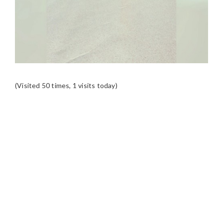
(Visited 50 times, 1 visits today)
READER
INTERACTIONS