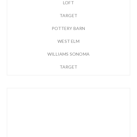
LOFT
TARGET
POTTERY BARN
WEST ELM
WILLIAMS SONOMA
TARGET