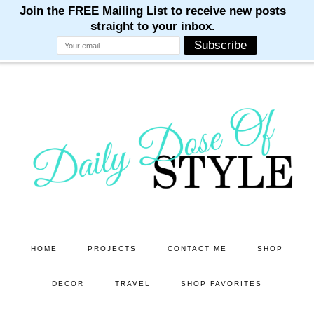
M
M
M
M
M
Skip
Skip
to
to
main
primary
content
sidebar
HOME
PROJECTS
CONTACT ME
SHOP
DECOR
TRAVEL
SHOP FAVORITES