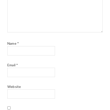
Name
*
Email
*
Website