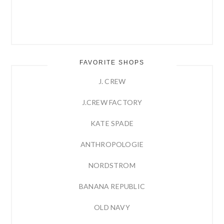
FAVORITE SHOPS
J. CREW
J.CREW FACTORY
KATE SPADE
ANTHROPOLOGIE
NORDSTROM
BANANA REPUBLIC
OLD NAVY