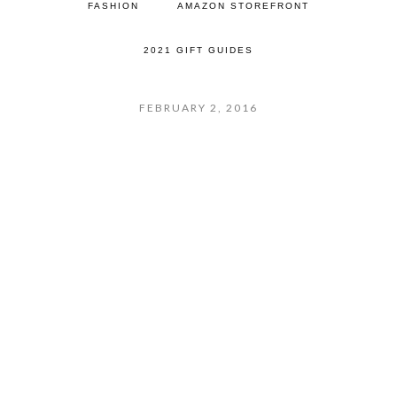
FASHION
AMAZON STOREFRONT
2021 GIFT GUIDES
FEBRUARY 2, 2016