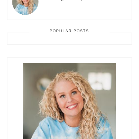
POPULAR POSTS