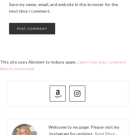
Save my name, email, and website in this browser for the
next time I comment.
This site uses Akismet to reduce spam.
Learn how your comment
data is processed.
PRIMARY
SIDEBAR
Welcome to my page. Please visit my
Instagram for updates.
Read More…