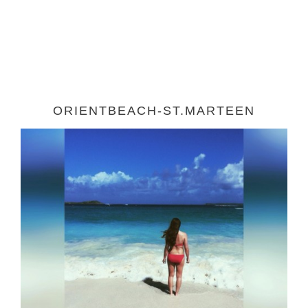
ORIENTBEACH-ST.MARTEEN