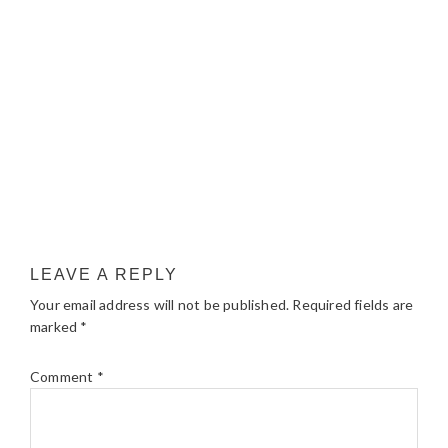
LEAVE A REPLY
Your email address will not be published.
Required fields are
marked
*
Comment
*