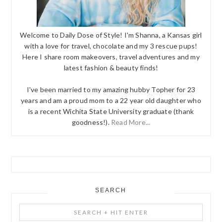
Welcome to Daily Dose of Style! I'm Shanna, a Kansas girl
with a love for travel, chocolate and my 3 rescue pups!
Here I share room makeovers, travel adventures and my
latest fashion & beauty finds!
I've been married to my amazing hubby Topher for 23
years and am a proud mom to a 22 year old daughter who
is a recent Wichita State University graduate (thank
goodness!).
Read More...
SEARCH
Search
+