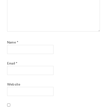
Name
*
Email
*
Website