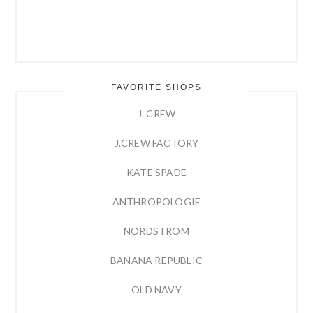
FAVORITE SHOPS
J. CREW
J.CREW FACTORY
KATE SPADE
ANTHROPOLOGIE
NORDSTROM
BANANA REPUBLIC
OLD NAVY