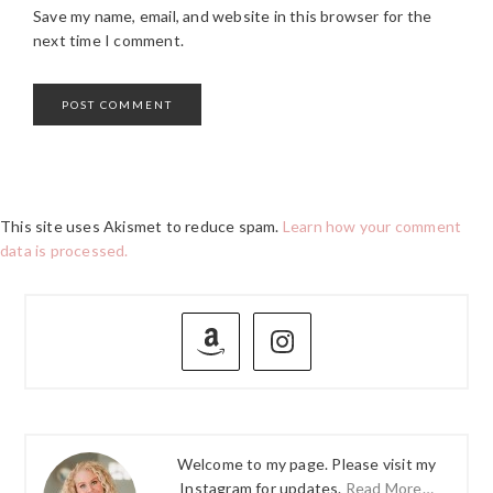
Save my name, email, and website in this browser for the
next time I comment.
This site uses Akismet to reduce spam.
Learn how your comment
data is processed.
PRIMARY
SIDEBAR
Welcome to my page. Please visit my
Instagram for updates.
Read More…