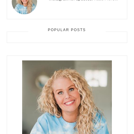
POPULAR POSTS