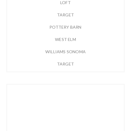
LOFT
TARGET
POTTERY BARN
WEST ELM
WILLIAMS SONOMA
TARGET