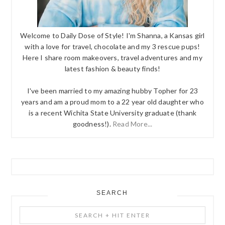
Welcome to Daily Dose of Style! I'm Shanna, a Kansas girl
with a love for travel, chocolate and my 3 rescue pups!
Here I share room makeovers, travel adventures and my
latest fashion & beauty finds!
I've been married to my amazing hubby Topher for 23
years and am a proud mom to a 22 year old daughter who
is a recent Wichita State University graduate (thank
goodness!).
Read More...
SEARCH
Search
+