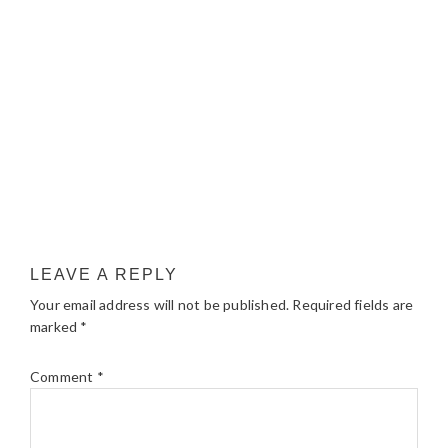
LEAVE A REPLY
Your email address will not be published.
Required fields are
marked
*
Comment
*