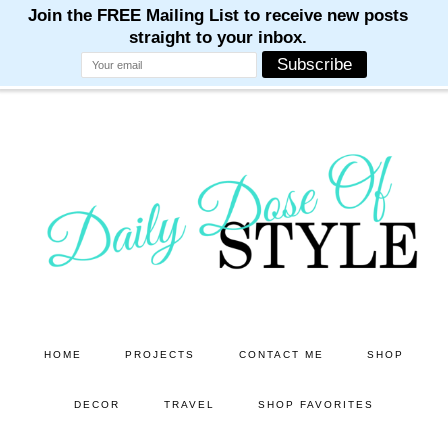
M
M
M
M
M
Skip
Skip
to
to
main
primary
content
sidebar
HOME
PROJECTS
CONTACT ME
SHOP
DECOR
TRAVEL
SHOP FAVORITES