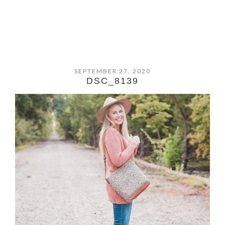
SEPTEMBER 27, 2020
DSC_8139