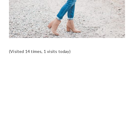
(Visited 14 times, 1 visits today)
READER
INTERACTIONS