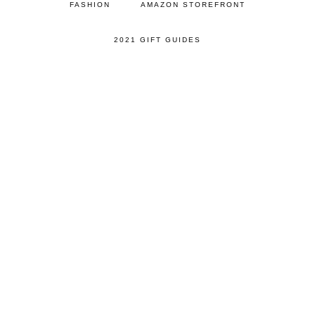
FASHION
AMAZON STOREFRONT
2021 GIFT GUIDES