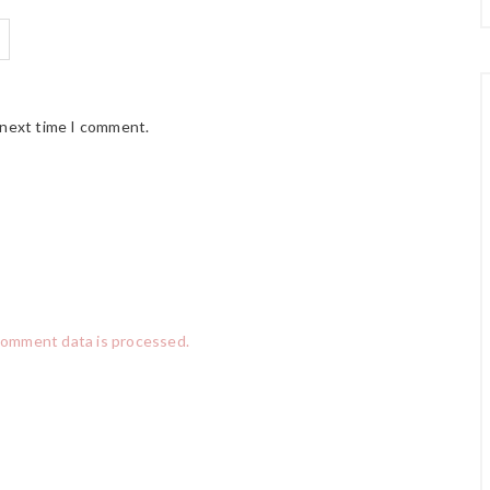
 next time I comment.
comment data is processed.