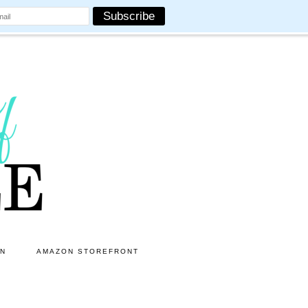
ON
AMAZON STOREFRONT