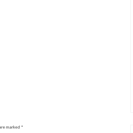
 are marked
*