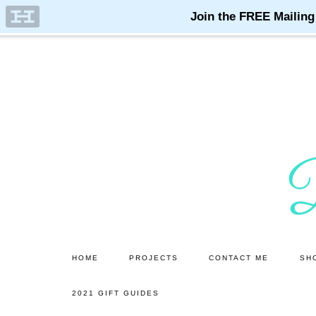
Skip
Skip
to
to
main
primary
content
sidebar
HOME
PROJECTS
CONTACT ME
SH
2021 GIFT GUIDES