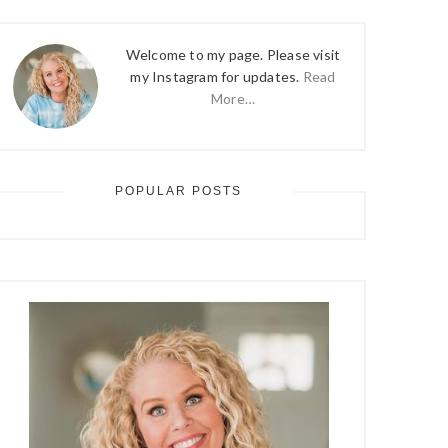
Welcome to my page. Please visit
my Instagram for updates.
Read
More…
POPULAR POSTS