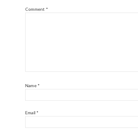
Comment
*
Name
*
Email
*