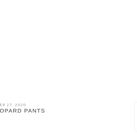
ER 27, 2020
OPARD PANTS