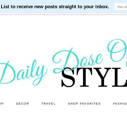
OP
DECOR
TRAVEL
SHOP FAVORITES
FASHI