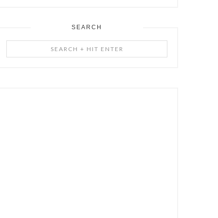
SEARCH
Search
+
Hit
Enter