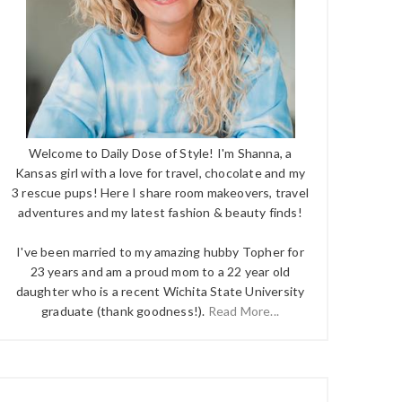
Welcome to Daily Dose of Style! I'm Shanna, a
Kansas girl with a love for travel, chocolate and my
3 rescue pups! Here I share room makeovers, travel
adventures and my latest fashion & beauty finds!
I've been married to my amazing hubby Topher for
23 years and am a proud mom to a 22 year old
daughter who is a recent Wichita State University
graduate (thank goodness!).
Read More...