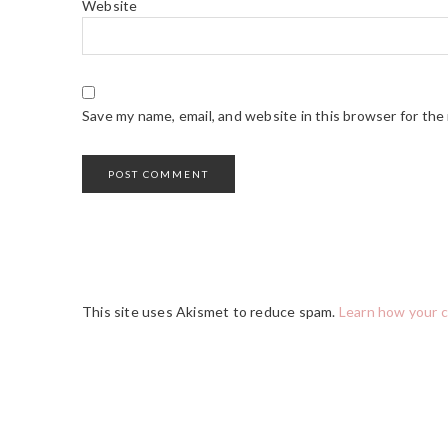
Website
Save my name, email, and website in this browser for the
This site uses Akismet to reduce spam.
Learn how your 