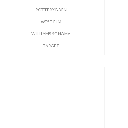
POTTERY BARN
WEST ELM
WILLIAMS SONOMA
TARGET