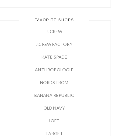
FAVORITE SHOPS
J. CREW
J.CREW FACTORY
KATE SPADE
ANTHROPOLOGIE
NORDSTROM
BANANA REPUBLIC
OLD NAVY
LOFT
TARGET