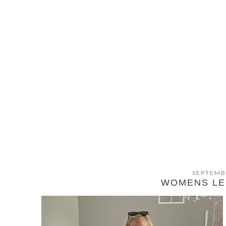
SEPTEMB
WOMENS LE