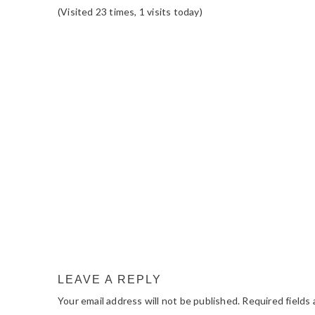
(Visited 23 times, 1 visits today)
READER
INTERACTIONS
LEAVE A REPLY
Your email address will not be published.
Required fields