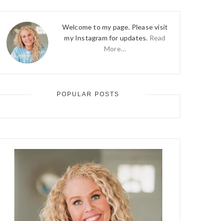
Welcome to my page. Please visit
my Instagram for updates.
Read
More…
POPULAR POSTS