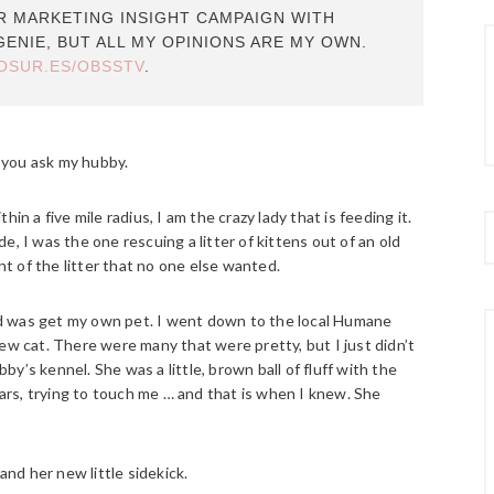
ER MARKETING INSIGHT CAMPAIGN WITH
GENIE, BUT ALL MY OPINIONS ARE MY OWN.
LOSUR.ES/OBSSTV
.
f you ask my hubby.
thin a five mile radius, I am the crazy lady that is feeding it.
ade, I was the one rescuing a litter of kittens out of an old
 of the litter that no one else wanted.
 did was get my own pet. I went down to the local Humane
ew cat. There were many that were pretty, but I just didn’t
bby’s kennel. She was a little, brown ball of fluff with the
rs, trying to touch me … and that is when I knew. She
and her new little sidekick.