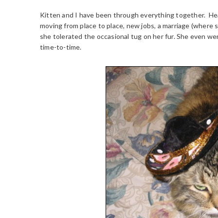
Kitten and I have been through everything together. Hea
moving from place to place, new jobs, a marriage (where 
she tolerated the occasional tug on her fur. She even we
time-to-time.