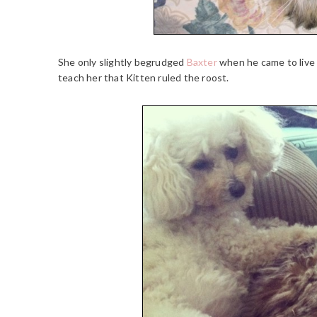
She only slightly begrudged
Baxter
when he came to live 
teach her that Kitten ruled the roost.