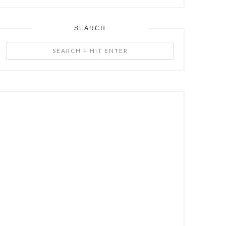
SEARCH
Search
+
Hit
Enter