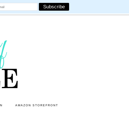
ON
AMAZON STOREFRONT