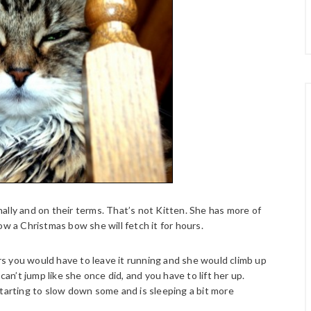
ally and on their terms. That’s not Kitten. She has more of
ow a Christmas bow she will fetch it for hours.
ars you would have to leave it running and she would climb up
can’t jump like she once did, and you have to lift her up.
tarting to slow down some and is sleeping a bit more