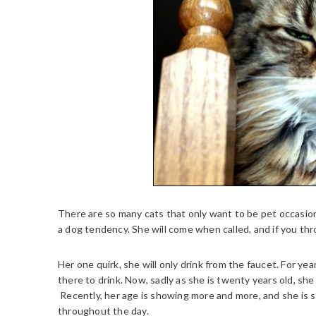
There are so many cats that only want to be pet occasion
a dog tendency. She will come when called, and if you thr
Her one quirk, she will only drink from the faucet. For ye
there to drink. Now, sadly as she is twenty years old, she 
Recently, her age is showing more and more, and she is s
throughout the day.