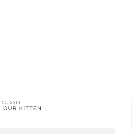
 31, 2014
 OUR KITTEN