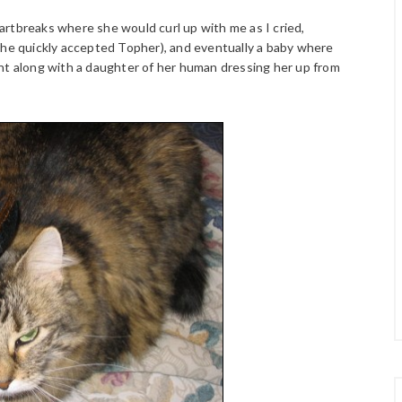
rtbreaks where she would curl up with me as I cried,
she quickly accepted Topher), and eventually a baby where
nt along with a daughter of her human dressing her up from