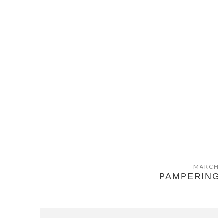
MARCH
PAMPERING