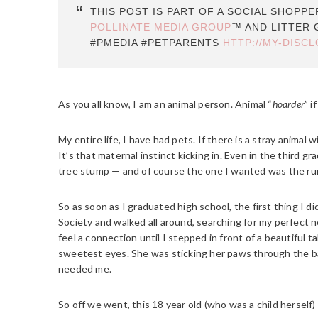
THIS POST IS PART OF A SOCIAL SHOPP
POLLINATE MEDIA GROUP
™ AND LITTER 
#PMEDIA #PETPARENTS
HTTP://MY-DISC
As you all know, I am an animal person. Animal “
hoarder
” i
My entire life, I have had pets. If there is a stray animal wi
It’s that maternal instinct kicking in. Even in the third gr
tree stump — and of course the one I wanted was the runt
So as soon as I graduated high school, the first thing I
Society and walked all around, searching for my perfect n
feel a connection until I stepped in front of a beautiful ta
sweetest eyes. She was sticking her paws through the ba
needed me.
So off we went, this 18 year old (who was a child herself) 