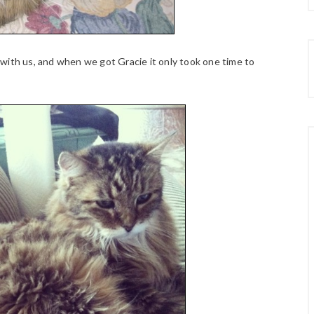
with us, and when we got Gracie it only took one time to