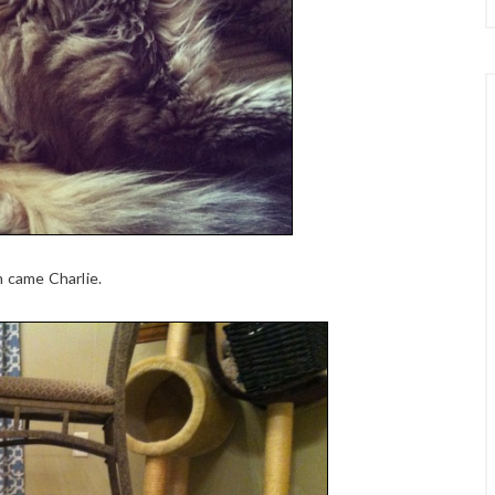
n came Charlie.