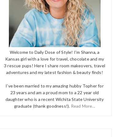
Welcome to Daily Dose of Style! I'm Shanna, a
Kansas girl with a love for travel, chocolate and my
3 rescue pups! Here I share room makeovers, travel
adventures and my latest fashion & beauty finds!
I've been married to my amazing hubby Topher for
23 years and am a proud mom to a 22 year old
daughter who is a recent Wichita State University
graduate (thank goodness!).
Read More...