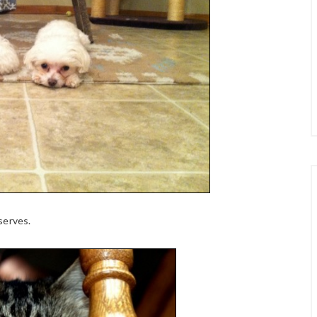
serves.