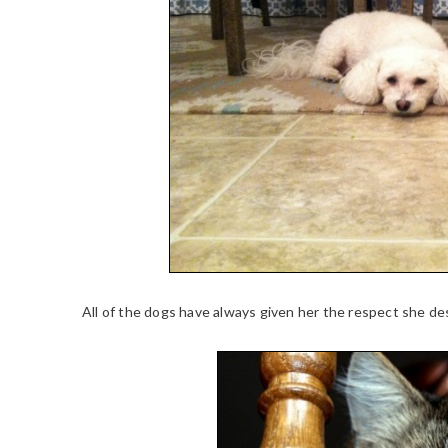
All of the dogs have always given her the respect she de