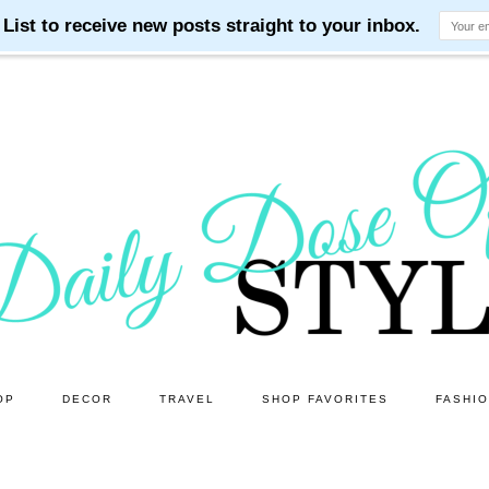
OP
DECOR
TRAVEL
SHOP FAVORITES
FASHI