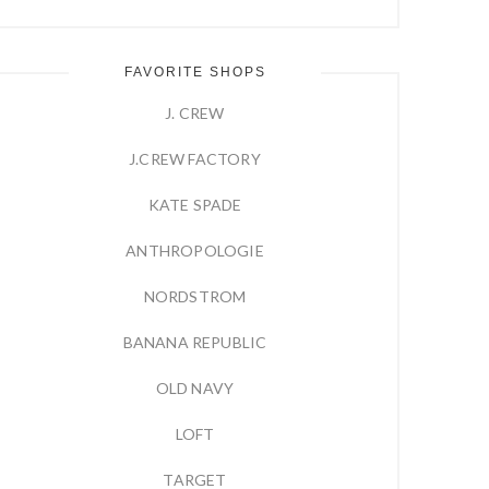
FAVORITE SHOPS
J. CREW
J.CREW FACTORY
KATE SPADE
ANTHROPOLOGIE
NORDSTROM
BANANA REPUBLIC
OLD NAVY
LOFT
TARGET