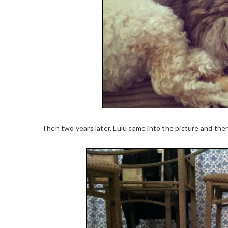
Then two years later, Lulu came into the picture and the