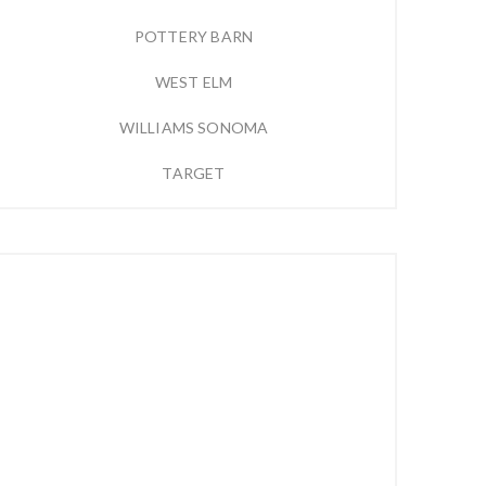
POTTERY BARN
WEST ELM
WILLIAMS SONOMA
TARGET