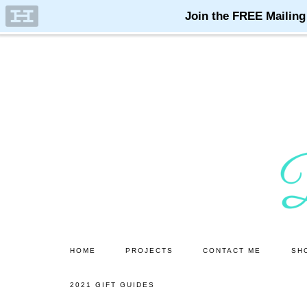
Skip
Skip
to
to
main
primary
content
sidebar
HOME
PROJECTS
CONTACT ME
SH
2021 GIFT GUIDES