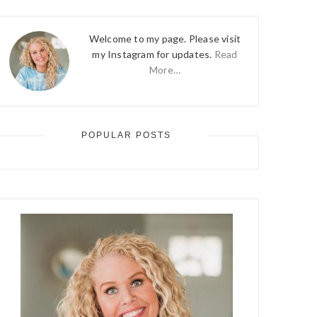
Welcome to my page. Please visit
my Instagram for updates.
Read
More…
POPULAR POSTS