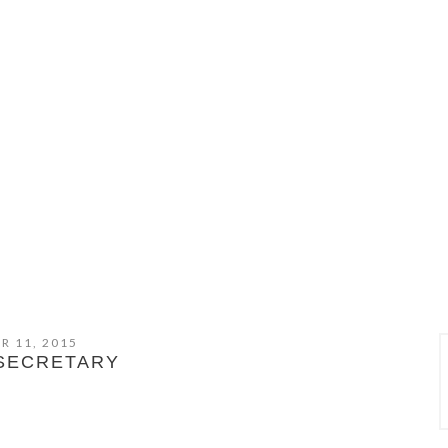
R 11, 2015
SECRETARY