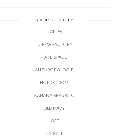
FAVORITE SHOPS
J. CREW
J.CREW FACTORY
KATE SPADE
ANTHROPOLOGIE
NORDSTROM
BANANA REPUBLIC
OLD NAVY
LOFT
TARGET