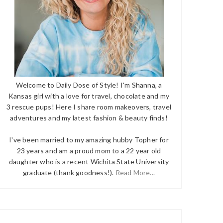
Welcome to Daily Dose of Style! I'm Shanna, a
Kansas girl with a love for travel, chocolate and my
3 rescue pups! Here I share room makeovers, travel
adventures and my latest fashion & beauty finds!
I've been married to my amazing hubby Topher for
23 years and am a proud mom to a 22 year old
daughter who is a recent Wichita State University
graduate (thank goodness!).
Read More...