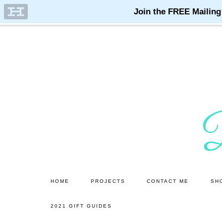
Skip
Skip
to
to
main
primary
content
sidebar
HOME
PROJECTS
CONTACT ME
SH
2021 GIFT GUIDES