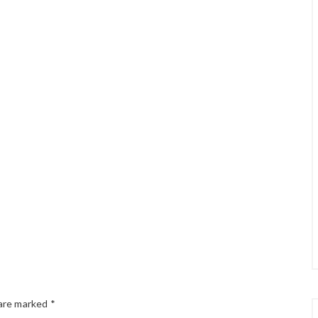
 are marked
*