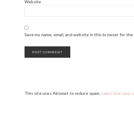
Website
Save my name, email, and website in this browser for the
This site uses Akismet to reduce spam.
Learn how your 