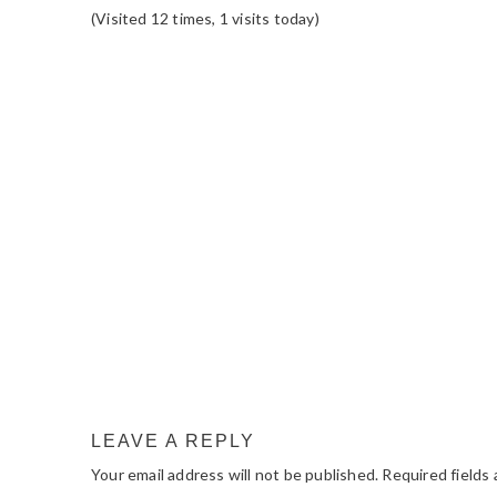
(Visited 12 times, 1 visits today)
READER
INTERACTIONS
LEAVE A REPLY
Your email address will not be published.
Required fields