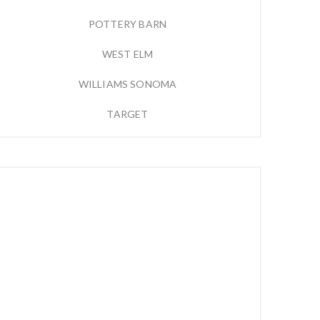
POTTERY BARN
WEST ELM
WILLIAMS SONOMA
TARGET