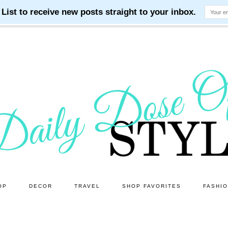
OP
DECOR
TRAVEL
SHOP FAVORITES
FASHI