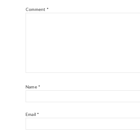
Comment
*
Name
*
Email
*