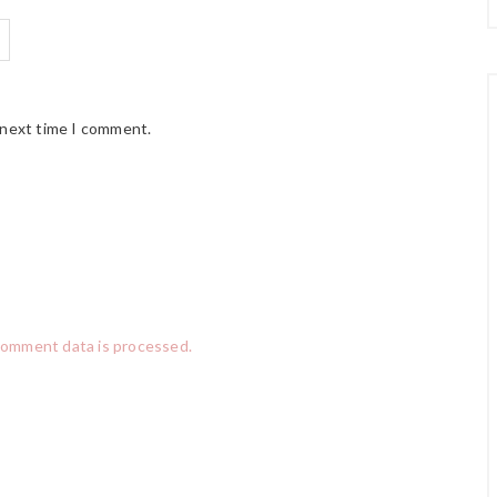
 next time I comment.
comment data is processed.