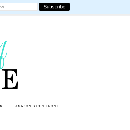
ON
AMAZON STOREFRONT