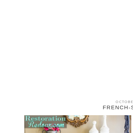
OCTOBE
FRENCH-