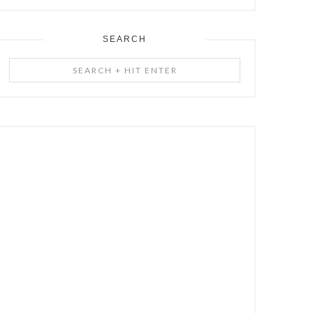
SEARCH
Search
+
Hit
Enter