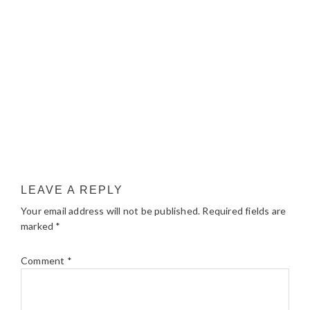
LEAVE A REPLY
Your email address will not be published.
Required fields are
marked
*
Comment
*