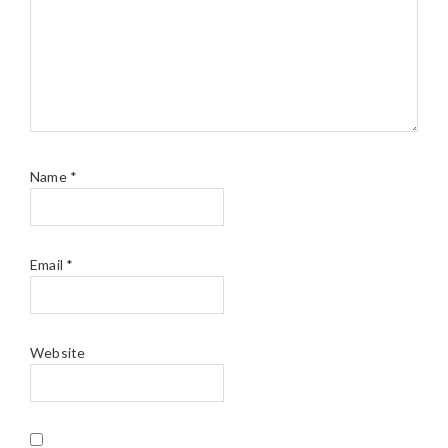
Name
*
Email
*
Website