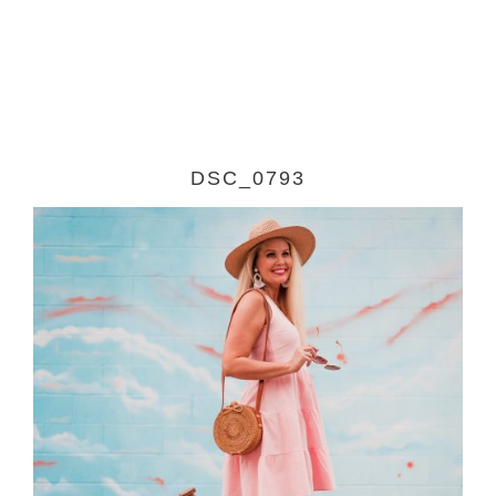
DSC_0793