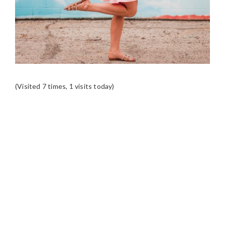
(Visited 7 times, 1 visits today)
READER
INTERACTIONS