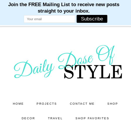
M
M
M
M
M
Skip
Skip
to
to
main
primary
content
sidebar
HOME
PROJECTS
CONTACT ME
SHOP
DECOR
TRAVEL
SHOP FAVORITES