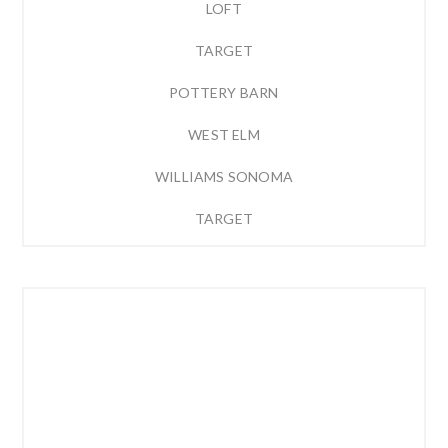
LOFT
TARGET
POTTERY BARN
WEST ELM
WILLIAMS SONOMA
TARGET