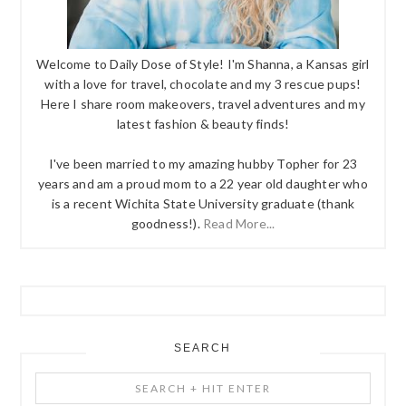
Welcome to Daily Dose of Style! I'm Shanna, a Kansas girl
with a love for travel, chocolate and my 3 rescue pups!
Here I share room makeovers, travel adventures and my
latest fashion & beauty finds!
I've been married to my amazing hubby Topher for 23
years and am a proud mom to a 22 year old daughter who
is a recent Wichita State University graduate (thank
goodness!).
Read More...
SEARCH
Search
+