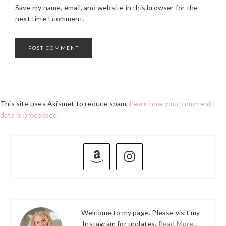
Save my name, email, and website in this browser for the
next time I comment.
This site uses Akismet to reduce spam.
Learn how your comment
data is processed.
PRIMARY
SIDEBAR
Welcome to my page. Please visit my
Instagram for updates.
Read More…