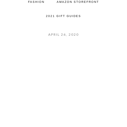
FASHION
AMAZON STOREFRONT
2021 GIFT GUIDES
APRIL 26, 2020