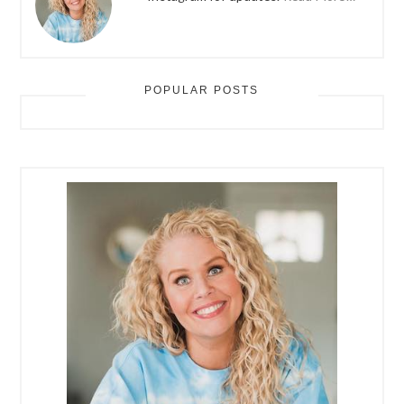
POPULAR POSTS