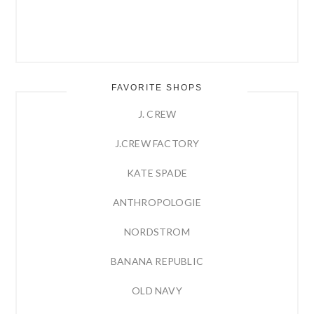
FAVORITE SHOPS
J. CREW
J.CREW FACTORY
KATE SPADE
ANTHROPOLOGIE
NORDSTROM
BANANA REPUBLIC
OLD NAVY