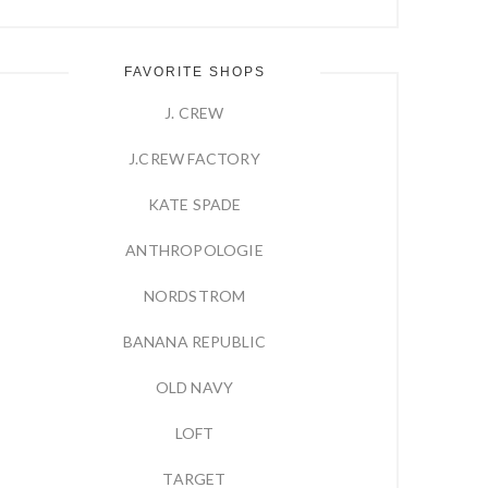
FAVORITE SHOPS
J. CREW
J.CREW FACTORY
KATE SPADE
ANTHROPOLOGIE
NORDSTROM
BANANA REPUBLIC
OLD NAVY
LOFT
TARGET