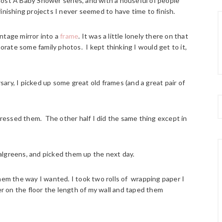
ost A Baby Shower series, and with a houseful of people
inishing projects I never seemed to have time to finish.
ntage mirror into a
frame
. It was a little lonely there on that
porate some family photos. I kept thinking I would get to it,
ary, I picked up some great old frames (and a great pair of
stressed them. The other half I did the same thing except in
algreens, and picked them up the next day.
hem the way I wanted. I took two rolls of wrapping paper I
her on the floor the length of my wall and taped them