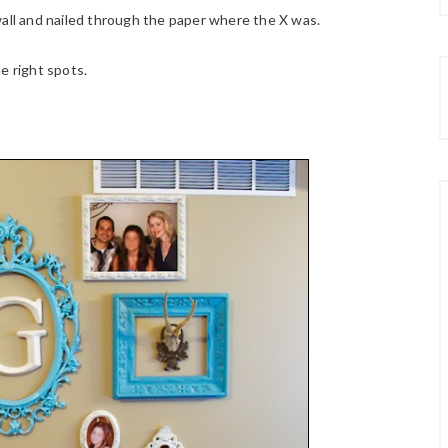
wall and nailed through the paper where the X was.
e right spots.