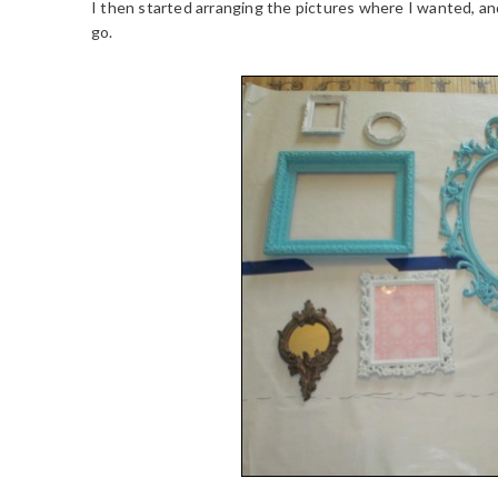
I then started arranging the pictures where I wanted, a
go.