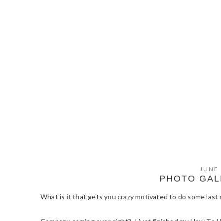
JUNE 
PHOTO GAL
What is it that gets you crazy motivated to do some las