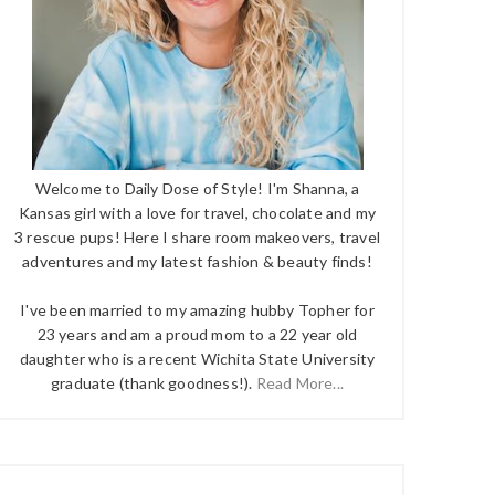
Welcome to Daily Dose of Style! I'm Shanna, a
Kansas girl with a love for travel, chocolate and my
3 rescue pups! Here I share room makeovers, travel
adventures and my latest fashion & beauty finds!
I've been married to my amazing hubby Topher for
23 years and am a proud mom to a 22 year old
daughter who is a recent Wichita State University
graduate (thank goodness!).
Read More...