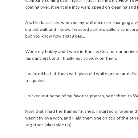
Company coming over, right? I just finished my How To H
coming over, it sent me into warp speed on cleaning and f
A while back I showed you my wall decor on changing a vi
big old wall, and I knew I wanted a photo gallery to incor
but you know how that goes…
When my hubby and I were in Kansas City for our annivers
faux antlers), and I finally got to work on them.
I painted half of them with plain old white primer and di
turquoise.
I picked out some of my favorite photos, sent them to W
Now that I had the frames finished, I started arranging t
wasn’t in love with, and I laid them one on top of the ot
together (plain side up).