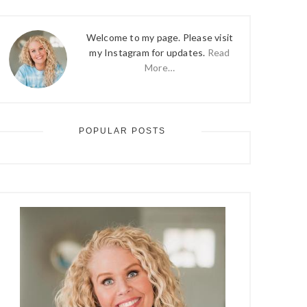
Welcome to my page. Please visit
my Instagram for updates.
Read
More…
POPULAR POSTS