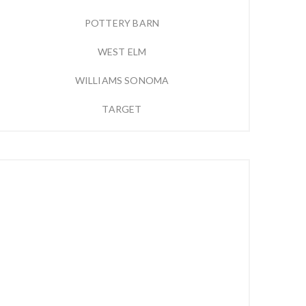
POTTERY BARN
WEST ELM
WILLIAMS SONOMA
TARGET