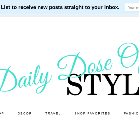
OP
DECOR
TRAVEL
SHOP FAVORITES
FASHI