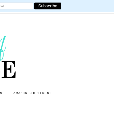
ON
AMAZON STOREFRONT