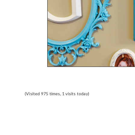
(Visited 975 times, 1 visits today)
READER
INTERACTIONS