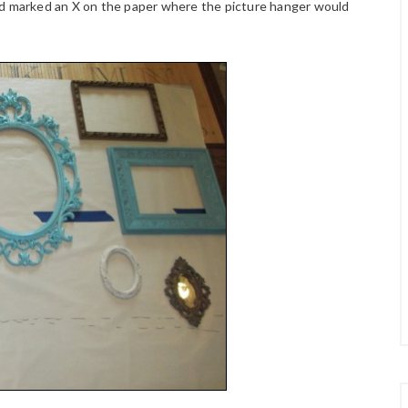
nd marked an X on the paper where the picture hanger would