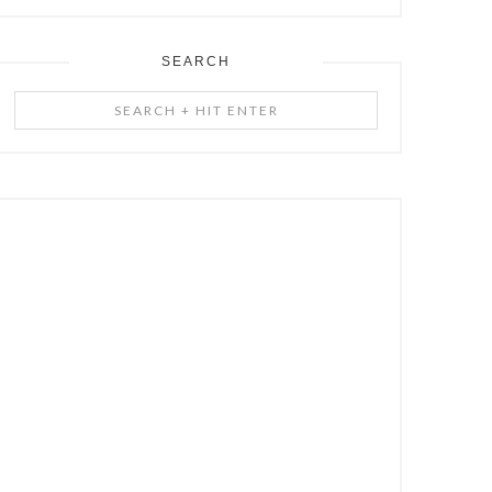
SEARCH
Search
+
Hit
Enter