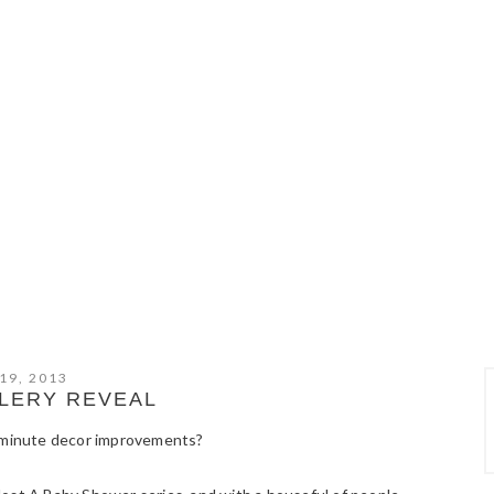
19, 2013
LERY REVEAL
t minute decor improvements?