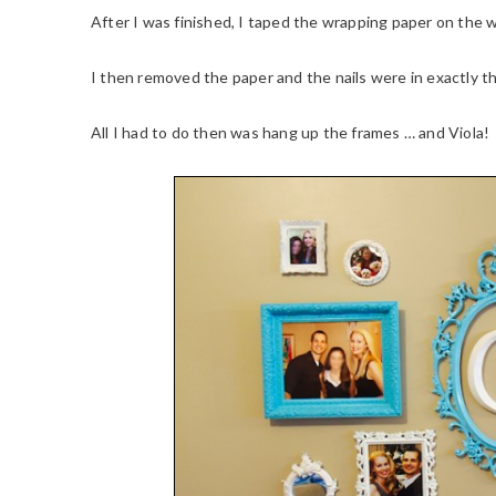
After I was finished, I taped the wrapping paper on the 
I then removed the paper and the nails were in exactly th
All I had to do then was hang up the frames … and Viola!