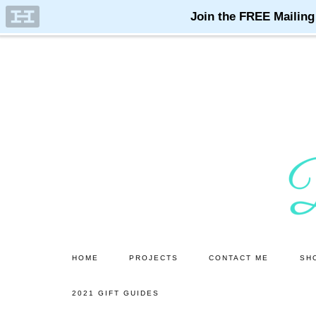
Skip
Skip
to
to
main
primary
content
sidebar
HOME
PROJECTS
CONTACT ME
SH
2021 GIFT GUIDES