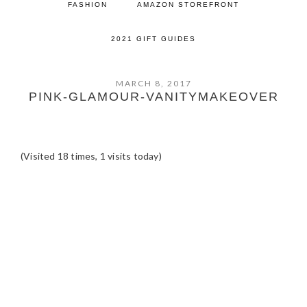
FASHION
AMAZON STOREFRONT
2021 GIFT GUIDES
MARCH 8, 2017
PINK-GLAMOUR-VANITYMAKEOVER
(Visited 18 times, 1 visits today)
READER
INTERACTIONS