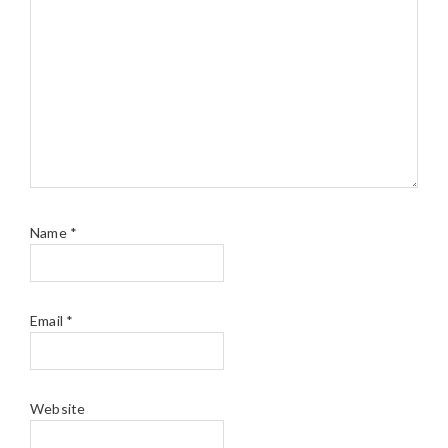
Name
*
Email
*
Website