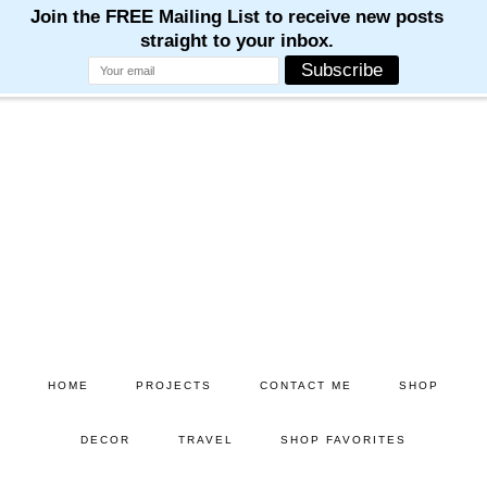
Skip
Skip
to
to
main
primary
content
sidebar
HOME
PROJECTS
CONTACT ME
SHOP
DECOR
TRAVEL
SHOP FAVORITES