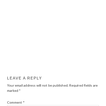
LEAVE A REPLY
Your email address will not be published.
Required fields are
marked
*
Comment
*