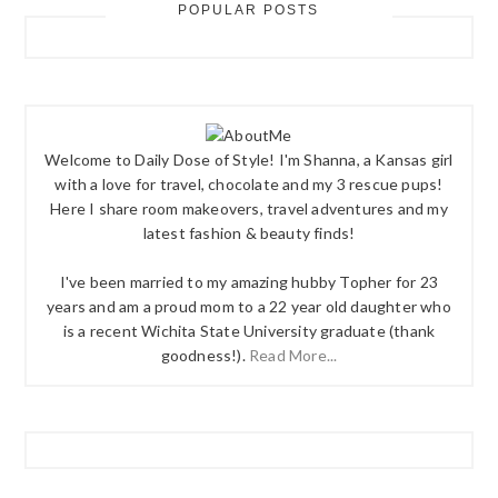
POPULAR POSTS
Welcome to Daily Dose of Style! I'm Shanna, a Kansas girl
with a love for travel, chocolate and my 3 rescue pups!
Here I share room makeovers, travel adventures and my
latest fashion & beauty finds!
I've been married to my amazing hubby Topher for 23
years and am a proud mom to a 22 year old daughter who
is a recent Wichita State University graduate (thank
goodness!).
Read More...