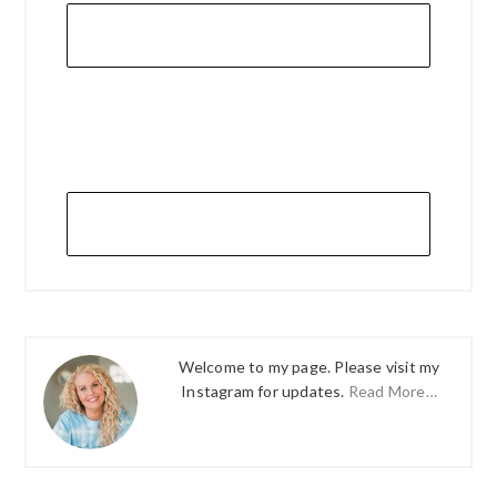
Welcome to my page. Please visit my
Instagram for updates.
Read More…