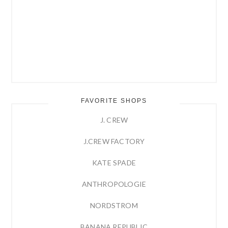
FAVORITE SHOPS
J. CREW
J.CREW FACTORY
KATE SPADE
ANTHROPOLOGIE
NORDSTROM
BANANA REPUBLIC