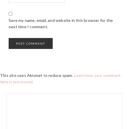
Save my name, email, and website in this browser for the
next time I comment.
This site uses Akismet to reduce spam.
Learn how your comment
data is processed.
PRIMARY
SIDEBAR