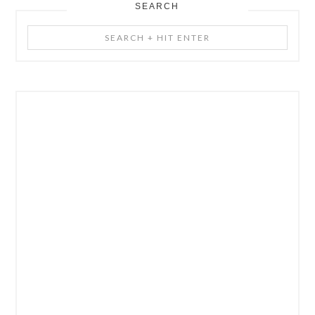
SEARCH
Search
+
Hit
Enter