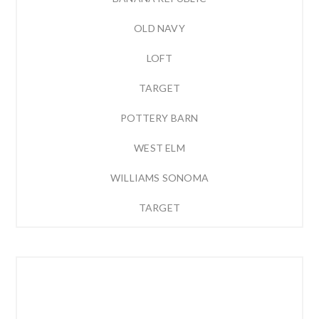
OLD NAVY
LOFT
TARGET
POTTERY BARN
WEST ELM
WILLIAMS SONOMA
TARGET