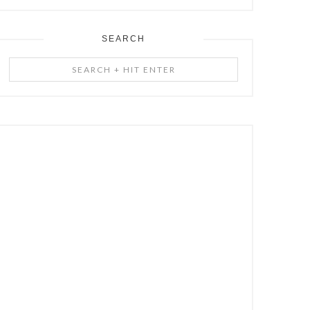
SEARCH
Search
+
Hit
Enter