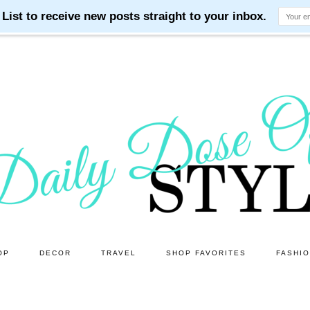
OP
DECOR
TRAVEL
SHOP FAVORITES
FASHI