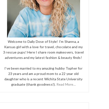
Welcome to Daily Dose of Style! I'm Shanna, a
Kansas girl with a love for travel, chocolate and my
3 rescue pups! Here I share room makeovers, travel
adventures and my latest fashion & beauty finds!
I've been married to my amazing hubby Topher for
23 years and am a proud mom to a 22 year old
daughter who is a recent Wichita State University
graduate (thank goodness!).
Read More...