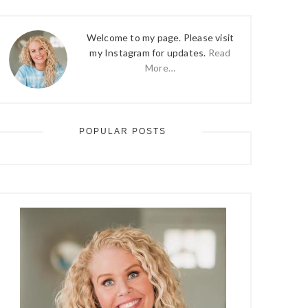
Welcome to my page. Please visit
my Instagram for updates.
Read
More…
POPULAR POSTS