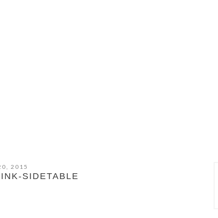
20, 2015
INK-SIDETABLE