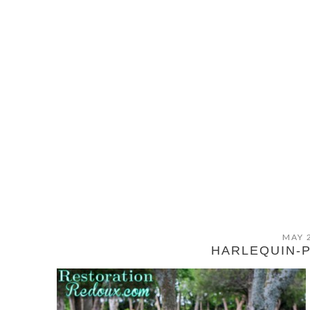
MAY 
HARLEQUIN-P