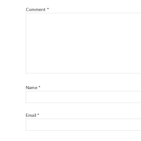
Comment
*
Name
*
Email
*