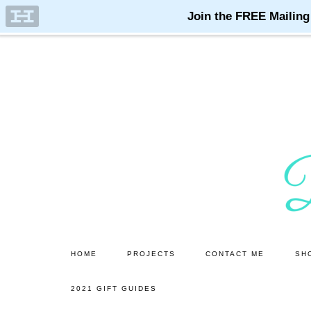
Skip
Skip
to
to
main
primary
content
sidebar
HOME
PROJECTS
CONTACT ME
SH
2021 GIFT GUIDES