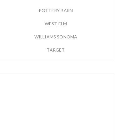
POTTERY BARN
WEST ELM
WILLIAMS SONOMA
TARGET