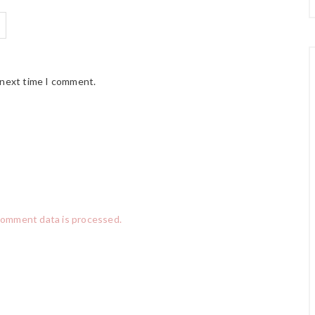
 next time I comment.
comment data is processed.