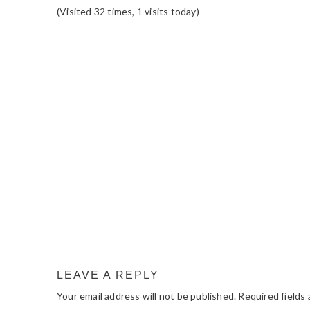
(Visited 32 times, 1 visits today)
READER
INTERACTIONS
LEAVE A REPLY
Your email address will not be published.
Required fields