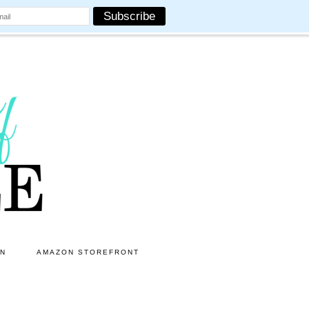
ON
AMAZON STOREFRONT