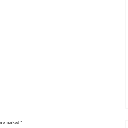
 are marked
*