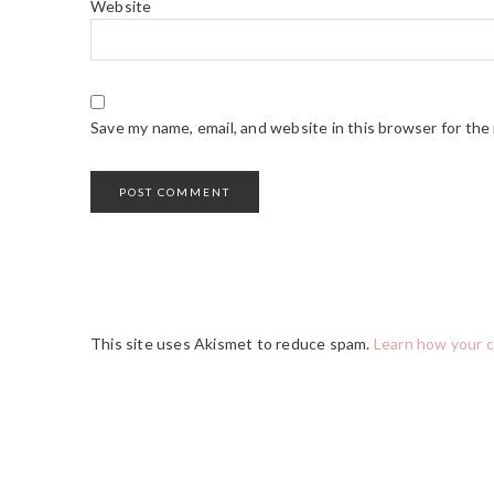
Website
Save my name, email, and website in this browser for the
This site uses Akismet to reduce spam.
Learn how your 