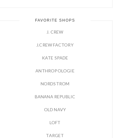
FAVORITE SHOPS
J. CREW
J.CREW FACTORY
KATE SPADE
ANTHROPOLOGIE
NORDSTROM
BANANA REPUBLIC
OLD NAVY
LOFT
TARGET