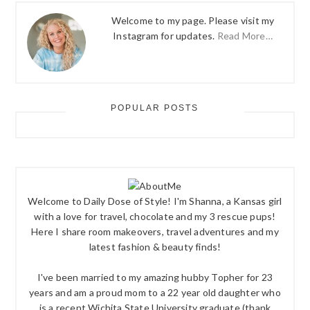
Welcome to my page. Please visit my
Instagram for updates.
Read More…
POPULAR POSTS
Welcome to Daily Dose of Style! I'm Shanna, a Kansas girl
with a love for travel, chocolate and my 3 rescue pups!
Here I share room makeovers, travel adventures and my
latest fashion & beauty finds!
I've been married to my amazing hubby Topher for 23
years and am a proud mom to a 22 year old daughter who
is a recent Wichita State University graduate (thank