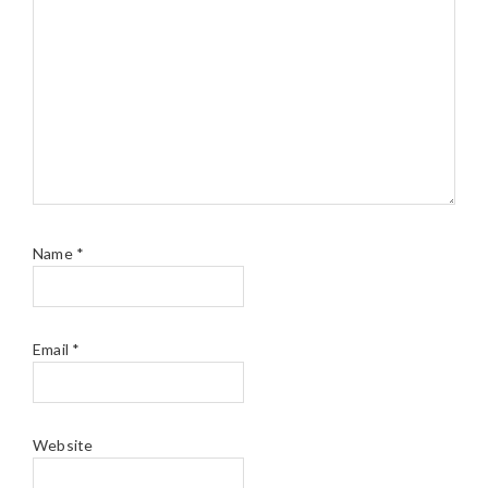
Name
*
Email
*
Website