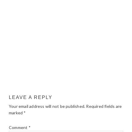
LEAVE A REPLY
Your email address will not be published.
Required fields are
marked
*
Comment
*