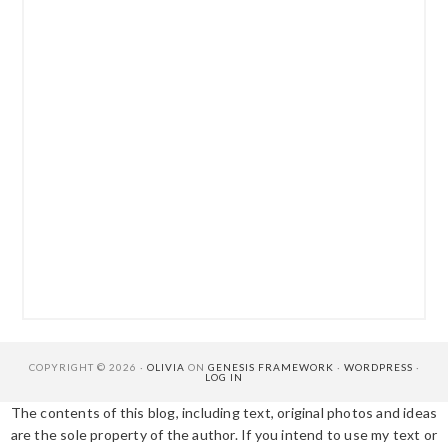
COPYRIGHT © 2026 ·
OLIVIA
ON
GENESIS FRAMEWORK
·
WORDPRESS
·
LOG IN
The contents of this blog, including text, original photos and ideas
are the sole property of the author. If you intend to use my text or