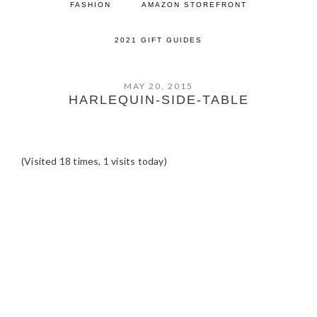
FASHION
AMAZON STOREFRONT
2021 GIFT GUIDES
MAY 20, 2015
HARLEQUIN-SIDE-TABLE
(Visited 18 times, 1 visits today)
READER
INTERACTIONS