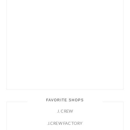
FAVORITE SHOPS
J. CREW
J.CREW FACTORY