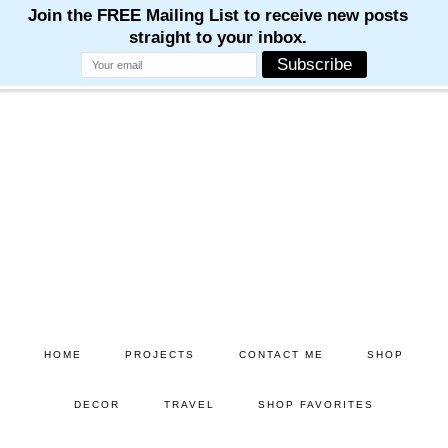
M
M
M
M
M
Skip
Skip
to
to
main
primary
content
sidebar
HOME
PROJECTS
CONTACT ME
SHOP
DECOR
TRAVEL
SHOP FAVORITES