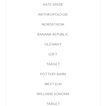
KATE SPADE
ANTHROPOLOGIE
NORDSTROM
BANANA REPUBLIC
OLD NAVY
LOFT
TARGET
POTTERY BARN
WEST ELM
WILLIAMS SONOMA
TARGET