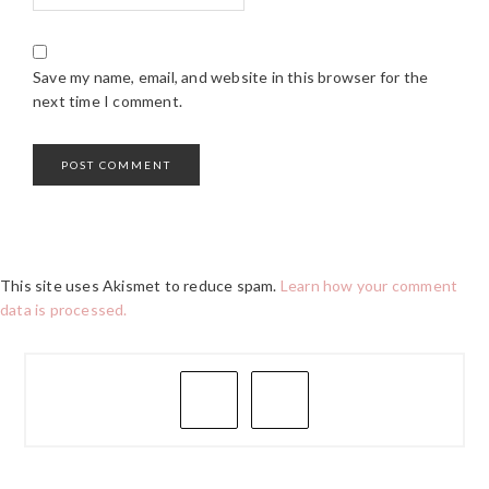
Save my name, email, and website in this browser for the
next time I comment.
This site uses Akismet to reduce spam.
Learn how your comment
data is processed.
PRIMARY
SIDEBAR