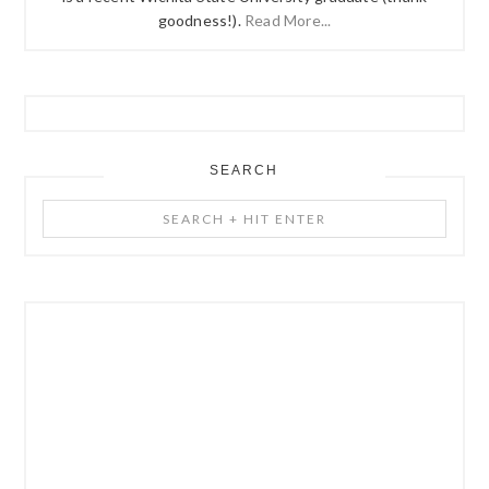
goodness!).
Read More...
SEARCH
Search
+
Hit
Enter