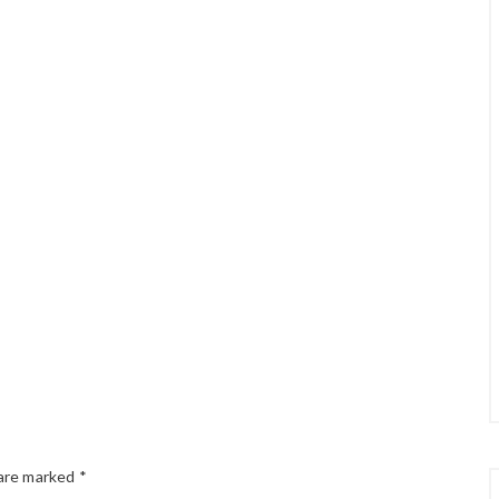
 are marked
*