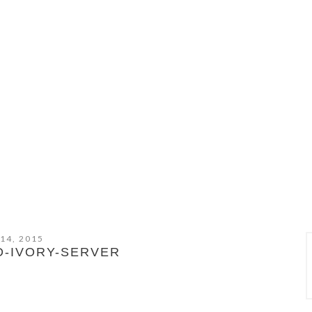
 14, 2015
D-IVORY-SERVER