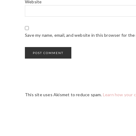
Website
Save my name, email, and website in this browser for the
This site uses Akismet to reduce spam.
Learn how your 