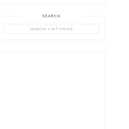
SEARCH
Search
+
Hit
Enter