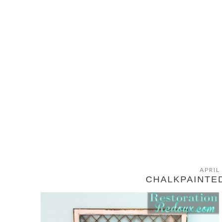
APRIL
CHALKPAINTE