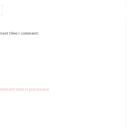
 next time I comment.
comment data is processed.