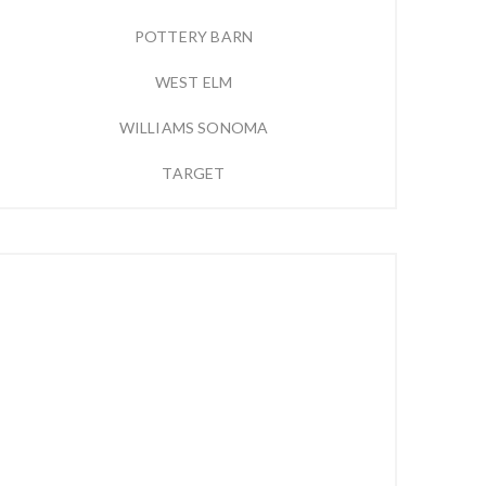
POTTERY BARN
WEST ELM
WILLIAMS SONOMA
TARGET