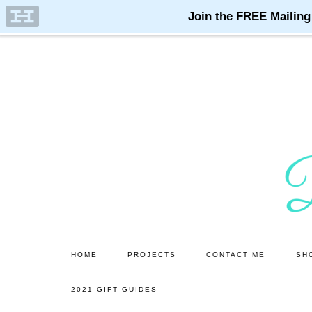
Skip
Skip
to
to
main
primary
content
sidebar
HOME
PROJECTS
CONTACT ME
SH
2021 GIFT GUIDES