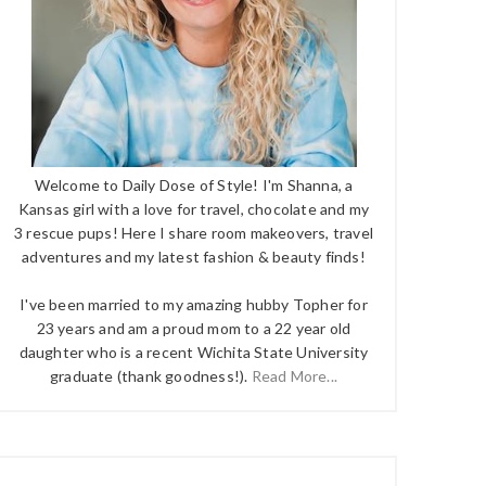
Welcome to Daily Dose of Style! I'm Shanna, a
Kansas girl with a love for travel, chocolate and my
3 rescue pups! Here I share room makeovers, travel
adventures and my latest fashion & beauty finds!
I've been married to my amazing hubby Topher for
23 years and am a proud mom to a 22 year old
daughter who is a recent Wichita State University
graduate (thank goodness!).
Read More...