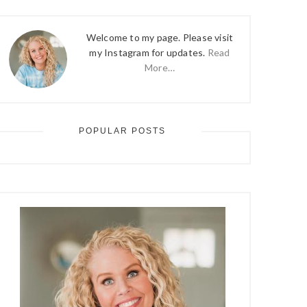
Welcome to my page. Please visit
my Instagram for updates.
Read
More…
POPULAR POSTS