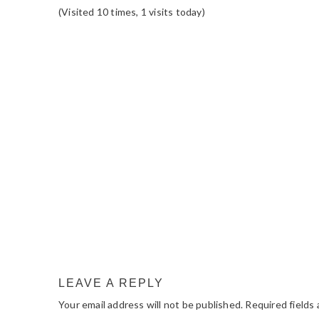
(Visited 10 times, 1 visits today)
READER
INTERACTIONS
LEAVE A REPLY
Your email address will not be published.
Required fields