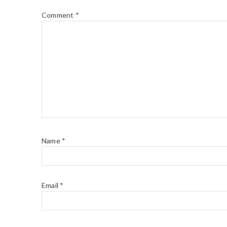
Comment
*
Name
*
Email
*