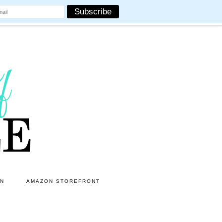
ON
AMAZON STOREFRONT