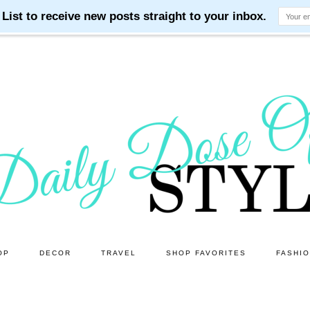
OP
DECOR
TRAVEL
SHOP FAVORITES
FASHI