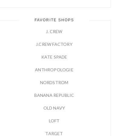
FAVORITE SHOPS
J. CREW
J.CREW FACTORY
KATE SPADE
ANTHROPOLOGIE
NORDSTROM
BANANA REPUBLIC
OLD NAVY
LOFT
TARGET