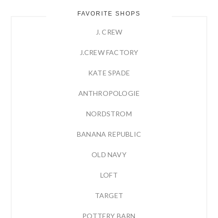
FAVORITE SHOPS
J. CREW
J.CREW FACTORY
KATE SPADE
ANTHROPOLOGIE
NORDSTROM
BANANA REPUBLIC
OLD NAVY
LOFT
TARGET
POTTERY BARN