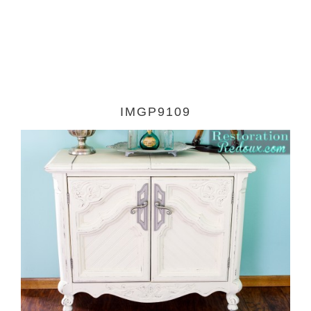
IMGP9109