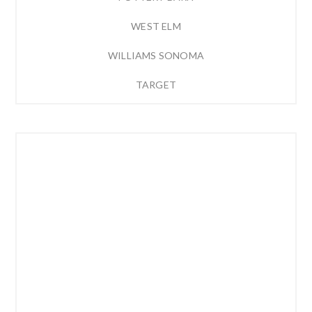
WEST ELM
WILLIAMS SONOMA
TARGET