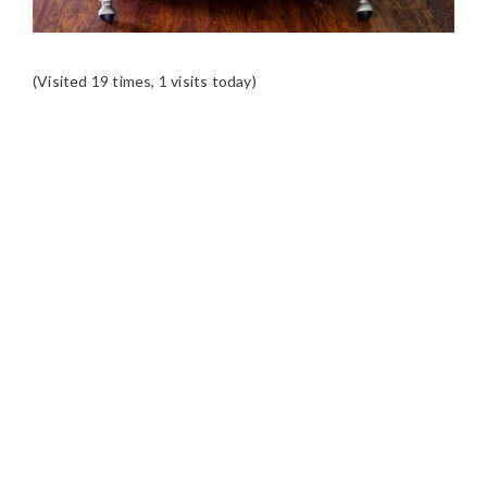
(Visited 19 times, 1 visits today)
READER
INTERACTIONS