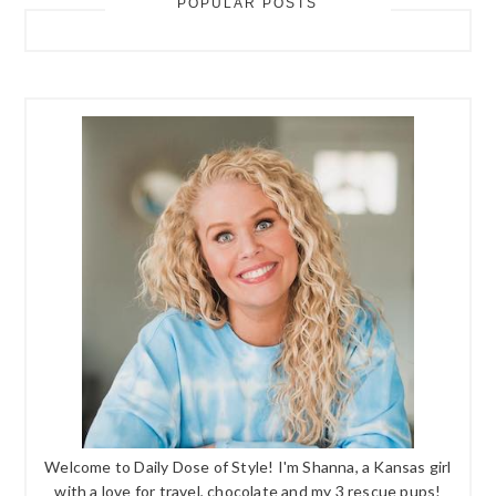
POPULAR POSTS
Welcome to Daily Dose of Style! I'm Shanna, a Kansas girl
with a love for travel, chocolate and my 3 rescue pups!