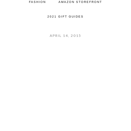
FASHION
AMAZON STOREFRONT
2021 GIFT GUIDES
APRIL 14, 2015