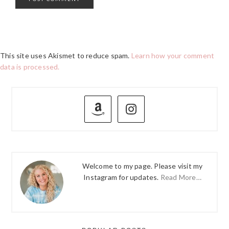
This site uses Akismet to reduce spam.
Learn how your comment
data is processed.
PRIMARY
SIDEBAR
Welcome to my page. Please visit my
Instagram for updates.
Read More…