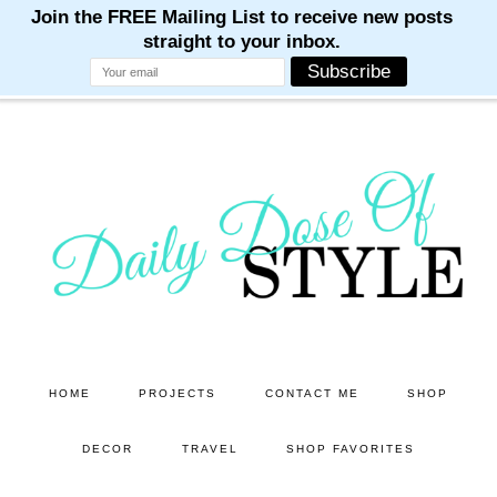
M
M
M
M
M
Skip
Skip
to
to
main
primary
content
sidebar
HOME
PROJECTS
CONTACT ME
SHOP
DECOR
TRAVEL
SHOP FAVORITES