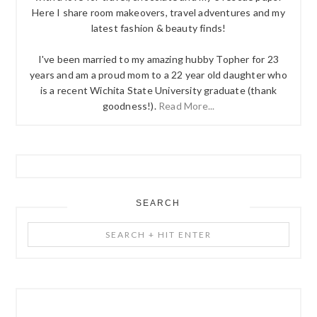
Here I share room makeovers, travel adventures and my
latest fashion & beauty finds!
I've been married to my amazing hubby Topher for 23
years and am a proud mom to a 22 year old daughter who
is a recent Wichita State University graduate (thank
goodness!).
Read More...
SEARCH
Search
+
Hit
Enter