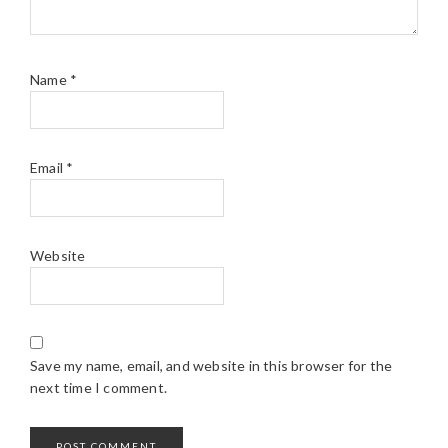
Name
*
Email
*
Website
Save my name, email, and website in this browser for the
next time I comment.