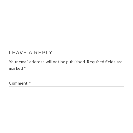
LEAVE A REPLY
Your email address will not be published.
Required fields are
marked
*
Comment
*