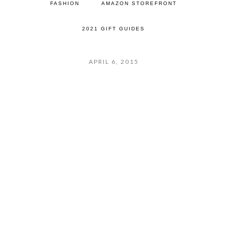
FASHION
AMAZON STOREFRONT
2021 GIFT GUIDES
APRIL 6, 2015