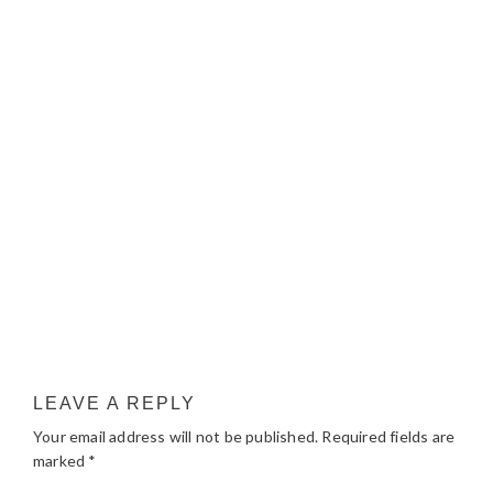
LEAVE A REPLY
Your email address will not be published.
Required fields are
marked
*