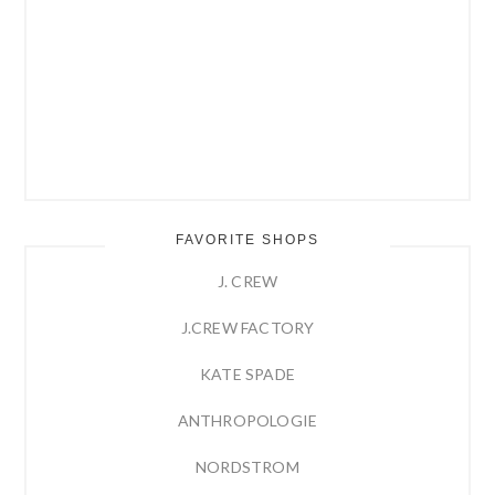
FAVORITE SHOPS
J. CREW
J.CREW FACTORY
KATE SPADE
ANTHROPOLOGIE
NORDSTROM