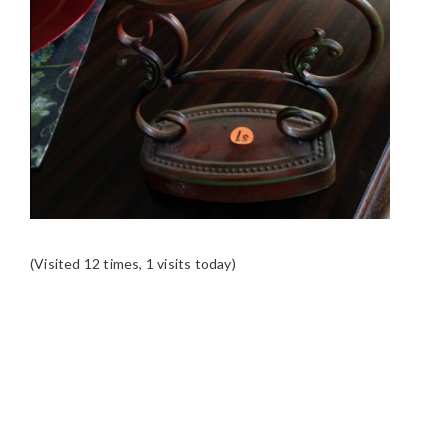
(Visited 12 times, 1 visits today)
READER
INTERACTIONS