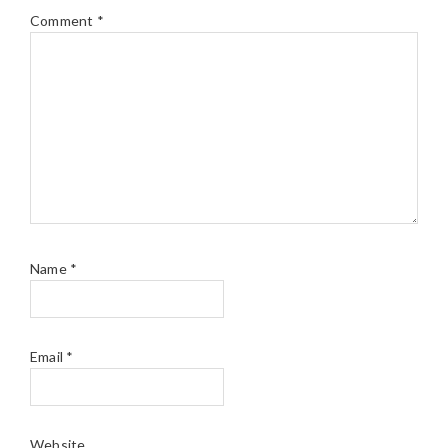
Comment
*
Name
*
Email
*
Website