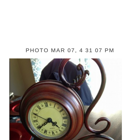
PHOTO MAR 07, 4 31 07 PM