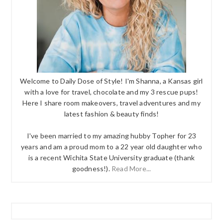
Welcome to Daily Dose of Style! I'm Shanna, a Kansas girl
with a love for travel, chocolate and my 3 rescue pups!
Here I share room makeovers, travel adventures and my
latest fashion & beauty finds!
I've been married to my amazing hubby Topher for 23
years and am a proud mom to a 22 year old daughter who
is a recent Wichita State University graduate (thank
goodness!).
Read More...