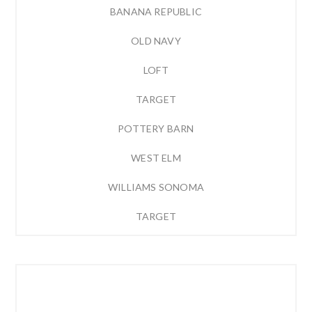
BANANA REPUBLIC
OLD NAVY
LOFT
TARGET
POTTERY BARN
WEST ELM
WILLIAMS SONOMA
TARGET