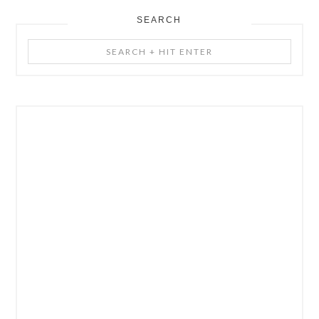
SEARCH
Search
+
Hit
Enter