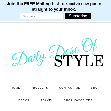
M
M
M
M
M
Skip
Skip
to
to
main
primary
content
sidebar
HOME
PROJECTS
CONTACT ME
SHOP
DECOR
TRAVEL
SHOP FAVORITES