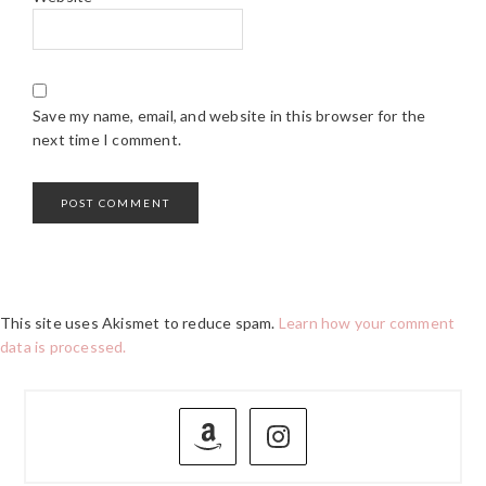
Save my name, email, and website in this browser for the
next time I comment.
This site uses Akismet to reduce spam.
Learn how your comment
data is processed.
PRIMARY
SIDEBAR