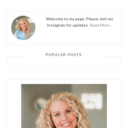
Welcome to my page. Please visit my
Instagram for updates.
Read More…
POPULAR POSTS