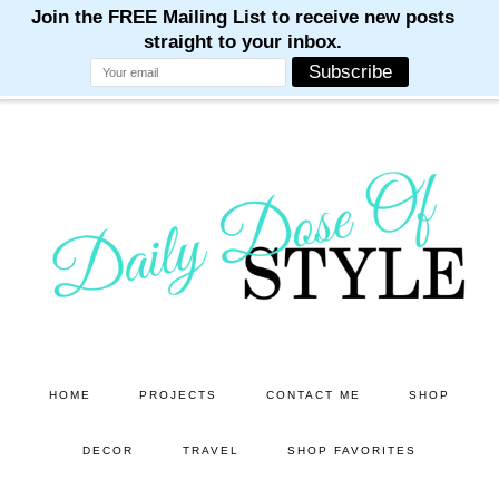
M
M
M
M
M
Skip
Skip
to
to
main
primary
content
sidebar
HOME
PROJECTS
CONTACT ME
SHOP
DECOR
TRAVEL
SHOP FAVORITES