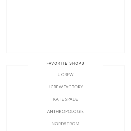
FAVORITE SHOPS
J. CREW
J.CREW FACTORY
KATE SPADE
ANTHROPOLOGIE
NORDSTROM