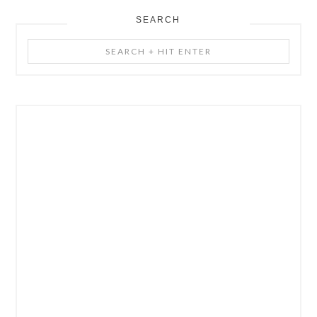
SEARCH
Search
+
Hit
Enter