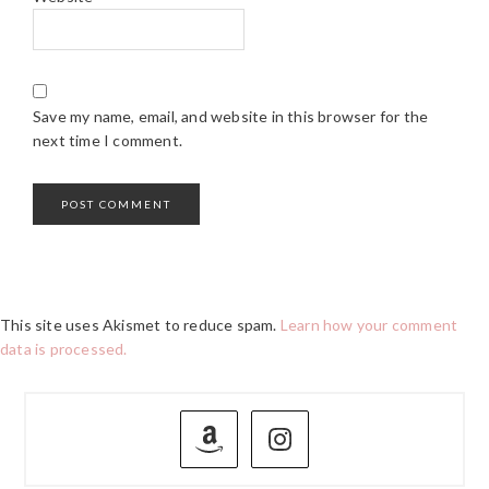
Save my name, email, and website in this browser for the
next time I comment.
This site uses Akismet to reduce spam.
Learn how your comment
data is processed.
PRIMARY
SIDEBAR