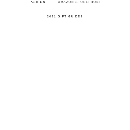
FASHION
AMAZON STOREFRONT
2021 GIFT GUIDES