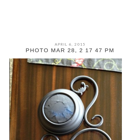
APRIL 6, 2015
PHOTO MAR 28, 2 17 47 PM