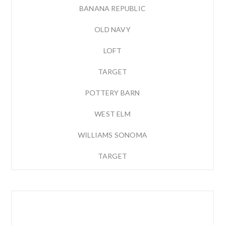
BANANA REPUBLIC
OLD NAVY
LOFT
TARGET
POTTERY BARN
WEST ELM
WILLIAMS SONOMA
TARGET