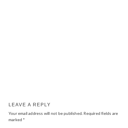
LEAVE A REPLY
Your email address will not be published.
Required fields are
marked
*