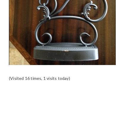
(Visited 16 times, 1 visits today)
READER
INTERACTIONS