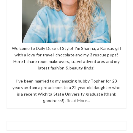
Welcome to Daily Dose of Style! I'm Shanna, a Kansas girl
with a love for travel, chocolate and my 3 rescue pups!
Here I share room makeovers, travel adventures and my
latest fashion & beauty finds!
I've been married to my amazing hubby Topher for 23
years and am a proud mom to a 22 year old daughter who
is a recent Wichita State University graduate (thank
goodness!).
Read More...