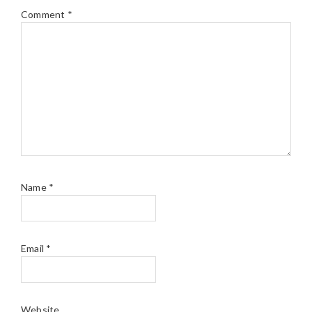
Comment
*
Name
*
Email
*
Website