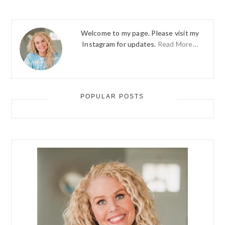
Welcome to my page. Please visit my
Instagram for updates.
Read More…
POPULAR POSTS