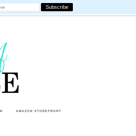
ON
AMAZON STOREFRONT