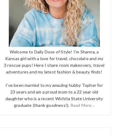
Welcome to Daily Dose of Style! I'm Shanna, a
Kansas girl with a love for travel, chocolate and my
3 rescue pups! Here I share room makeovers, travel
adventures and my latest fashion & beauty finds!
I've been married to my amazing hubby Topher for
23 years and am a proud mom to a 22 year old
daughter who is a recent Wichita State University
graduate (thank goodness!).
Read More...