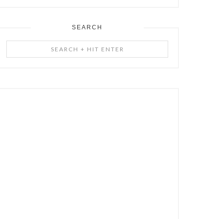
SEARCH
Search
+
Hit
Enter