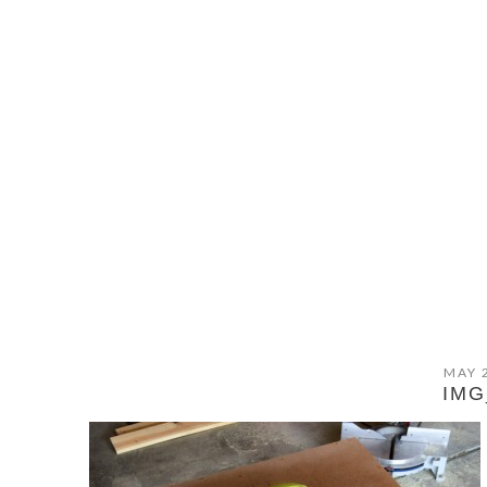
MAY 
IMG