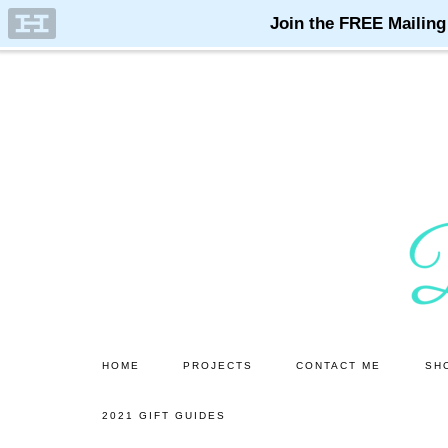
Skip
Skip
to
to
main
primary
content
sidebar
HOME
PROJECTS
CONTACT ME
SH
2021 GIFT GUIDES