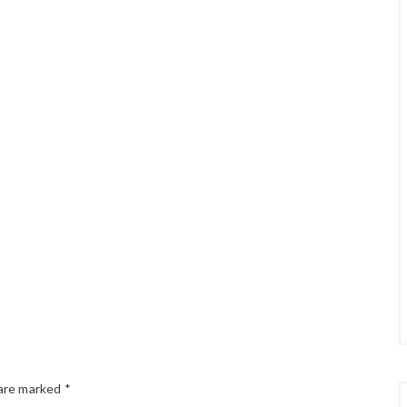
 are marked
*