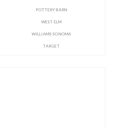
POTTERY BARN
WEST ELM
WILLIAMS SONOMA
TARGET