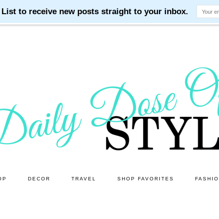
OP
DECOR
TRAVEL
SHOP FAVORITES
FASHI