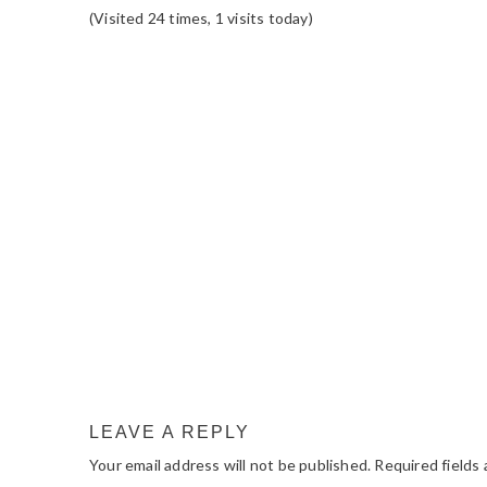
(Visited 24 times, 1 visits today)
READER
INTERACTIONS
LEAVE A REPLY
Your email address will not be published.
Required fields