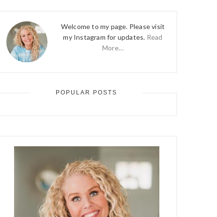
Welcome to my page. Please visit
my Instagram for updates.
Read
More…
POPULAR POSTS