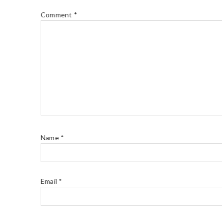
Comment
*
Name
*
Email
*