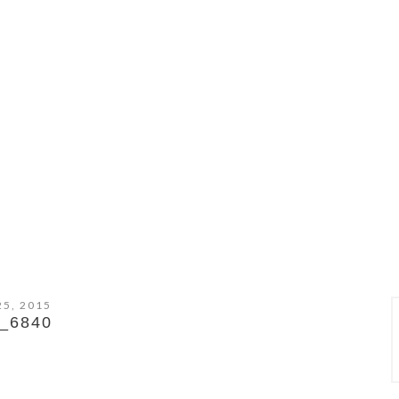
25, 2015
_6840