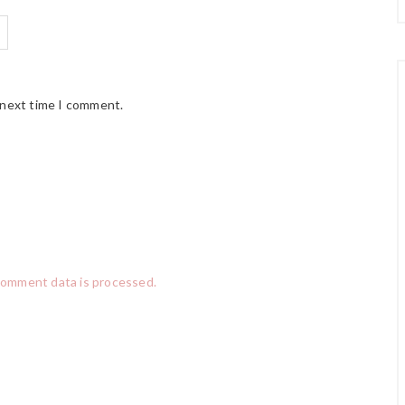
 next time I comment.
comment data is processed.