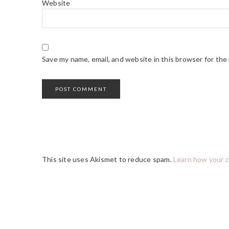
Website
Save my name, email, and website in this browser for the
This site uses Akismet to reduce spam.
Learn how your 