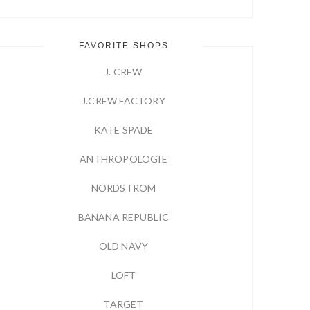
FAVORITE SHOPS
J. CREW
J.CREW FACTORY
KATE SPADE
ANTHROPOLOGIE
NORDSTROM
BANANA REPUBLIC
OLD NAVY
LOFT
TARGET