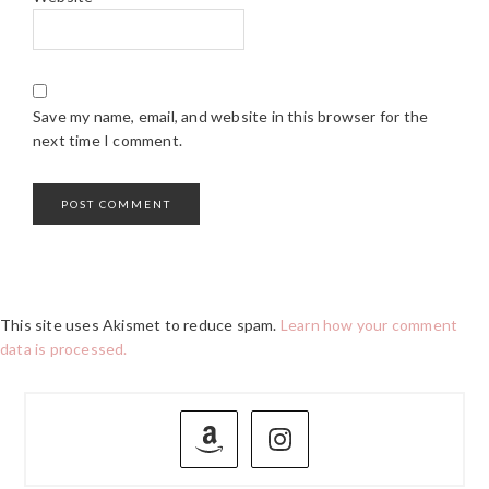
Save my name, email, and website in this browser for the
next time I comment.
This site uses Akismet to reduce spam.
Learn how your comment
data is processed.
PRIMARY
SIDEBAR