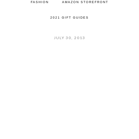
FASHION
AMAZON STOREFRONT
2021 GIFT GUIDES
JULY 30, 2013