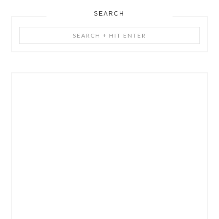
SEARCH
Search
+
Hit
Enter