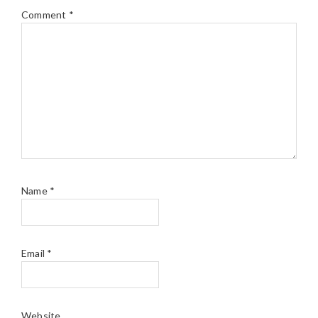
Comment
*
Name
*
Email
*
Website