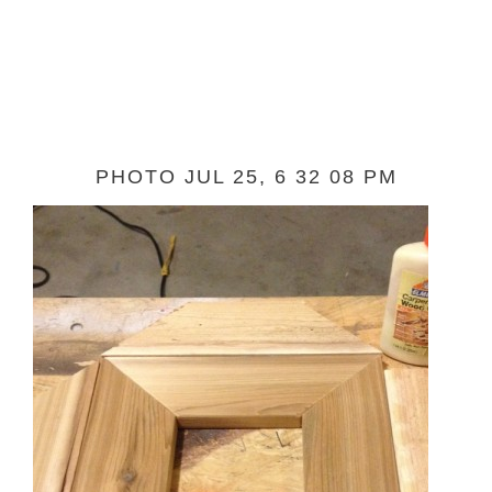
PHOTO JUL 25, 6 32 08 PM