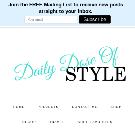
M
M
M
M
M
Skip
Skip
to
to
main
primary
content
sidebar
HOME
PROJECTS
CONTACT ME
SHOP
DECOR
TRAVEL
SHOP FAVORITES