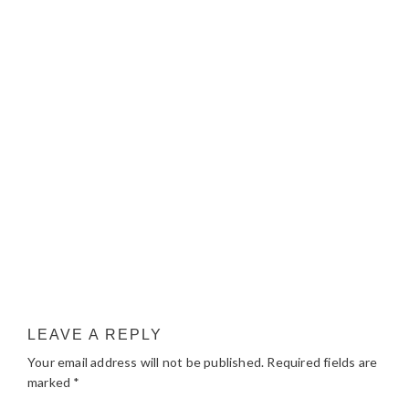
LEAVE A REPLY
Your email address will not be published.
Required fields are
marked
*