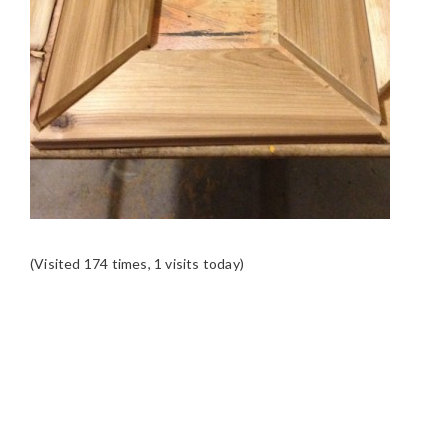
(Visited 174 times, 1 visits today)
READER
INTERACTIONS