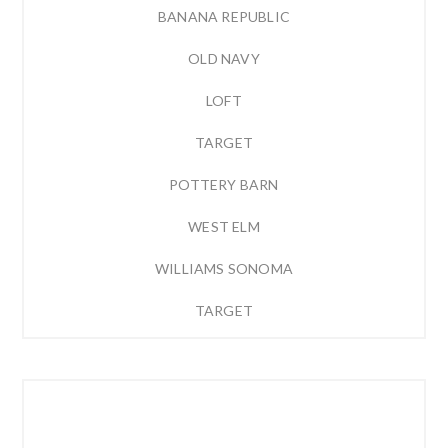
BANANA REPUBLIC
OLD NAVY
LOFT
TARGET
POTTERY BARN
WEST ELM
WILLIAMS SONOMA
TARGET