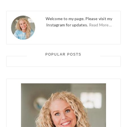
Welcome to my page. Please visit my
Instagram for updates.
Read More…
POPULAR POSTS