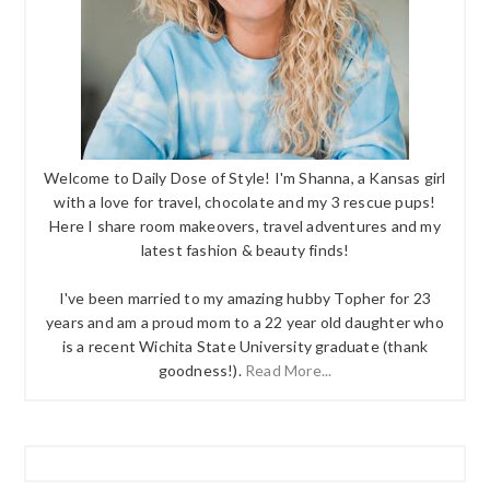
Welcome to Daily Dose of Style! I'm Shanna, a Kansas girl
with a love for travel, chocolate and my 3 rescue pups!
Here I share room makeovers, travel adventures and my
latest fashion & beauty finds!
I've been married to my amazing hubby Topher for 23
years and am a proud mom to a 22 year old daughter who
is a recent Wichita State University graduate (thank
goodness!).
Read More...