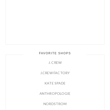
FAVORITE SHOPS
J. CREW
J.CREW FACTORY
KATE SPADE
ANTHROPOLOGIE
NORDSTROM