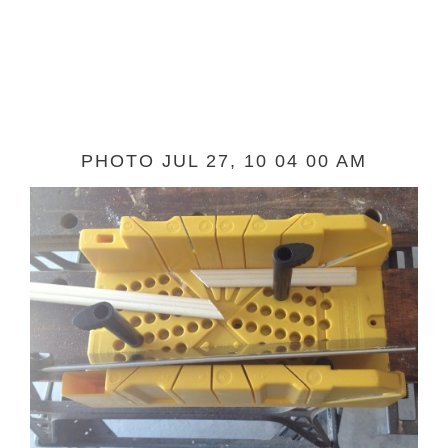
PHOTO JUL 27, 10 04 00 AM