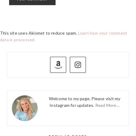
This site uses Akismet to reduce spam.
Learn how your comment
data is processed.
PRIMARY
SIDEBAR
Welcome to my page. Please visit my
Instagram for updates.
Read More…