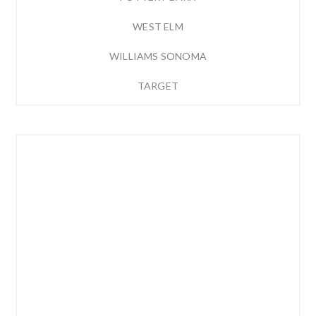
WEST ELM
WILLIAMS SONOMA
TARGET