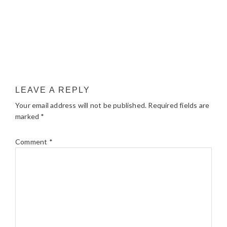
LEAVE A REPLY
Your email address will not be published.
Required fields are
marked
*
Comment
*