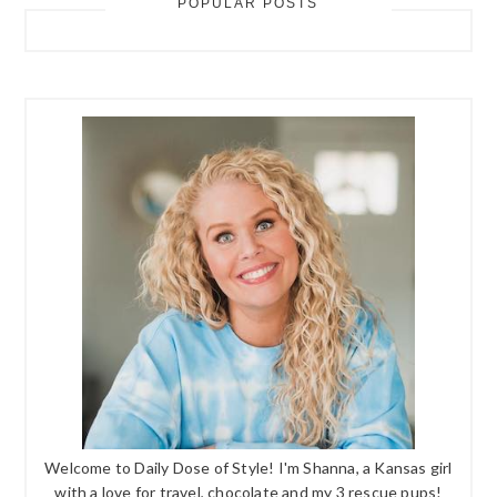
POPULAR POSTS
Welcome to Daily Dose of Style! I'm Shanna, a Kansas girl
with a love for travel, chocolate and my 3 rescue pups!