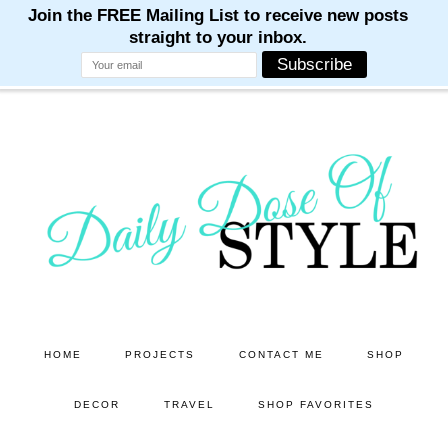
M
M
M
M
M
Skip
Skip
to
to
main
primary
content
sidebar
HOME
PROJECTS
CONTACT ME
SHOP
DECOR
TRAVEL
SHOP FAVORITES