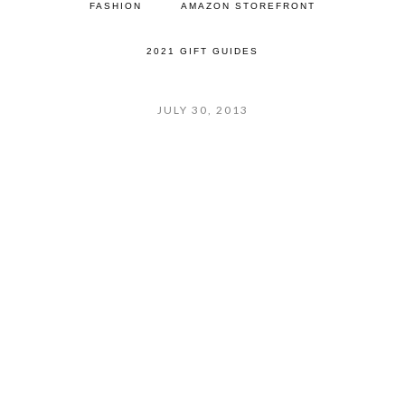
FASHION
AMAZON STOREFRONT
2021 GIFT GUIDES
JULY 30, 2013