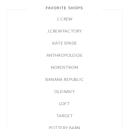
FAVORITE SHOPS
J. CREW
J.CREW FACTORY
KATE SPADE
ANTHROPOLOGIE
NORDSTROM
BANANA REPUBLIC
OLD NAVY
LOFT
TARGET
POTTERY BARN