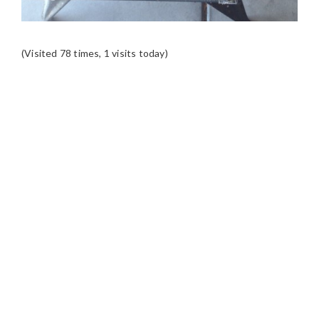
(Visited 78 times, 1 visits today)
READER
INTERACTIONS