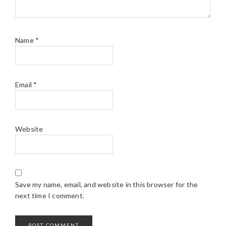
Name
*
Email
*
Website
Save my name, email, and website in this browser for the
next time I comment.