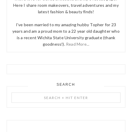
Here I share room makeovers, travel adventures and my
latest fashion & beauty finds!
I've been married to my amazing hubby Topher for 23
years and am a proud mom to a 22 year old daughter who
is a recent Wichita State University graduate (thank
goodness!).
Read More...
SEARCH
Search
+
Hit
Enter