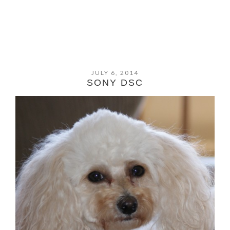
JULY 6, 2014
SONY DSC