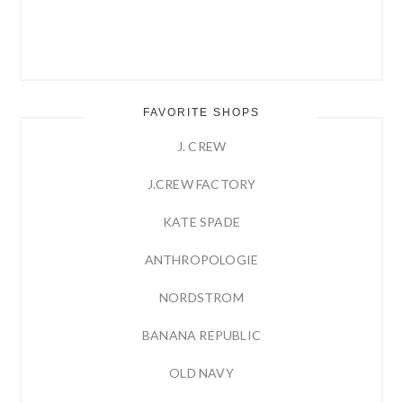
FAVORITE SHOPS
J. CREW
J.CREW FACTORY
KATE SPADE
ANTHROPOLOGIE
NORDSTROM
BANANA REPUBLIC
OLD NAVY