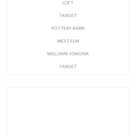
LOFT
TARGET
POTTERY BARN
WEST ELM
WILLIAMS SONOMA
TARGET