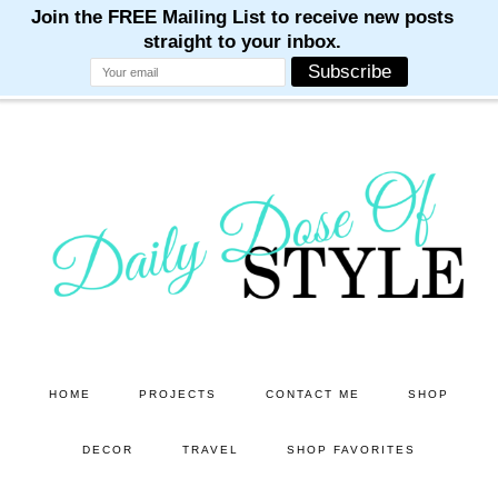
M
M
M
M
M
Skip
Skip
to
to
main
primary
content
sidebar
HOME
PROJECTS
CONTACT ME
SHOP
DECOR
TRAVEL
SHOP FAVORITES