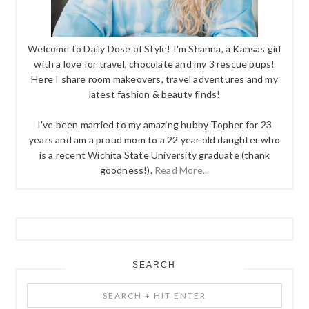
Welcome to Daily Dose of Style! I'm Shanna, a Kansas girl
with a love for travel, chocolate and my 3 rescue pups!
Here I share room makeovers, travel adventures and my
latest fashion & beauty finds!
I've been married to my amazing hubby Topher for 23
years and am a proud mom to a 22 year old daughter who
is a recent Wichita State University graduate (thank
goodness!).
Read More...
SEARCH
Search
+