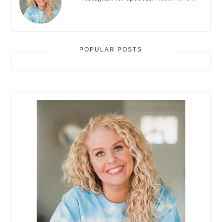
POPULAR POSTS