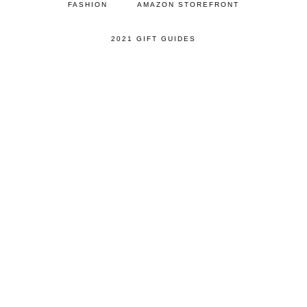
FASHION
AMAZON STOREFRONT
2021 GIFT GUIDES