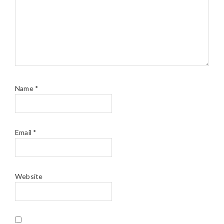
Name
*
Email
*
Website