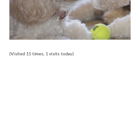
(Visited 15 times, 1 visits today)
READER
INTERACTIONS