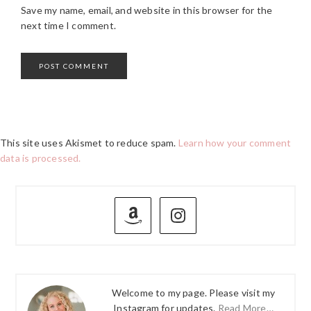
Save my name, email, and website in this browser for the
next time I comment.
This site uses Akismet to reduce spam.
Learn how your comment
data is processed.
PRIMARY
SIDEBAR
Welcome to my page. Please visit my
Instagram for updates.
Read More…