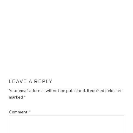
LEAVE A REPLY
Your email address will not be published.
Required fields are
marked
*
Comment
*