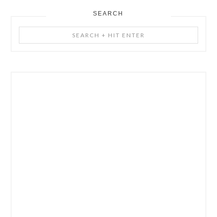
SEARCH
Search
+
Hit
Enter