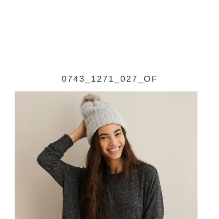
0743_1271_027_OF