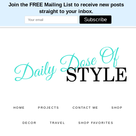
M
M
M
M
M
Skip
Skip
to
to
main
primary
content
sidebar
HOME
PROJECTS
CONTACT ME
SHOP
DECOR
TRAVEL
SHOP FAVORITES