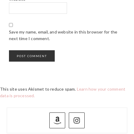
Save my name, email, and website in this browser for the
next time I comment.
This site uses Akismet to reduce spam.
Learn how your comment
data is processed.
PRIMARY
SIDEBAR