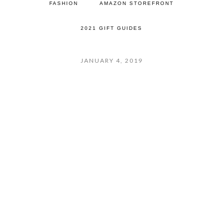
FASHION
AMAZON STOREFRONT
2021 GIFT GUIDES
JANUARY 4, 2019