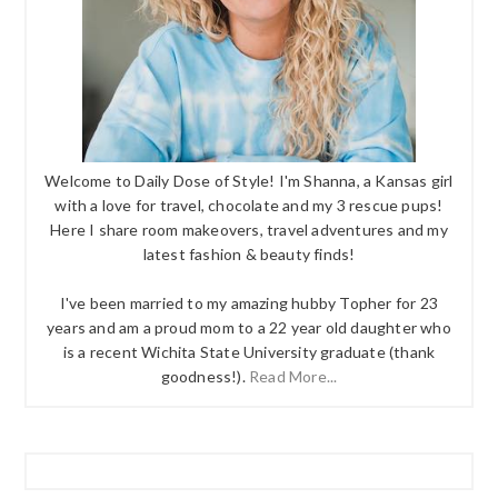
Welcome to Daily Dose of Style! I'm Shanna, a Kansas girl
with a love for travel, chocolate and my 3 rescue pups!
Here I share room makeovers, travel adventures and my
latest fashion & beauty finds!
I've been married to my amazing hubby Topher for 23
years and am a proud mom to a 22 year old daughter who
is a recent Wichita State University graduate (thank
goodness!).
Read More...