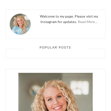
Welcome to my page. Please visit my
Instagram for updates.
Read More…
POPULAR POSTS