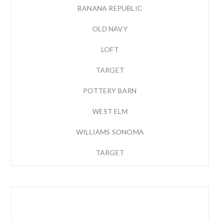
BANANA REPUBLIC
OLD NAVY
LOFT
TARGET
POTTERY BARN
WEST ELM
WILLIAMS SONOMA
TARGET