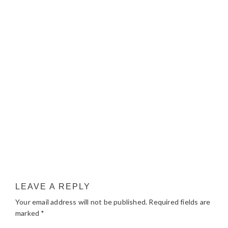
LEAVE A REPLY
Your email address will not be published.
Required fields are
marked
*