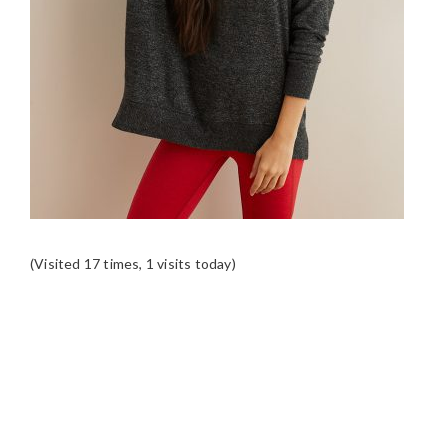
(Visited 17 times, 1 visits today)
READER
INTERACTIONS