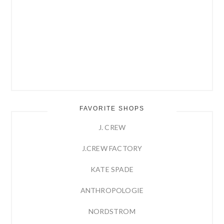
FAVORITE SHOPS
J. CREW
J.CREW FACTORY
KATE SPADE
ANTHROPOLOGIE
NORDSTROM