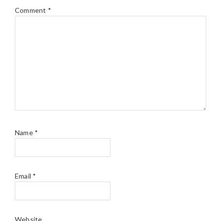
Comment
*
Name
*
Email
*
Website