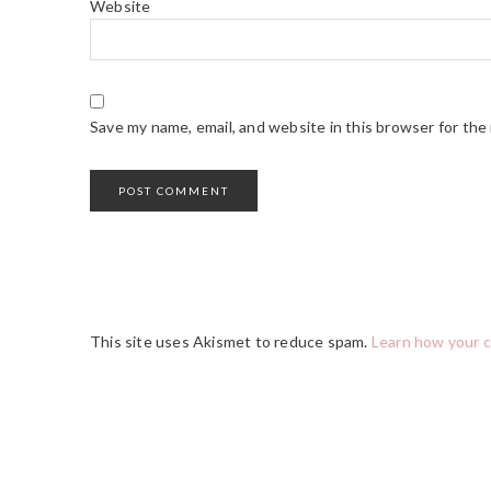
Website
Save my name, email, and website in this browser for the
This site uses Akismet to reduce spam.
Learn how your 