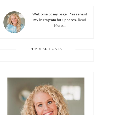
Welcome to my page. Please visit
my Instagram for updates.
Read
More…
POPULAR POSTS