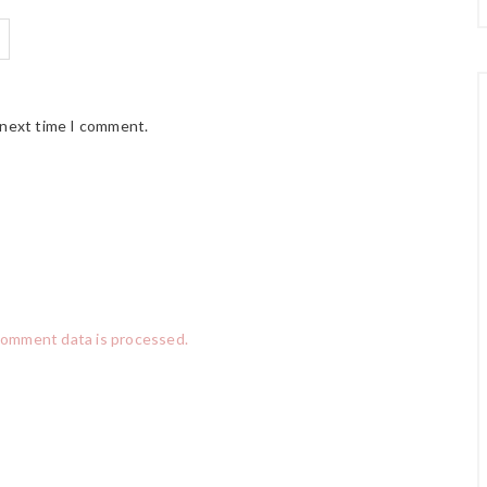
 next time I comment.
comment data is processed.