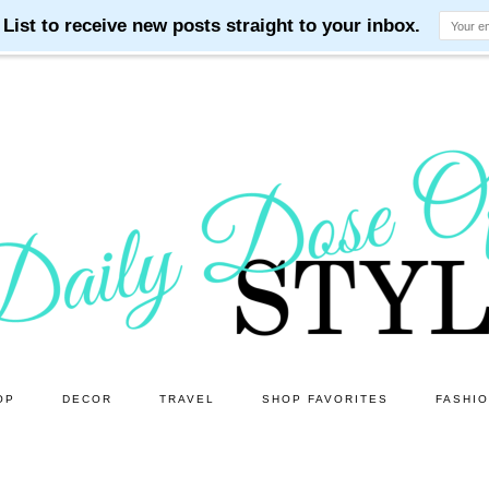
OP
DECOR
TRAVEL
SHOP FAVORITES
FASHI