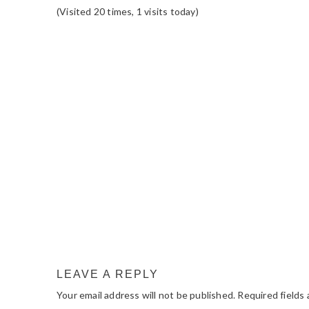
(Visited 20 times, 1 visits today)
READER
INTERACTIONS
LEAVE A REPLY
Your email address will not be published.
Required fields