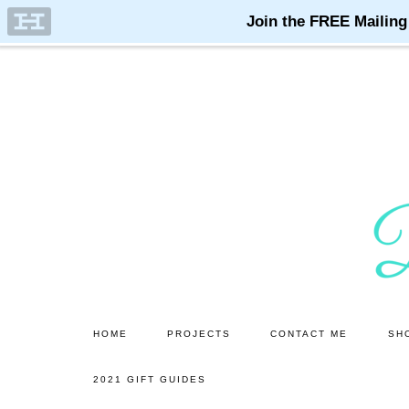
Skip
Skip
to
to
main
primary
content
sidebar
HOME
PROJECTS
CONTACT ME
SH
2021 GIFT GUIDES