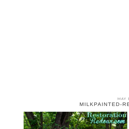
MAY 
MILKPAINTED-R