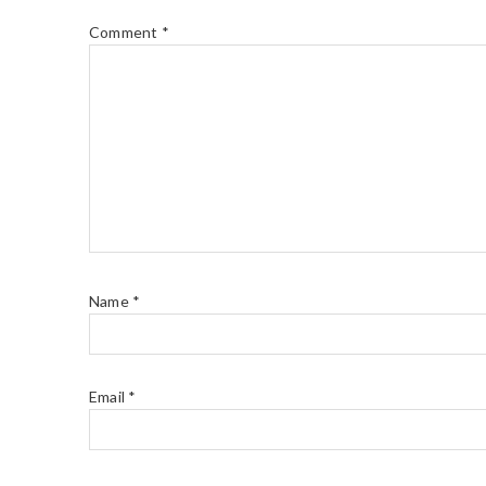
Comment
*
Name
*
Email
*