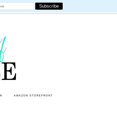
ON
AMAZON STOREFRONT