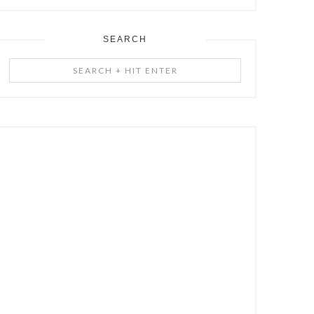
SEARCH
Search
+
Hit
Enter