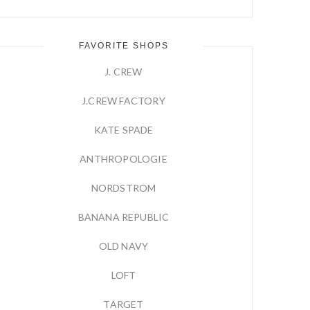
FAVORITE SHOPS
J. CREW
J.CREW FACTORY
KATE SPADE
ANTHROPOLOGIE
NORDSTROM
BANANA REPUBLIC
OLD NAVY
LOFT
TARGET