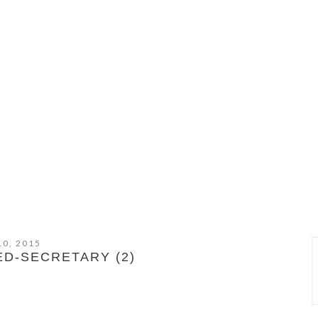
10, 2015
ED-SECRETARY (2)