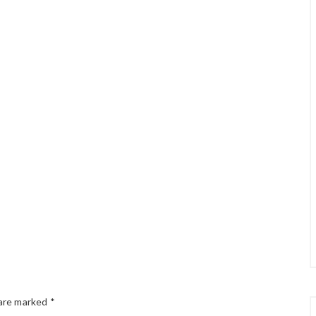
 are marked
*