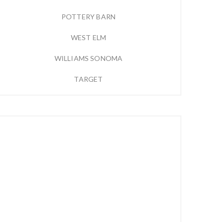
POTTERY BARN
WEST ELM
WILLIAMS SONOMA
TARGET