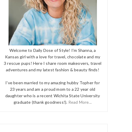
Welcome to Daily Dose of Style! I'm Shanna, a
Kansas girl with a love for travel, chocolate and my
3 rescue pups! Here I share room makeovers, travel
adventures and my latest fashion & beauty finds!
I've been married to my amazing hubby Topher for
23 years and am a proud mom to a 22 year old
daughter who is a recent Wichita State University
graduate (thank goodness!).
Read More...