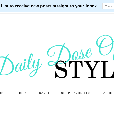
OP
DECOR
TRAVEL
SHOP FAVORITES
FASHI