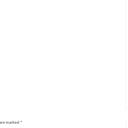
 are marked
*