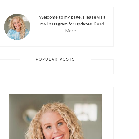
Welcome to my page. Please visit
my Instagram for updates.
Read
More…
POPULAR POSTS