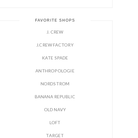
FAVORITE SHOPS
J. CREW
J.CREW FACTORY
KATE SPADE
ANTHROPOLOGIE
NORDSTROM
BANANA REPUBLIC
OLD NAVY
LOFT
TARGET