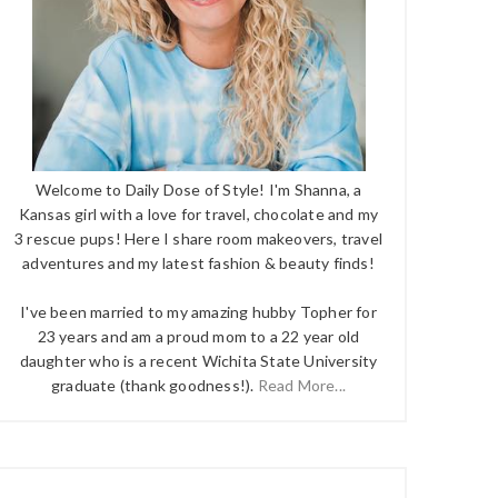
Welcome to Daily Dose of Style! I'm Shanna, a
Kansas girl with a love for travel, chocolate and my
3 rescue pups! Here I share room makeovers, travel
adventures and my latest fashion & beauty finds!
I've been married to my amazing hubby Topher for
23 years and am a proud mom to a 22 year old
daughter who is a recent Wichita State University
graduate (thank goodness!).
Read More...