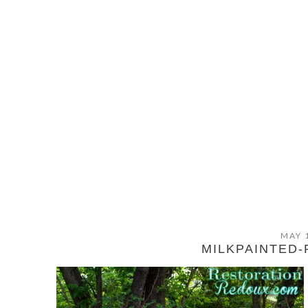
MAY 
MILKPAINTED