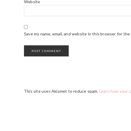
Website
Save my name, email, and website in this browser for the
This site uses Akismet to reduce spam.
Learn how your 