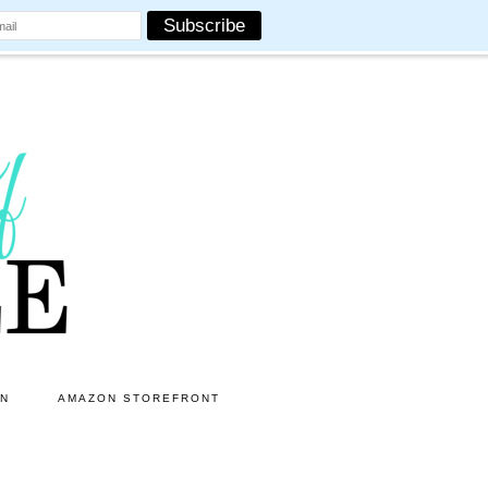
ON
AMAZON STOREFRONT