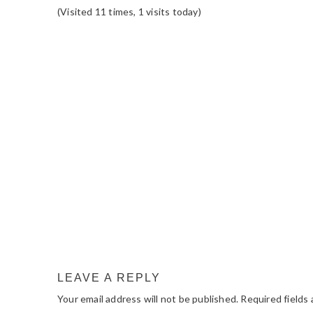
(Visited 11 times, 1 visits today)
READER
INTERACTIONS
LEAVE A REPLY
Your email address will not be published.
Required fields