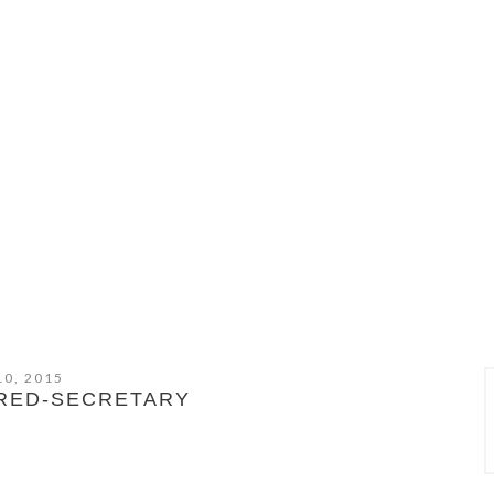
10, 2015
-RED-SECRETARY