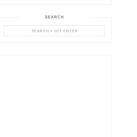
SEARCH
Search
+
Hit
Enter