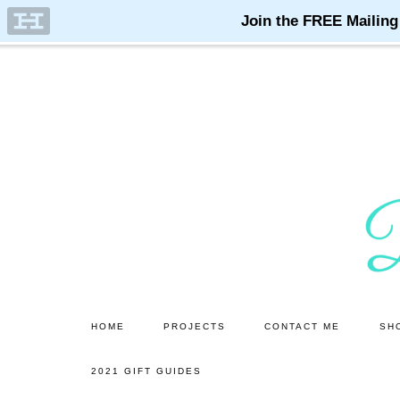
Skip
Skip
to
to
main
primary
content
sidebar
HOME
PROJECTS
CONTACT ME
SH
2021 GIFT GUIDES