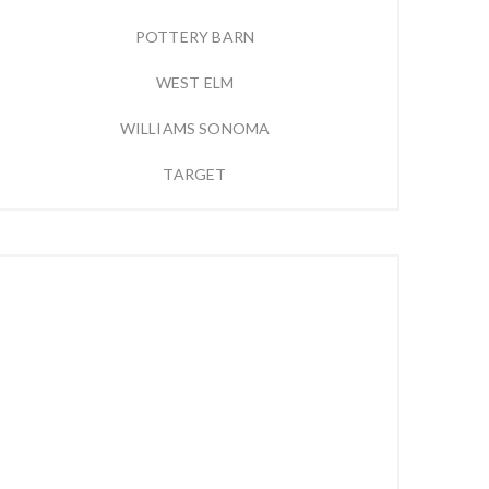
POTTERY BARN
WEST ELM
WILLIAMS SONOMA
TARGET