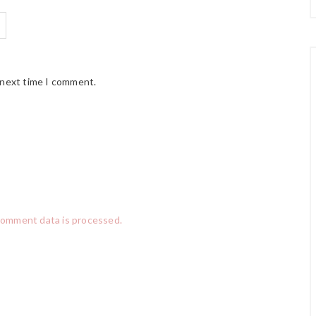
 next time I comment.
comment data is processed.