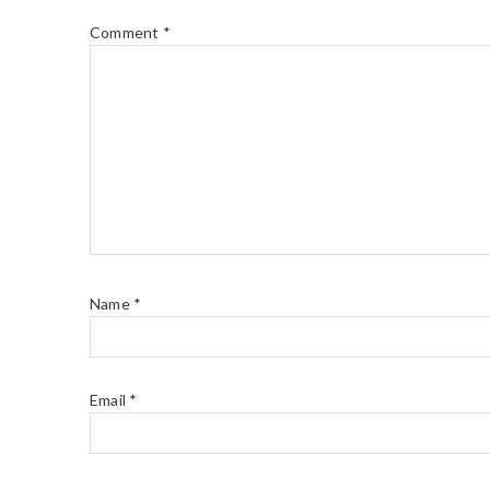
Comment
*
Name
*
Email
*