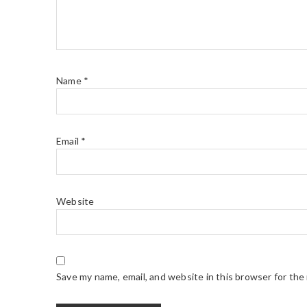
Name
*
Email
*
Website
Save my name, email, and website in this browser for the