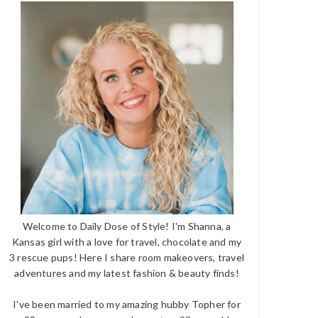
Welcome to Daily Dose of Style! I'm Shanna, a
Kansas girl with a love for travel, chocolate and my
3 rescue pups! Here I share room makeovers, travel
adventures and my latest fashion & beauty finds!
I've been married to my amazing hubby Topher for