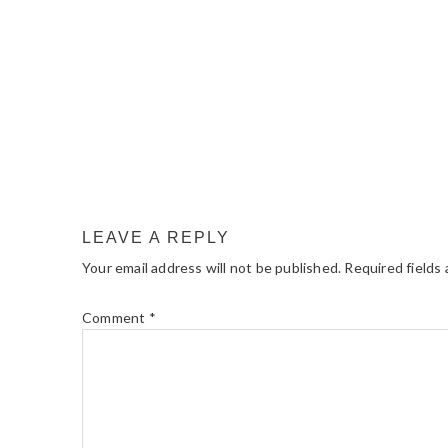
LEAVE A REPLY
Your email address will not be published.
Required fields
Comment
*