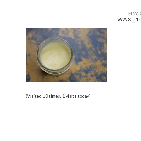
MAY 
WAX_1
(Visited 10 times, 1 visits today)
READER
INTERACTIONS