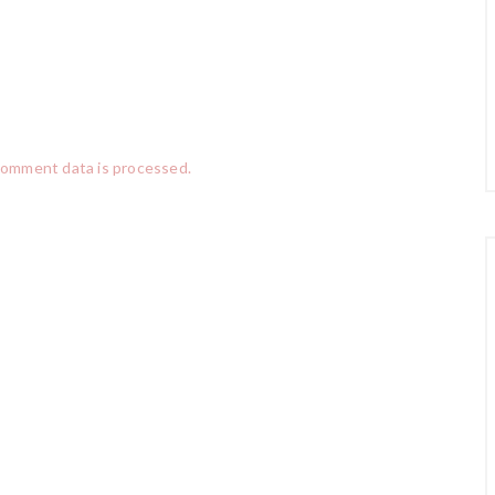
comment data is processed.