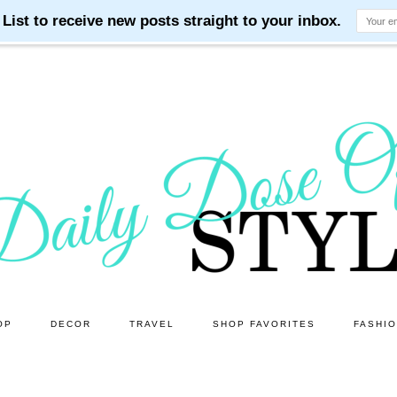
OP
DECOR
TRAVEL
SHOP FAVORITES
FASHI