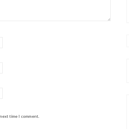
 next time I comment.