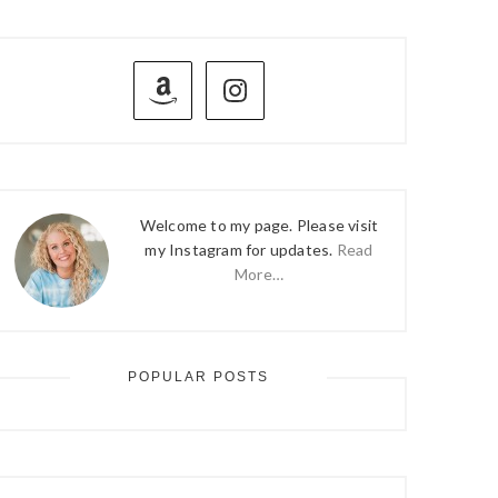
PRIMARY
SIDEBAR
Welcome to my page. Please visit
my Instagram for updates.
Read
More…
POPULAR POSTS