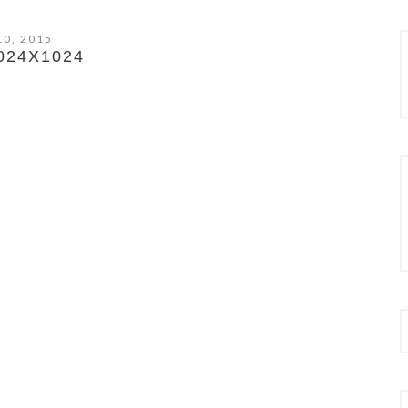
10, 2015
024X1024