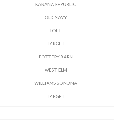
BANANA REPUBLIC
OLD NAVY
LOFT
TARGET
POTTERY BARN
WEST ELM
WILLIAMS SONOMA
TARGET