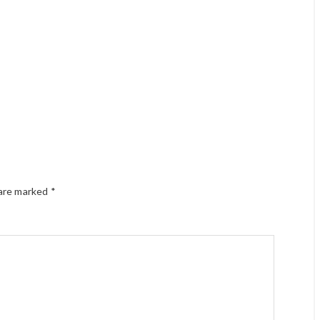
 are marked
*