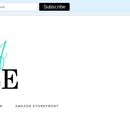
ON
AMAZON STOREFRONT