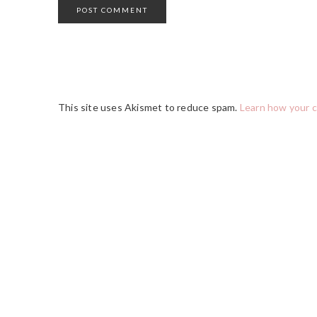
This site uses Akismet to reduce spam.
Learn how your 