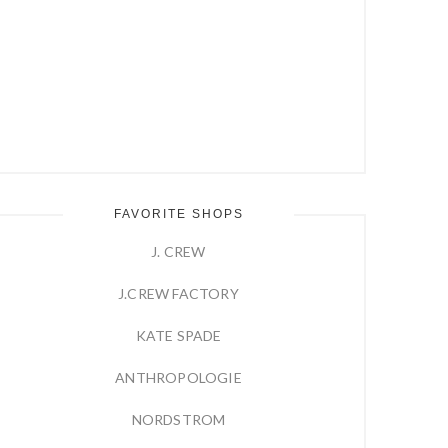
FAVORITE SHOPS
J. CREW
J.CREW FACTORY
KATE SPADE
ANTHROPOLOGIE
NORDSTROM