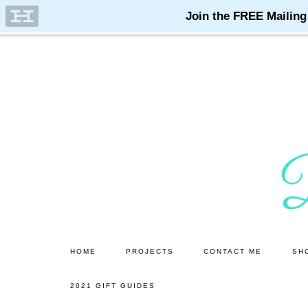
Skip
Skip
to
to
main
primary
content
sidebar
HOME
PROJECTS
CONTACT ME
SH
2021 GIFT GUIDES