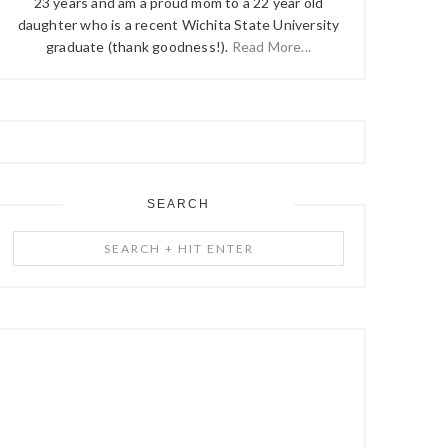
23 years and am a proud mom to a 22 year old
daughter who is a recent Wichita State University
graduate (thank goodness!).
Read More...
SEARCH
Search
+
Hit
Enter