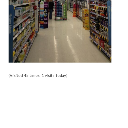
(Visited 45 times, 1 visits today)
READER
INTERACTIONS