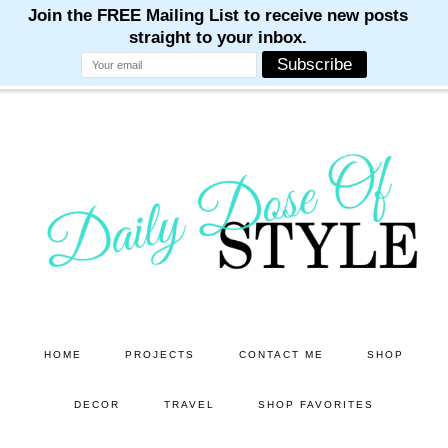
M
M
M
M
M
Skip
Skip
to
to
main
primary
content
sidebar
HOME
PROJECTS
CONTACT ME
SHOP
DECOR
TRAVEL
SHOP FAVORITES