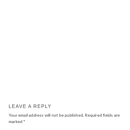
LEAVE A REPLY
Your email address will not be published.
Required fields are
marked
*