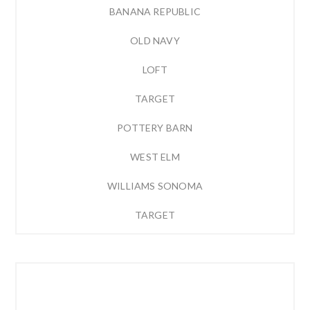
BANANA REPUBLIC
OLD NAVY
LOFT
TARGET
POTTERY BARN
WEST ELM
WILLIAMS SONOMA
TARGET