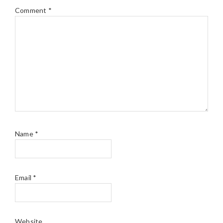
Comment
*
Name
*
Email
*
Website