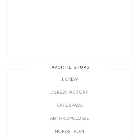
FAVORITE SHOPS
J. CREW
J.CREW FACTORY
KATE SPADE
ANTHROPOLOGIE
NORDSTROM