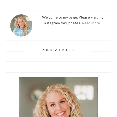
Welcome to my page. Please visit my
Instagram for updates.
Read More…
POPULAR POSTS