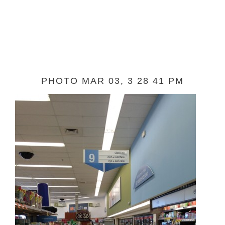
PHOTO MAR 03, 3 28 41 PM