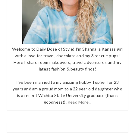
Welcome to Daily Dose of Style! I'm Shanna, a Kansas girl
with a love for travel, chocolate and my 3 rescue pups!
Here I share room makeovers, travel adventures and my
latest fashion & beauty finds!
I've been married to my amazing hubby Topher for 23
years and am a proud mom to a 22 year old daughter who
is a recent Wichita State University graduate (thank
goodness!).
Read More...