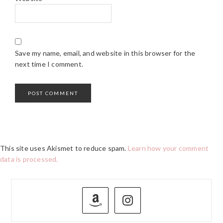
Save my name, email, and website in this browser for the
next time I comment.
This site uses Akismet to reduce spam.
Learn how your comment
data is processed.
PRIMARY
SIDEBAR