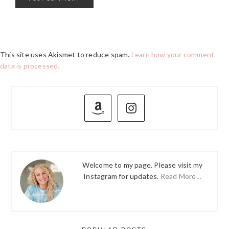
This site uses Akismet to reduce spam.
Learn how your comment
data is processed.
PRIMARY
SIDEBAR
Welcome to my page. Please visit my
Instagram for updates.
Read More…