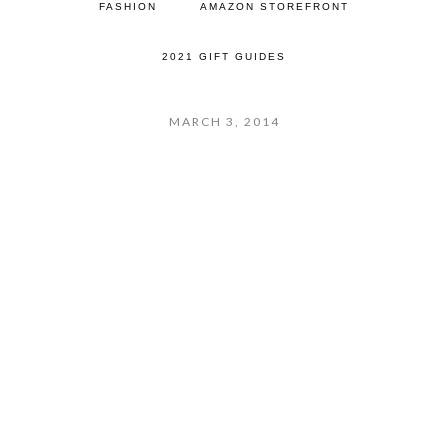
FASHION
AMAZON STOREFRONT
2021 GIFT GUIDES
MARCH 3, 2014