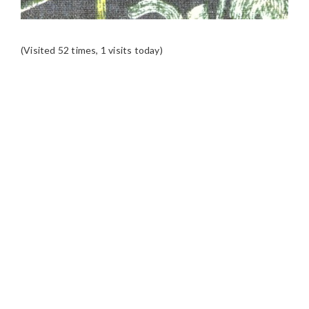
(Visited 52 times, 1 visits today)
READER
INTERACTIONS