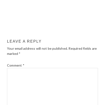
LEAVE A REPLY
Your email address will not be published.
Required fields are
marked
*
Comment
*