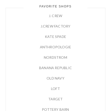
FAVORITE SHOPS
J. CREW
J.CREW FACTORY
KATE SPADE
ANTHROPOLOGIE
NORDSTROM
BANANA REPUBLIC
OLD NAVY
LOFT
TARGET
POTTERY BARN