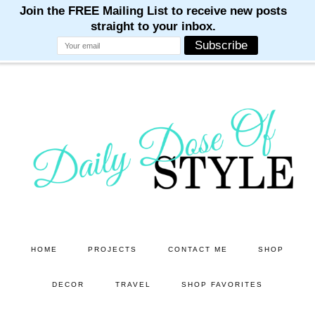
M
M
M
M
M
Skip
Skip
to
to
main
primary
content
sidebar
HOME
PROJECTS
CONTACT ME
SHOP
DECOR
TRAVEL
SHOP FAVORITES