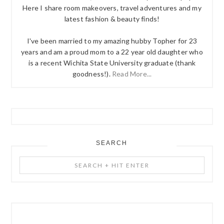
Here I share room makeovers, travel adventures and my
latest fashion & beauty finds!
I've been married to my amazing hubby Topher for 23
years and am a proud mom to a 22 year old daughter who
is a recent Wichita State University graduate (thank
goodness!).
Read More...
SEARCH
Search
+
Hit
Enter