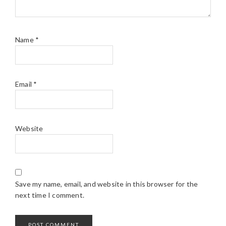
Name
*
Email
*
Website
Save my name, email, and website in this browser for the
next time I comment.