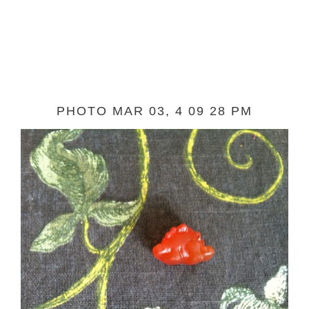
PHOTO MAR 03, 4 09 28 PM