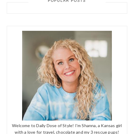
POPULAR POSTS
Welcome to Daily Dose of Style! I'm Shanna, a Kansas girl
with a love for travel, chocolate and my 3 rescue pups!