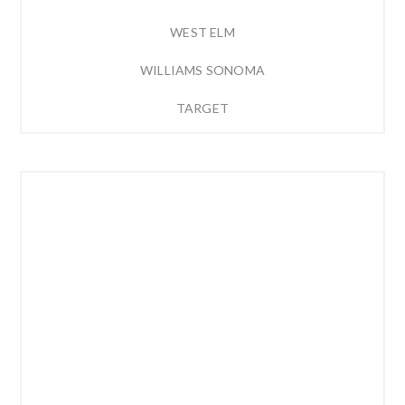
WEST ELM
WILLIAMS SONOMA
TARGET