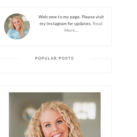
Welcome to my page. Please visit
my Instagram for updates.
Read
More…
POPULAR POSTS