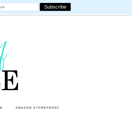
ON
AMAZON STOREFRONT