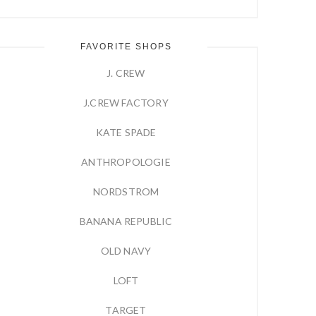
FAVORITE SHOPS
J. CREW
J.CREW FACTORY
KATE SPADE
ANTHROPOLOGIE
NORDSTROM
BANANA REPUBLIC
OLD NAVY
LOFT
TARGET