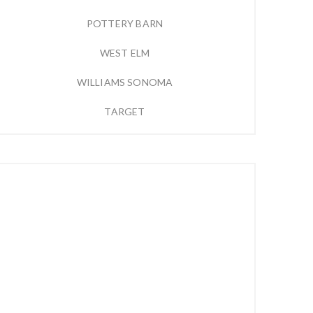
POTTERY BARN
WEST ELM
WILLIAMS SONOMA
TARGET