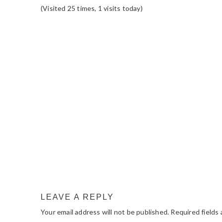
(Visited 25 times, 1 visits today)
READER
INTERACTIONS
LEAVE A REPLY
Your email address will not be published.
Required fields