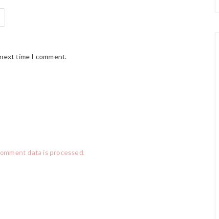
 next time I comment.
comment data is processed.