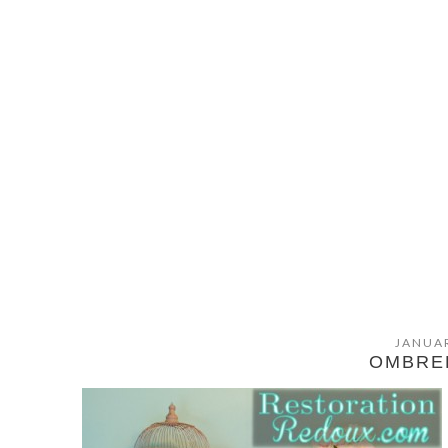
JANUAR
OMBRE