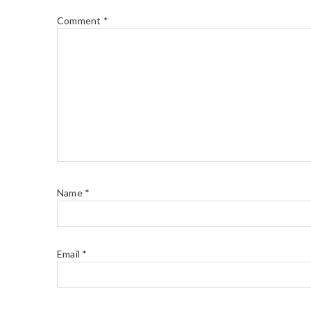
Comment
*
Name
*
Email
*