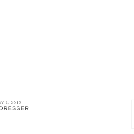
Y 1, 2015
DRESSER