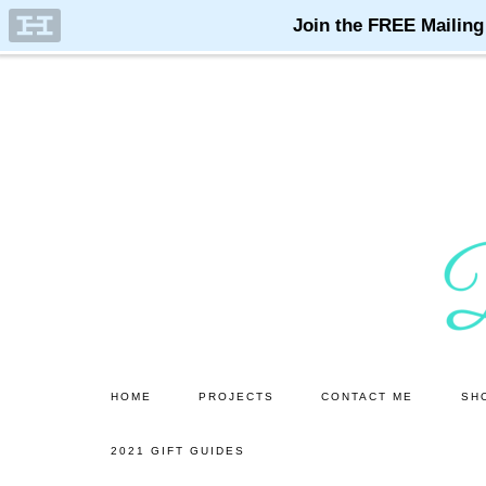
Skip
Skip
to
to
main
primary
content
sidebar
HOME
PROJECTS
CONTACT ME
SH
2021 GIFT GUIDES