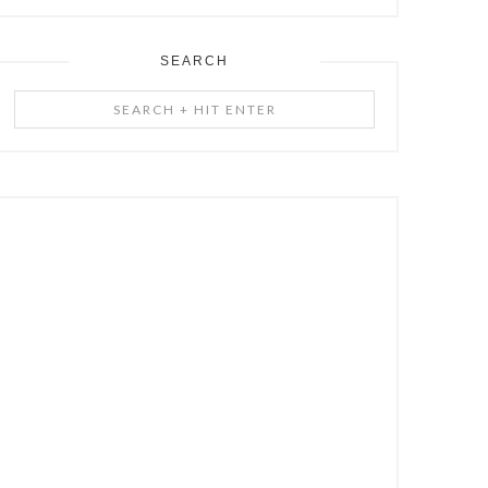
SEARCH
Search
+
Hit
Enter