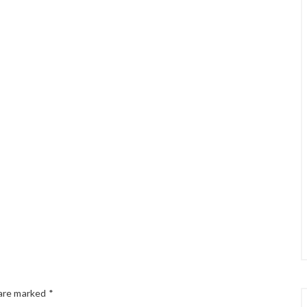
 are marked
*