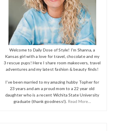
Welcome to Daily Dose of Style! I'm Shanna, a
Kansas girl with a love for travel, chocolate and my
3 rescue pups! Here I share room makeovers, travel
adventures and my latest fashion & beauty finds!
I've been married to my amazing hubby Topher for
23 years and am a proud mom to a 22 year old
daughter who is a recent Wichita State University
graduate (thank goodness!).
Read More...