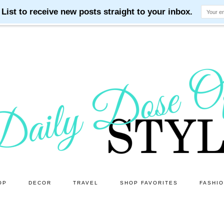
OP
DECOR
TRAVEL
SHOP FAVORITES
FASHI