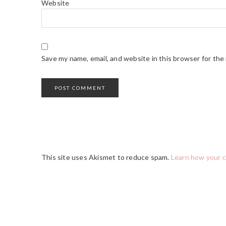
Website
Save my name, email, and website in this browser for the
This site uses Akismet to reduce spam.
Learn how your 