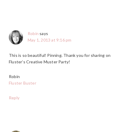
Robin
says
May 1, 2013 at 9:16 pm
This is so beautiful! Pinning. Thank you for sharing on
Fluster’s Creative Muster Party!
Robin
Fluster Buster
Reply