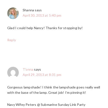
Shanna
says
April 30, 2013 at 5:40 pm
Glad I could help Nancy! Thanks for stopping by!
Reply
T'onna
says
April 29, 2013 at 8:31 pm
Gorgeous lampshade! I think the lampshade goes really well
with the base of the lamp. Great job! I’m pinning it!
Navy Wifey Peters @ Submarine Sunday Link Party