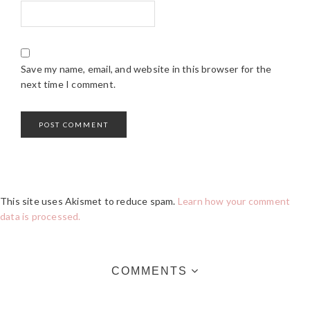
Save my name, email, and website in this browser for the
next time I comment.
This site uses Akismet to reduce spam.
Learn how your comment
data is processed.
COMMENTS