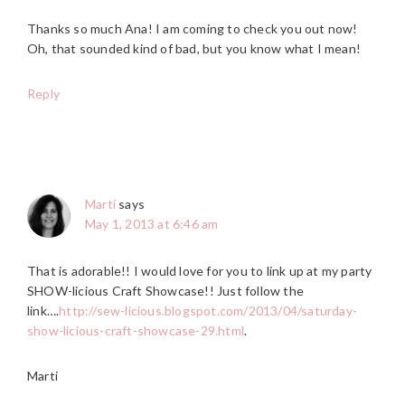
Thanks so much Ana! I am coming to check you out now!
Oh, that sounded kind of bad, but you know what I mean!
Reply
Marti
says
May 1, 2013 at 6:46 am
That is adorable!! I would love for you to link up at my party
SHOW-licious Craft Showcase!! Just follow the
link….
http://sew-licious.blogspot.com/2013/04/saturday-
show-licious-craft-showcase-29.html
.
Marti