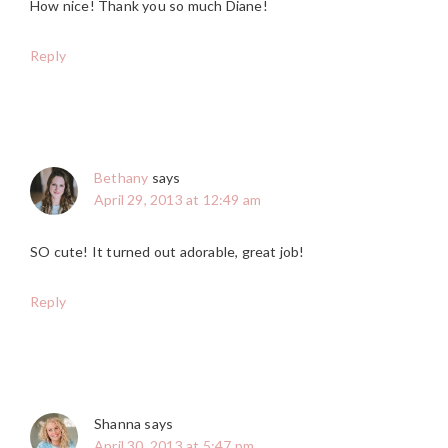
How nice! Thank you so much Diane!
Reply
Bethany
says
April 29, 2013 at 12:49 am
SO cute! It turned out adorable, great job!
Reply
Shanna
says
April 30, 2013 at 5:47 pm