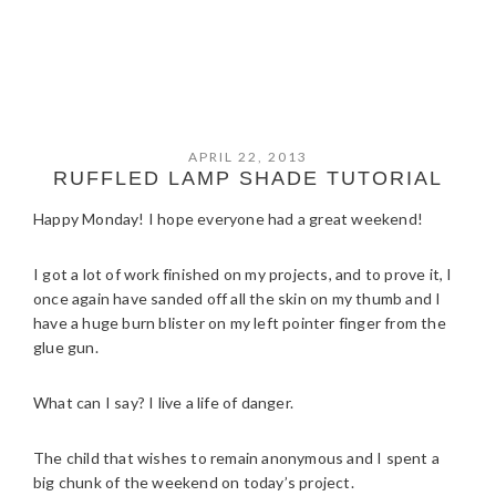
APRIL 22, 2013
RUFFLED LAMP SHADE TUTORIAL
Happy Monday! I hope everyone had a great weekend!
I got a lot of work finished on my projects, and to prove it, I
once again have sanded off all the skin on my thumb and I
have a huge burn blister on my left pointer finger from the
glue gun.
What can I say? I live a life of danger.
The child that wishes to remain anonymous and I spent a
big chunk of the weekend on today’s project.