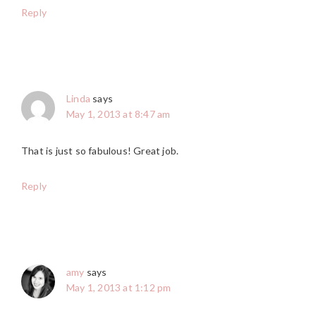
Reply
Linda
says
May 1, 2013 at 8:47 am
That is just so fabulous! Great job.
Reply
amy
says
May 1, 2013 at 1:12 pm