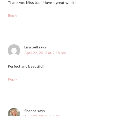
Thank you Miss Judi! Have a great week!
Reply
Lisa Bell
says
April 22, 2013 at 2:18 pm
Perfect and beautiful!
Reply
Shanna
says