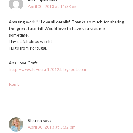
April 30, 2013 at 11:33 am
Amazing work!!! Love all details! Thanks so much for sharing
the great tutorial! Would love to have you visit me
sometime.
Have a fabulous week!
Hugs from Portugal,
Ana Love Craft
http://www.lovecraft2012.blogspot.com
Reply
Shanna
says
April 30, 2013 at 5:32 pm