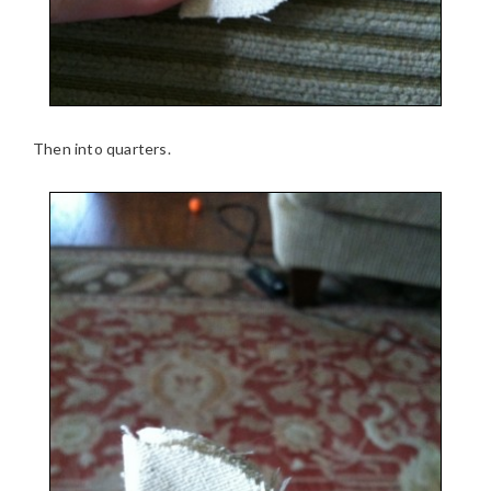
Then into quarters.