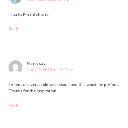
Thanks Miss Bethany!
Reply
Nancy
says
April 29, 2013 at 10:12 am
I need to cover an old lamp shade and this would be perfect.
Thanks for the inspiration.
Reply