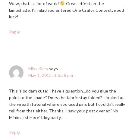
Wow, that’s a lot of work!
Great effect on the
lampshade. I’m glad you entered One Crafty Contest; good
luck!
Reply
Miss Kitty
says
May 1, 2013 at 6:58 pm
This is so darn cute! I have a question…do you glue the
point to the shade? Does the fabric stay folded? I looked at
the wreath tutorial where you used pins but I couldn’t really
tell from that either. Thanks. I saw your post over at “No
Minimalist Here” blog party.
Reply