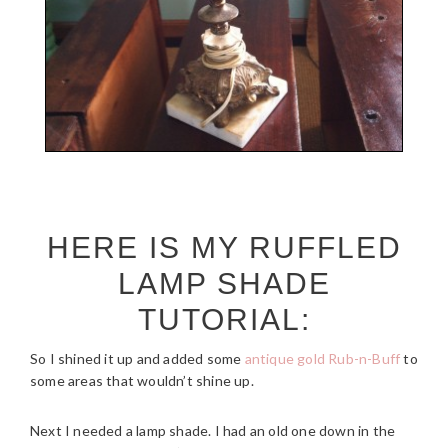
HERE IS MY RUFFLED
LAMP SHADE
TUTORIAL:
So I shined it up and added some
antique gold Rub-n-Buff
to
some areas that wouldn’t shine up.
Next I needed a lamp shade. I had an old one down in the