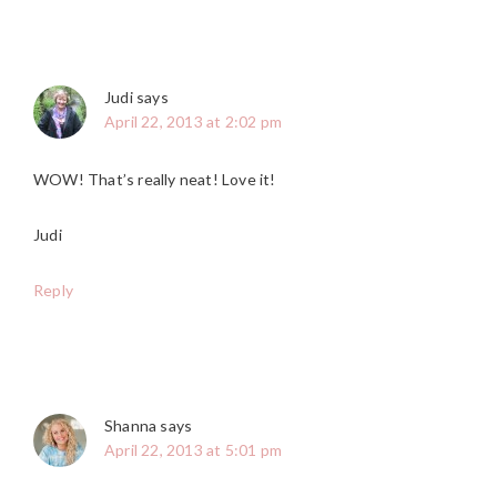
Judi
says
April 22, 2013 at 2:02 pm
WOW! That’s really neat! Love it!
Judi
Reply
Shanna
says
April 22, 2013 at 5:01 pm