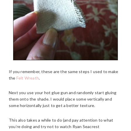
If you remember, these are the same steps I used to make
the
Felt Wreath
.
Next you use your hot glue gun and randomly start gluing
them onto the shade. I would place some vertically and
some horizontally just to get a better texture.
This also takes a while to do (and pay attention to what
you’re doing and try not to watch Ryan Seacrest