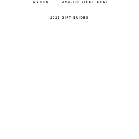
FASHION
AMAZON STOREFRONT
2021 GIFT GUIDES