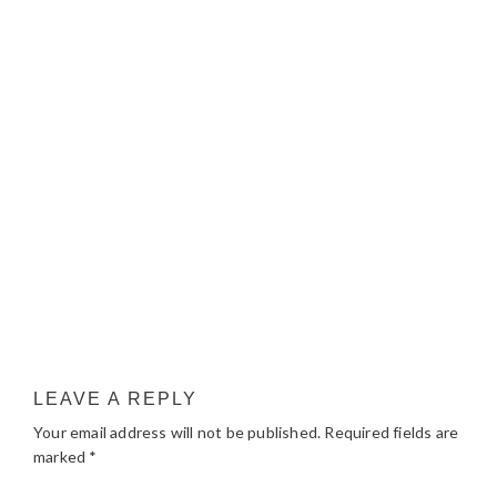
LEAVE A REPLY
Your email address will not be published.
Required fields are
marked
*