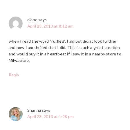
diane
says
April 23, 2013 at 8:12 am
when I read the word “ruffled”, I almost didn’t look further
and now I am thrilled that I did. This is such a great creation
and would buy it in a heartbeat if I saw it in a nearby store to
Milwaukee.
Reply
Shanna
says
April 23, 2013 at 1:28 pm