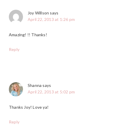
Joy Willson
says
April 22, 2013 at 1:26 pm
Amazing! !! Thanks!
Reply
Shanna
says
April 22, 2013 at 5:02 pm
Thanks Joy! Love ya!
Reply