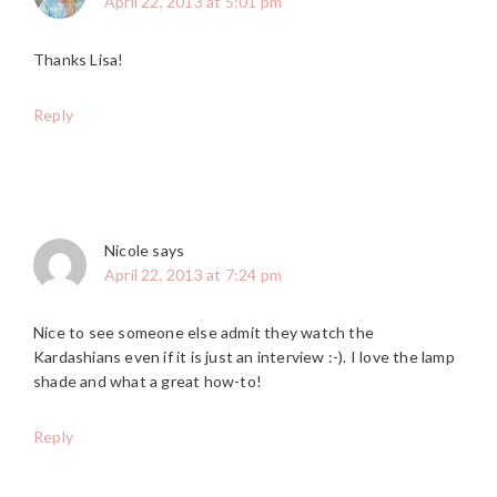
April 22, 2013 at 5:01 pm
Thanks Lisa!
Reply
Nicole
says
April 22, 2013 at 7:24 pm
Nice to see someone else admit they watch the
Kardashians even if it is just an interview :-). I love the lamp
shade and what a great how-to!
Reply