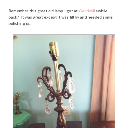
Remember this great old lamp I got at
Goodwill
awhile
back? It was great except it was filthy and needed some
polishing up.