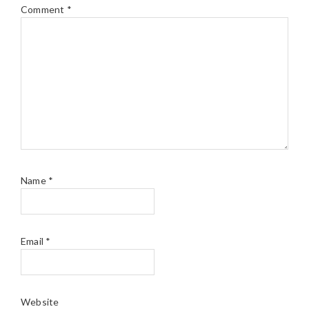
Comment
*
Name
*
Email
*
Website