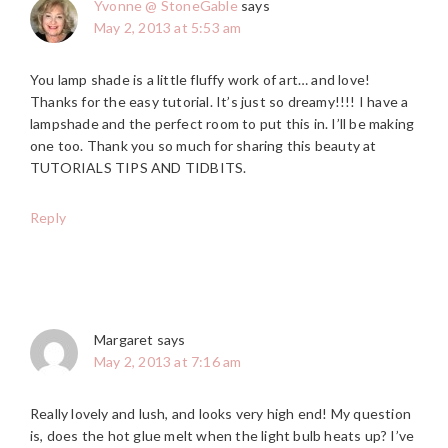
Yvonne @ StoneGable
says
May 2, 2013 at 5:53 am
You lamp shade is a little fluffy work of art… and love!
Thanks for the easy tutorial. It’s just so dreamy!!!! I have a
lampshade and the perfect room to put this in. I’ll be making
one too. Thank you so much for sharing this beauty at
TUTORIALS TIPS AND TIDBITS.
Reply
Margaret
says
May 2, 2013 at 7:16 am
Really lovely and lush, and looks very high end! My question
is, does the hot glue melt when the light bulb heats up? I’ve