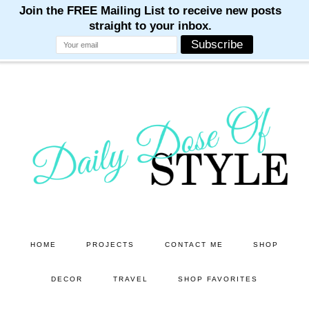
M
M
M
M
M
Skip
Skip
to
to
main
primary
content
sidebar
HOME
PROJECTS
CONTACT ME
SHOP
DECOR
TRAVEL
SHOP FAVORITES