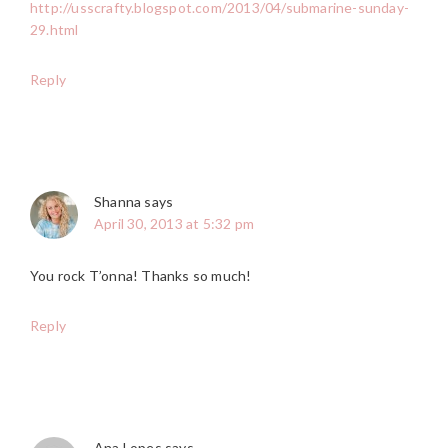
http://usscrafty.blogspot.com/2013/04/submarine-sunday-
29.html
Reply
Shanna
says
April 30, 2013 at 5:32 pm
You rock T’onna! Thanks so much!
Reply
Ana Lopes
says