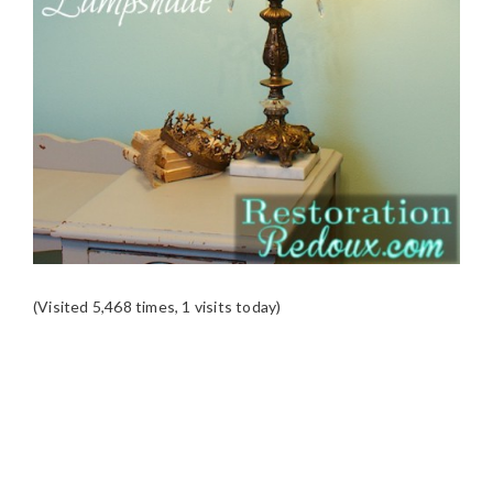
(Visited 5,468 times, 1 visits today)
READER
INTERACTIONS