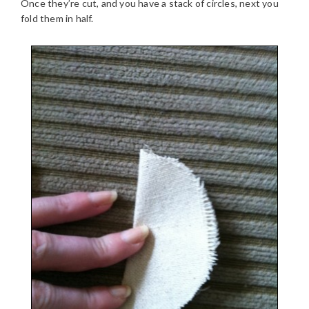
Once they’re cut, and you have a stack of circles, next you
fold them in half.