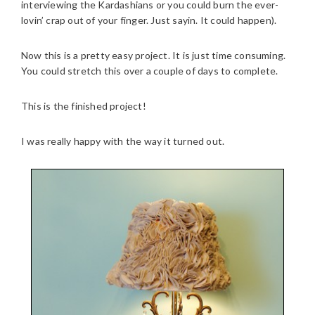
interviewing the Kardashians or you could burn the ever-
lovin’ crap out of your finger. Just sayin. It could happen).
Now this is a pretty easy project. It is just time consuming.
You could stretch this over a couple of days to complete.
This is the finished project!
I was really happy with the way it turned out.