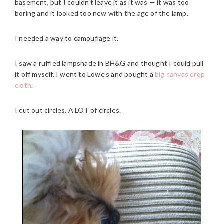
basement, but I couldn’t leave it as it was — it was too
boring and it looked too new with the age of the lamp.
I needed a way to camouflage it.
I saw a ruffled lampshade in BH&G and thought I could pull
it off myself. I went to Lowe’s and bought a
big canvas drop
cloth
.
I cut out circles. A LOT of circles.