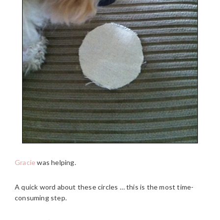
Gracie
was helping.
A quick word about these circles … this is the most time-
consuming step.