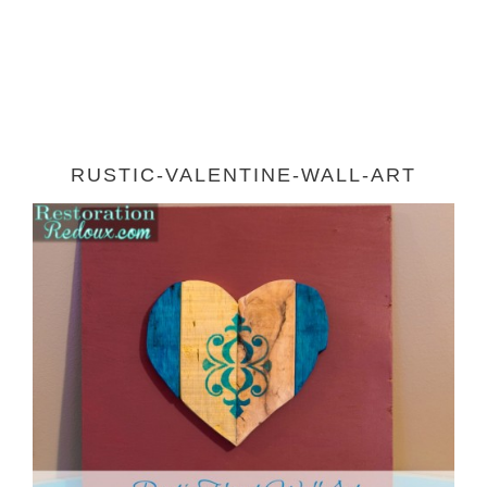
RUSTIC-VALENTINE-WALL-ART