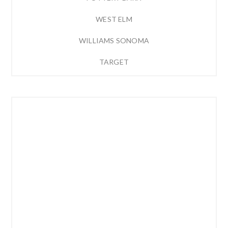
WEST ELM
WILLIAMS SONOMA
TARGET