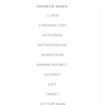
FAVORITE SHOPS
J. CREW
J.CREW FACTORY
KATE SPADE
ANTHROPOLOGIE
NORDSTROM
BANANA REPUBLIC
OLD NAVY
LOFT
TARGET
POTTERY BARN