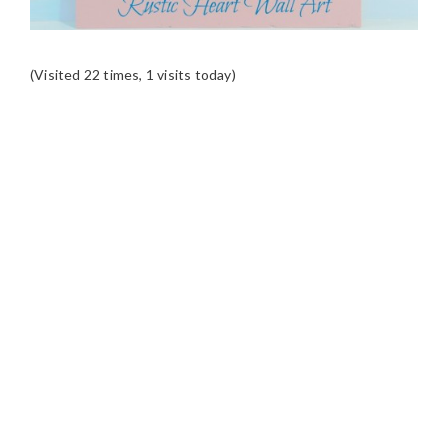
(Visited 22 times, 1 visits today)
READER
INTERACTIONS