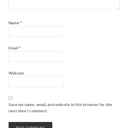
Name
*
Email
*
Website
Save my name, email, and website in this browser for the
next time I comment.