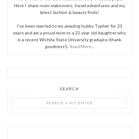
Here I share room makeovers, travel adventures and my
latest fashion & beauty finds!
I've been married to my amazing hubby Topher for 23
years and am a proud mom to a 22 year old daughter who
is a recent Wichita State University graduate (thank
goodness!).
Read More...
SEARCH
Search
+
Hit
Enter