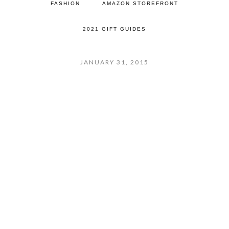
FASHION
AMAZON STOREFRONT
2021 GIFT GUIDES
JANUARY 31, 2015