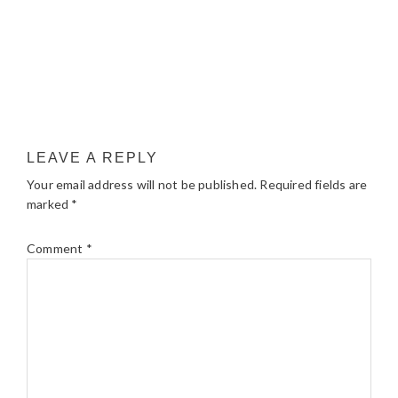
LEAVE A REPLY
Your email address will not be published.
Required fields are
marked
*
Comment
*