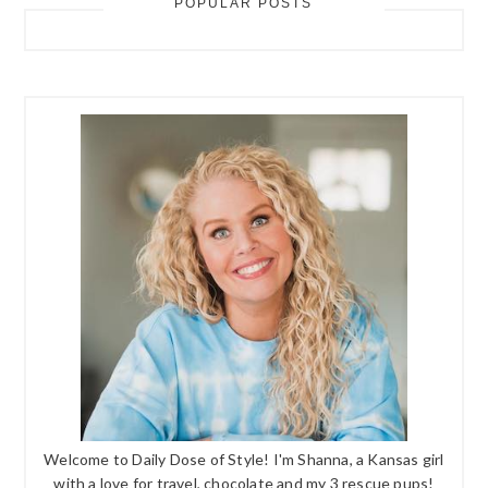
POPULAR POSTS
Welcome to Daily Dose of Style! I'm Shanna, a Kansas girl
with a love for travel, chocolate and my 3 rescue pups!