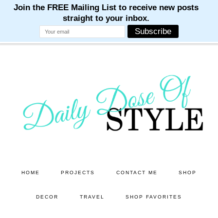
M
M
M
M
M
Skip
Skip
to
to
main
primary
content
sidebar
HOME
PROJECTS
CONTACT ME
SHOP
DECOR
TRAVEL
SHOP FAVORITES