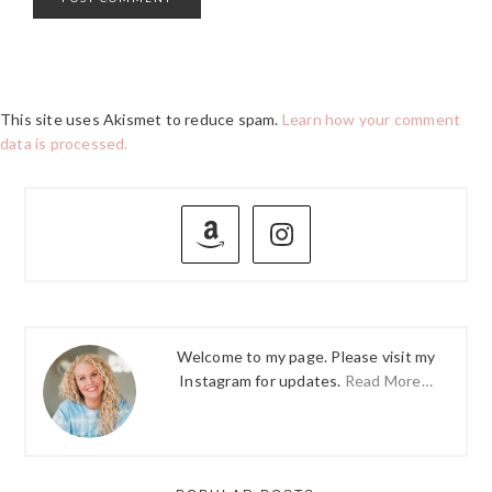
This site uses Akismet to reduce spam.
Learn how your comment
data is processed.
PRIMARY
SIDEBAR
Welcome to my page. Please visit my
Instagram for updates.
Read More…