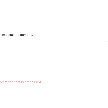
 next time I comment.
comment data is processed.