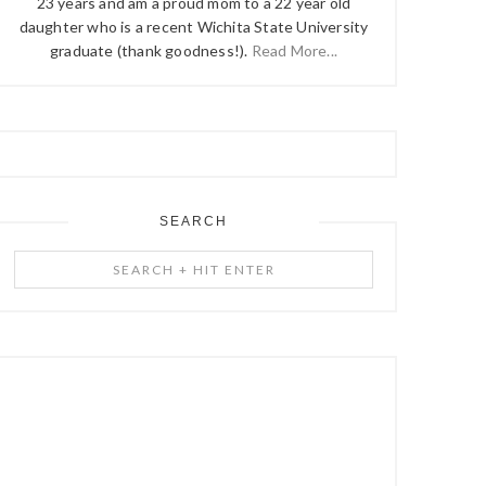
23 years and am a proud mom to a 22 year old
daughter who is a recent Wichita State University
graduate (thank goodness!).
Read More...
SEARCH
Search
+
Hit
Enter