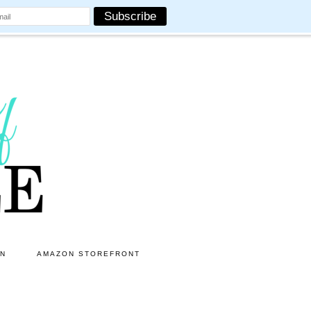
ON
AMAZON STOREFRONT