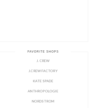
FAVORITE SHOPS
J. CREW
J.CREW FACTORY
KATE SPADE
ANTHROPOLOGIE
NORDSTROM