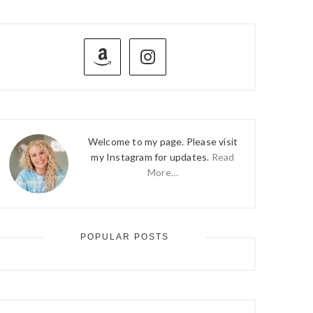
PRIMARY
SIDEBAR
Welcome to my page. Please visit
my Instagram for updates.
Read
More…
POPULAR POSTS