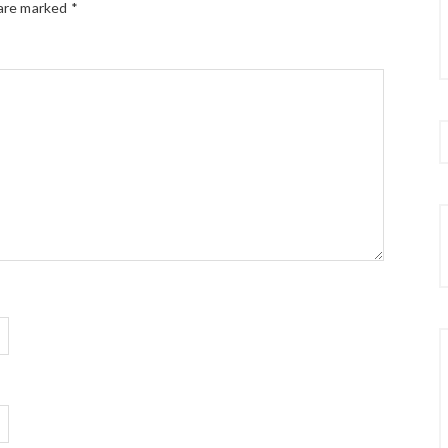
 are marked
*