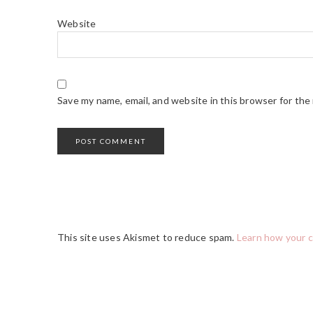
Website
Save my name, email, and website in this browser for the
This site uses Akismet to reduce spam.
Learn how your 