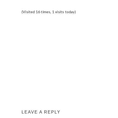
(Visited 16 times, 1 visits today)
READER
INTERACTIONS
LEAVE A REPLY