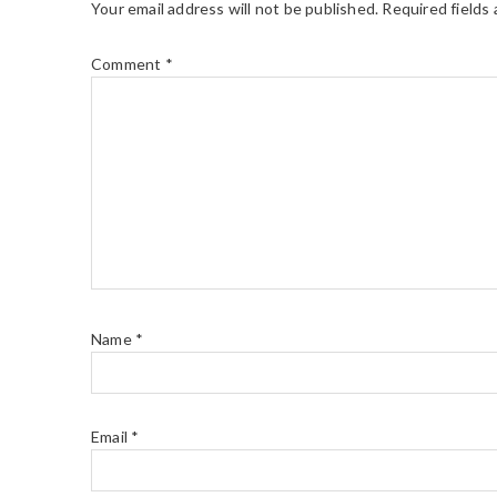
Your email address will not be published.
Required fields
Comment
*
Name
*
Email
*