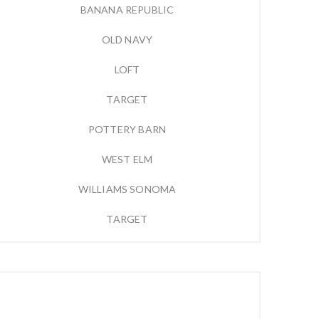
BANANA REPUBLIC
OLD NAVY
LOFT
TARGET
POTTERY BARN
WEST ELM
WILLIAMS SONOMA
TARGET