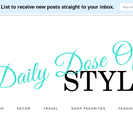
OP
DECOR
TRAVEL
SHOP FAVORITES
FASHI