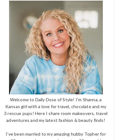
Welcome to Daily Dose of Style! I'm Shanna, a
Kansas girl with a love for travel, chocolate and my
3 rescue pups! Here I share room makeovers, travel
adventures and my latest fashion & beauty finds!
I've been married to my amazing hubby Topher for