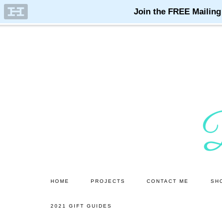
Skip
Skip
to
to
main
primary
content
sidebar
HOME
PROJECTS
CONTACT ME
SH
2021 GIFT GUIDES