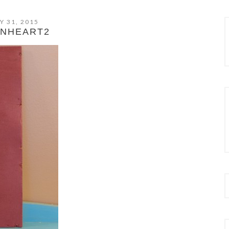
Y 31, 2015
NHEART2