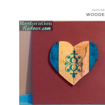
JANUAR
WOODE