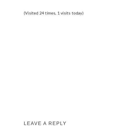
(Visited 24 times, 1 visits today)
READER
INTERACTIONS
LEAVE A REPLY