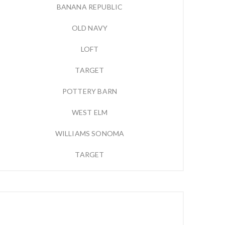
BANANA REPUBLIC
OLD NAVY
LOFT
TARGET
POTTERY BARN
WEST ELM
WILLIAMS SONOMA
TARGET