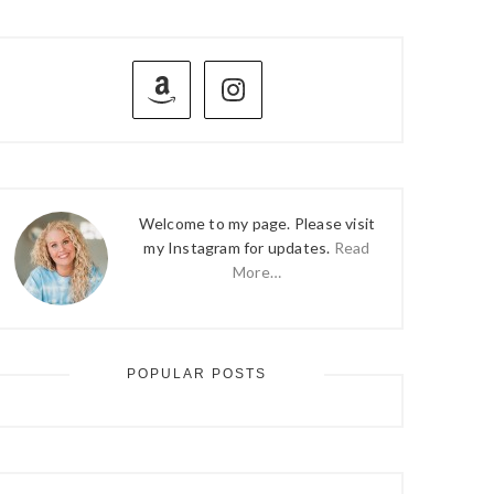
PRIMARY
SIDEBAR
Welcome to my page. Please visit
my Instagram for updates.
Read
More…
POPULAR POSTS