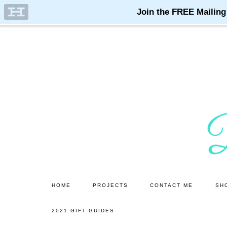
Skip
Skip
to
to
main
primary
content
sidebar
HOME
PROJECTS
CONTACT ME
SH
2021 GIFT GUIDES