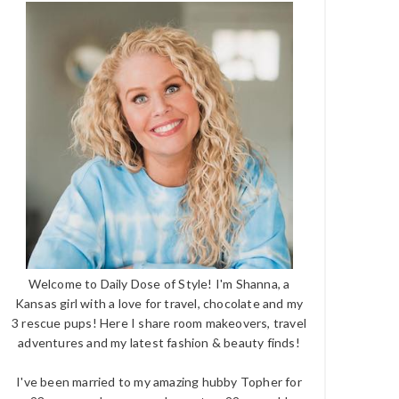
Welcome to Daily Dose of Style! I'm Shanna, a
Kansas girl with a love for travel, chocolate and my
3 rescue pups! Here I share room makeovers, travel
adventures and my latest fashion & beauty finds!
I've been married to my amazing hubby Topher for