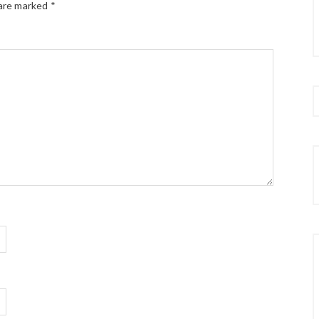
 are marked
*