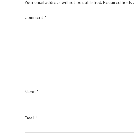
Your email address will not be published.
Required fields
Comment
*
Name
*
Email
*