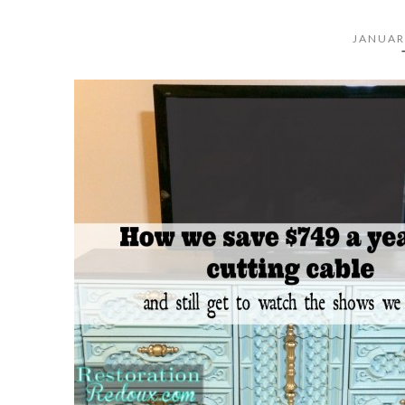
JANUAR