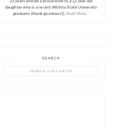
23 years and am a proud mom to a 22 year old
daughter who is a recent Wichita State University
graduate (thank goodness!).
Read More...
SEARCH
Search
+
Hit
Enter