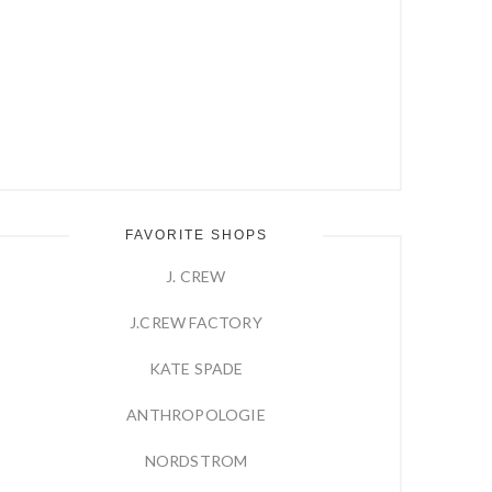
FAVORITE SHOPS
J. CREW
J.CREW FACTORY
KATE SPADE
ANTHROPOLOGIE
NORDSTROM