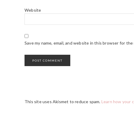
Website
Save my name, email, and website in this browser for the
This site uses Akismet to reduce spam.
Learn how your 