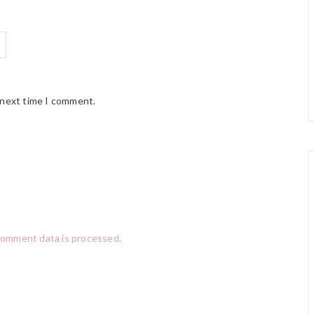
 next time I comment.
comment data is processed.