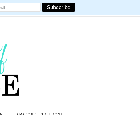
ON
AMAZON STOREFRONT