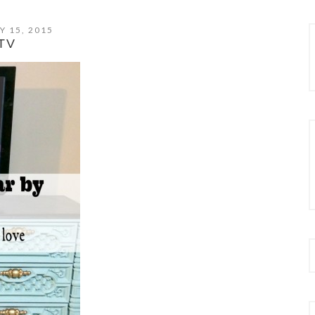
Y 15, 2015
TV