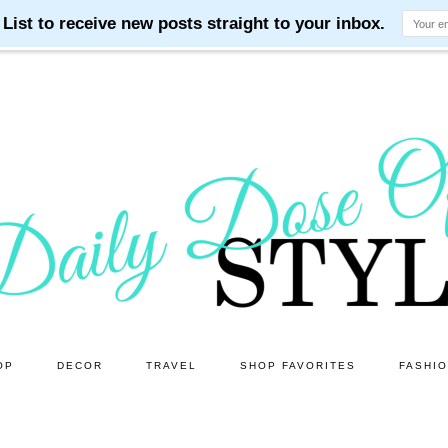
OP
DECOR
TRAVEL
SHOP FAVORITES
FASHI