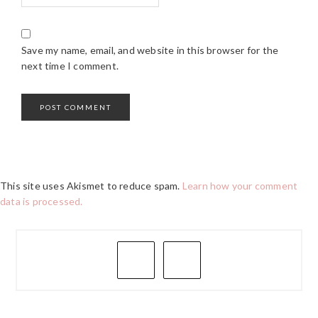
Save my name, email, and website in this browser for the
next time I comment.
This site uses Akismet to reduce spam.
Learn how your comment
data is processed.
PRIMARY
SIDEBAR