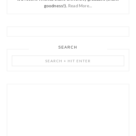
goodness!).
Read More...
SEARCH
Search
+
Hit
Enter