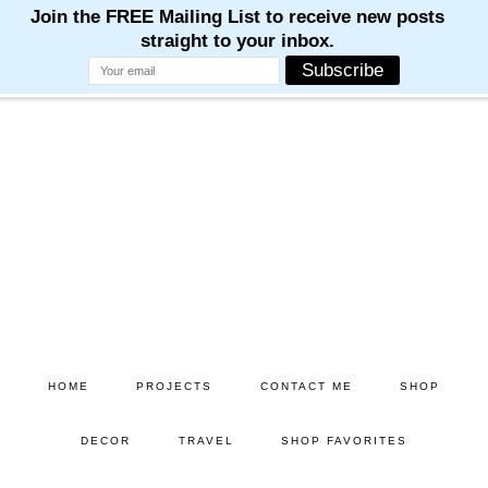
Skip
Skip
to
to
main
primary
content
sidebar
HOME
PROJECTS
CONTACT ME
SHOP
DECOR
TRAVEL
SHOP FAVORITES