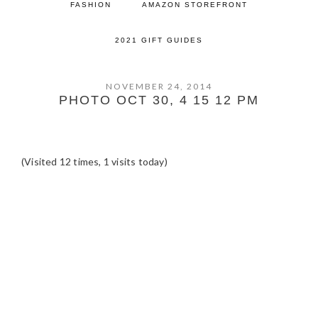
FASHION
AMAZON STOREFRONT
2021 GIFT GUIDES
NOVEMBER 24, 2014
PHOTO OCT 30, 4 15 12 PM
(Visited 12 times, 1 visits today)
READER
INTERACTIONS