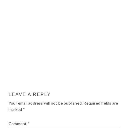
LEAVE A REPLY
Your email address will not be published.
Required fields are
marked
*
Comment
*