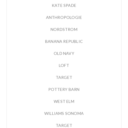
KATE SPADE
ANTHROPOLOGIE
NORDSTROM
BANANA REPUBLIC
OLD NAVY
LOFT
TARGET
POTTERY BARN
WEST ELM
WILLIAMS SONOMA
TARGET