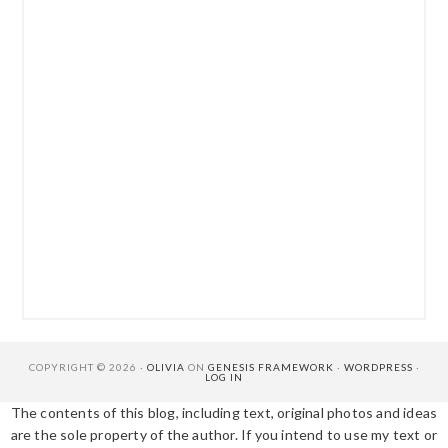
COPYRIGHT © 2026 ·
OLIVIA
ON
GENESIS FRAMEWORK
·
WORDPRESS
·
LOG IN
The contents of this blog, including text, original photos and ideas
are the sole property of the author. If you intend to use my text or