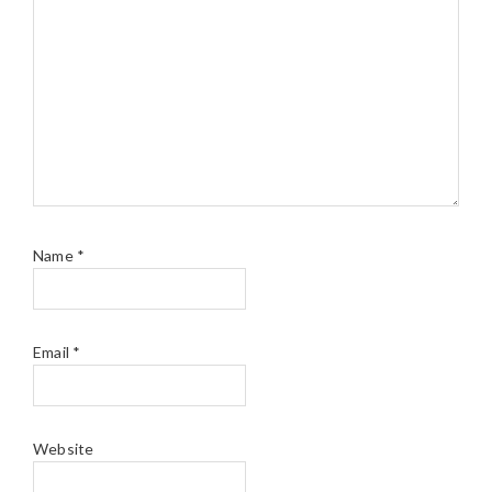
Name
*
Email
*
Website