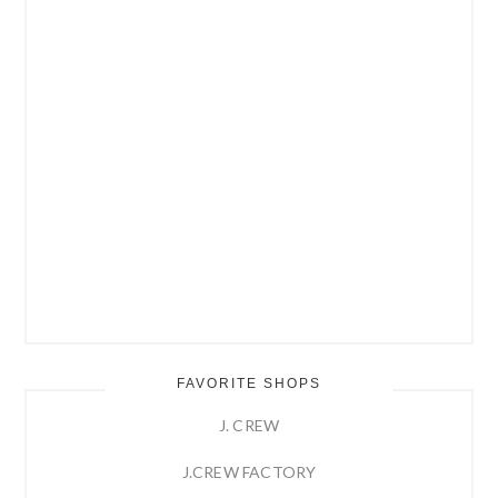
FAVORITE SHOPS
J. CREW
J.CREW FACTORY