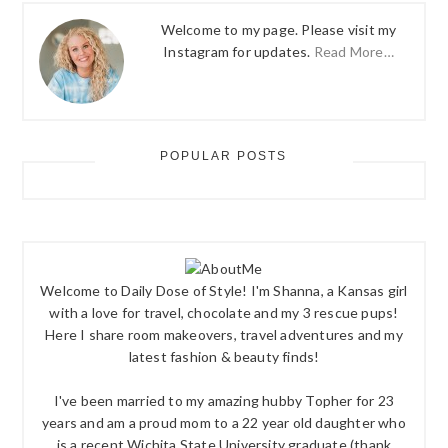
Welcome to my page. Please visit my
Instagram for updates.
Read More…
POPULAR POSTS
Welcome to Daily Dose of Style! I'm Shanna, a Kansas girl
with a love for travel, chocolate and my 3 rescue pups!
Here I share room makeovers, travel adventures and my
latest fashion & beauty finds!
I've been married to my amazing hubby Topher for 23
years and am a proud mom to a 22 year old daughter who
is a recent Wichita State University graduate (thank