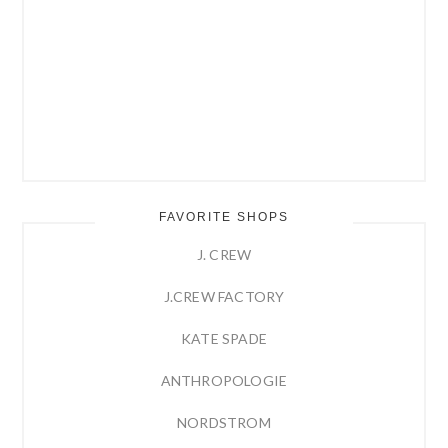
FAVORITE SHOPS
J. CREW
J.CREW FACTORY
KATE SPADE
ANTHROPOLOGIE
NORDSTROM