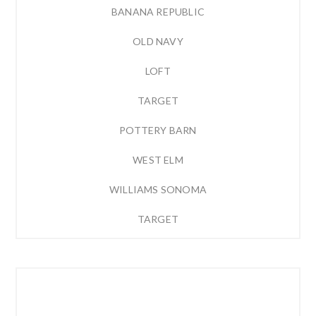
BANANA REPUBLIC
OLD NAVY
LOFT
TARGET
POTTERY BARN
WEST ELM
WILLIAMS SONOMA
TARGET