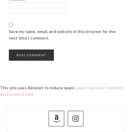
Save my name, email, and website in this browser for the
next time I comment.
This site uses Akismet to reduce spam.
Learn how your comment
data is processed.
PRIMARY
SIDEBAR