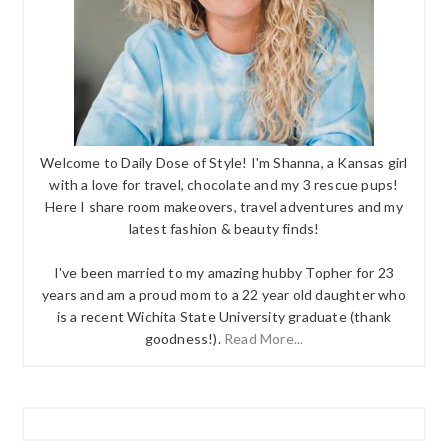
Welcome to Daily Dose of Style! I'm Shanna, a Kansas girl
with a love for travel, chocolate and my 3 rescue pups!
Here I share room makeovers, travel adventures and my
latest fashion & beauty finds!
I've been married to my amazing hubby Topher for 23
years and am a proud mom to a 22 year old daughter who
is a recent Wichita State University graduate (thank
goodness!).
Read More...