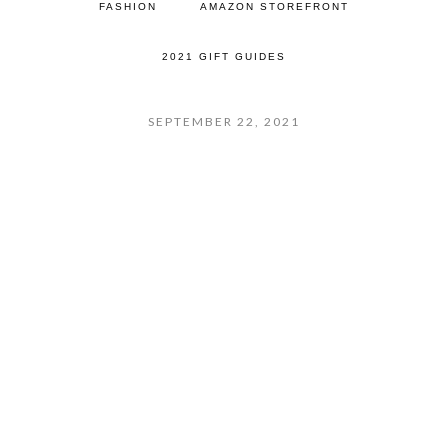
FASHION
AMAZON STOREFRONT
2021 GIFT GUIDES
SEPTEMBER 22, 2021