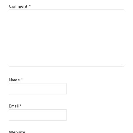
Comment
*
Name
*
Email
*
Website