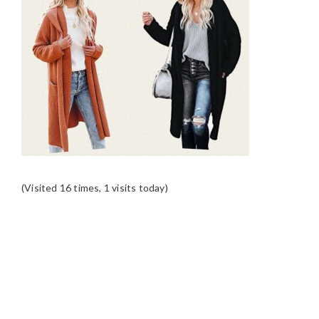
(Visited 16 times, 1 visits today)
READER
INTERACTIONS