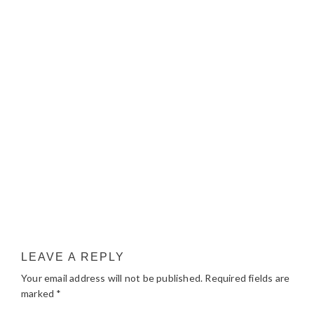
LEAVE A REPLY
Your email address will not be published.
Required fields are
marked
*