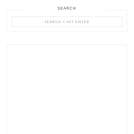
SEARCH
Search
+
Hit
Enter