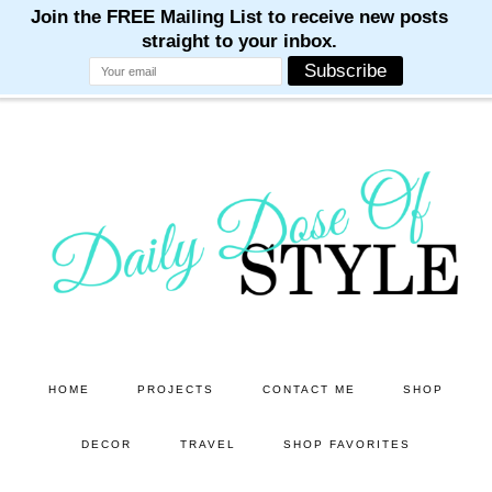
M
M
M
M
M
Skip
Skip
to
to
main
primary
content
sidebar
HOME
PROJECTS
CONTACT ME
SHOP
DECOR
TRAVEL
SHOP FAVORITES