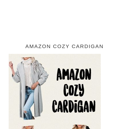
AMAZON COZY CARDIGAN