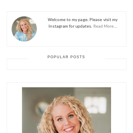
Welcome to my page. Please visit my
Instagram for updates.
Read More…
POPULAR POSTS