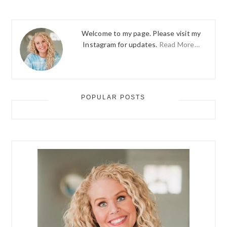
Welcome to my page. Please visit my
Instagram for updates.
Read More…
POPULAR POSTS