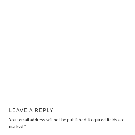
LEAVE A REPLY
Your email address will not be published.
Required fields are
marked
*