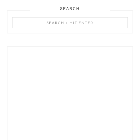
SEARCH
Search
+
Hit
Enter