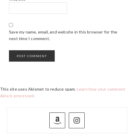
Save my name, email, and website in this browser for the
next time I comment.
This site uses Akismet to reduce spam.
Learn how your comment
data is processed.
PRIMARY
SIDEBAR