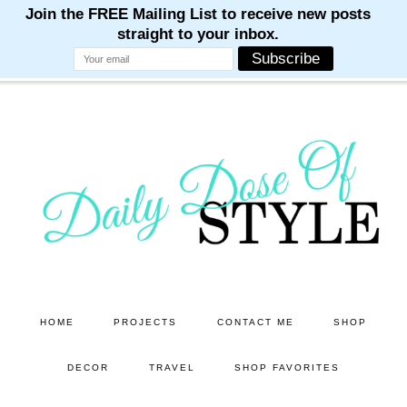
M
M
M
M
M
Skip
Skip
to
to
main
primary
content
sidebar
HOME
PROJECTS
CONTACT ME
SHOP
DECOR
TRAVEL
SHOP FAVORITES