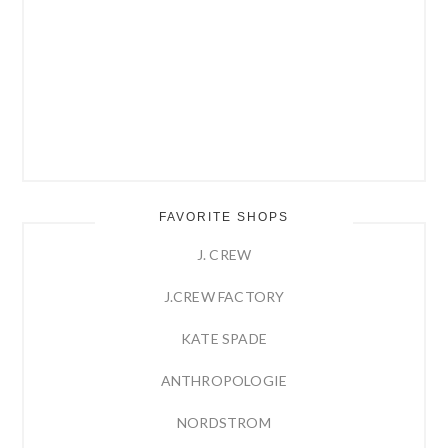
FAVORITE SHOPS
J. CREW
J.CREW FACTORY
KATE SPADE
ANTHROPOLOGIE
NORDSTROM