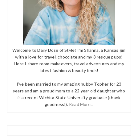
Welcome to Daily Dose of Style! I'm Shanna, a Kansas girl
with a love for travel, chocolate and my 3 rescue pups!
Here I share room makeovers, travel adventures and my
latest fashion & beauty finds!
I've been married to my amazing hubby Topher for 23
years and am a proud mom to a 22 year old daughter who
is a recent Wichita State University graduate (thank
goodness!).
Read More...