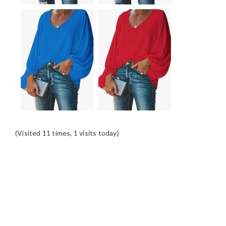
(Visited 11 times, 1 visits today)
READER
INTERACTIONS