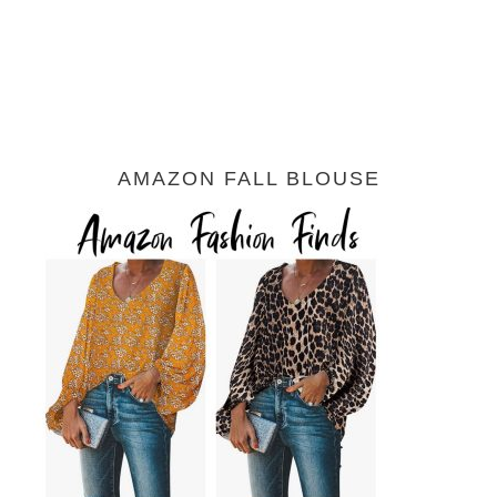
AMAZON FALL BLOUSE