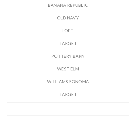
BANANA REPUBLIC
OLD NAVY
LOFT
TARGET
POTTERY BARN
WEST ELM
WILLIAMS SONOMA
TARGET