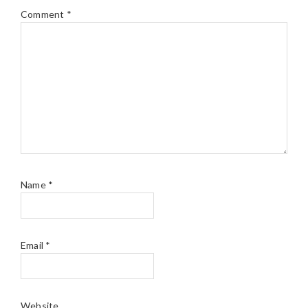
Comment
*
Name
*
Email
*
Website