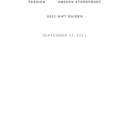
FASHION
AMAZON STOREFRONT
2021 GIFT GUIDES
SEPTEMBER 17, 2021