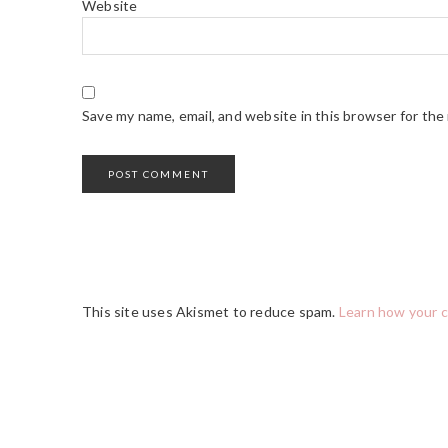
Website
Save my name, email, and website in this browser for the
This site uses Akismet to reduce spam.
Learn how your 