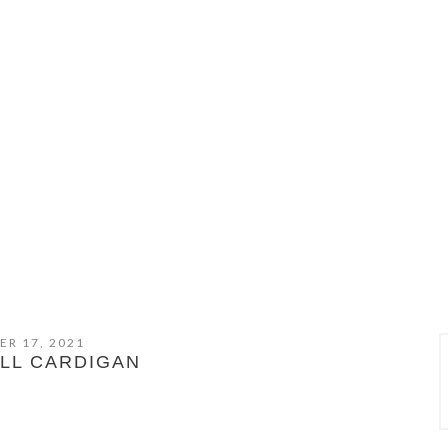
ER 17, 2021
LL CARDIGAN