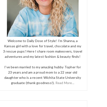
Welcome to Daily Dose of Style! I'm Shanna, a
Kansas girl with a love for travel, chocolate and my
3 rescue pups! Here I share room makeovers, travel
adventures and my latest fashion & beauty finds!
I've been married to my amazing hubby Topher for
23 years and am a proud mom to a 22 year old
daughter who is a recent Wichita State University
graduate (thank goodness!).
Read More...