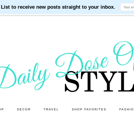
OP
DECOR
TRAVEL
SHOP FAVORITES
FASHI