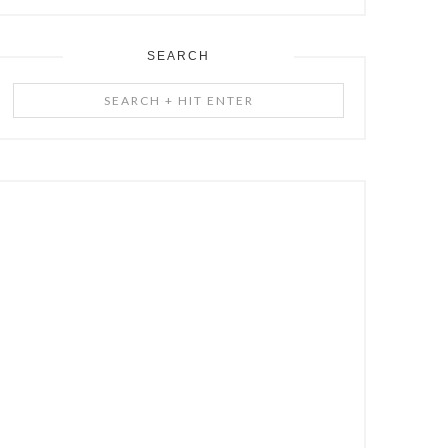
SEARCH
Search
+
Hit
Enter