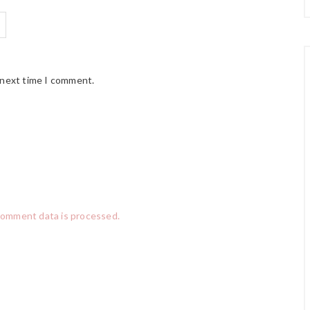
 next time I comment.
comment data is processed.