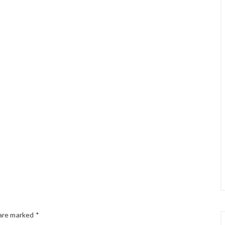
 are marked
*