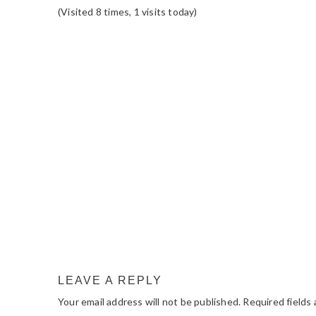
(Visited 8 times, 1 visits today)
READER
INTERACTIONS
LEAVE A REPLY
Your email address will not be published.
Required fields