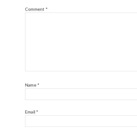
Comment
*
Name
*
Email
*