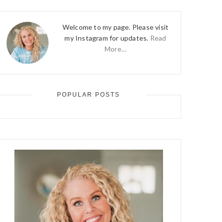
Welcome to my page. Please visit
my Instagram for updates.
Read
More…
POPULAR POSTS