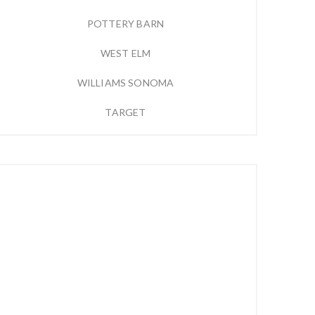
POTTERY BARN
WEST ELM
WILLIAMS SONOMA
TARGET