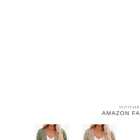
SEPTEMB
AMAZON FA