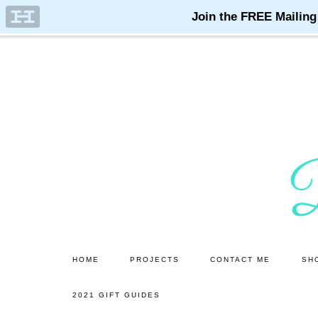
Skip
Skip
to
to
main
primary
content
sidebar
HOME
PROJECTS
CONTACT ME
SH
2021 GIFT GUIDES