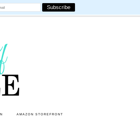
ON
AMAZON STOREFRONT