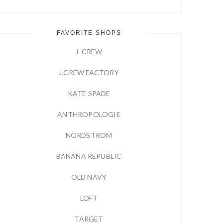
FAVORITE SHOPS
J. CREW
J.CREW FACTORY
KATE SPADE
ANTHROPOLOGIE
NORDSTROM
BANANA REPUBLIC
OLD NAVY
LOFT
TARGET