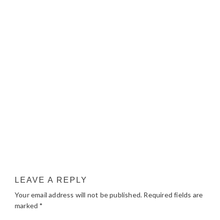
LEAVE A REPLY
Your email address will not be published.
Required fields are
marked
*