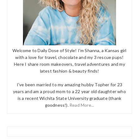
Welcome to Daily Dose of Style! I'm Shanna, a Kansas girl
with a love for travel, chocolate and my 3 rescue pups!
Here I share room makeovers, travel adventures and my
latest fashion & beauty finds!
I've been married to my amazing hubby Topher for 23
years and am a proud mom to a 22 year old daughter who
is a recent Wichita State University graduate (thank
goodness!).
Read More...