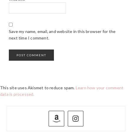
Save my name, email, and website in this browser for the
next time I comment.
This site uses Akismet to reduce spam.
Learn how your comment
data is processed.
PRIMARY
SIDEBAR