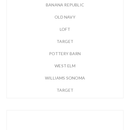
BANANA REPUBLIC
OLD NAVY
LOFT
TARGET
POTTERY BARN
WEST ELM
WILLIAMS SONOMA
TARGET