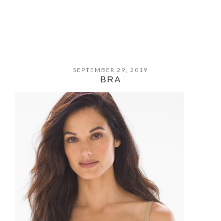
SEPTEMBER 29, 2019
BRA