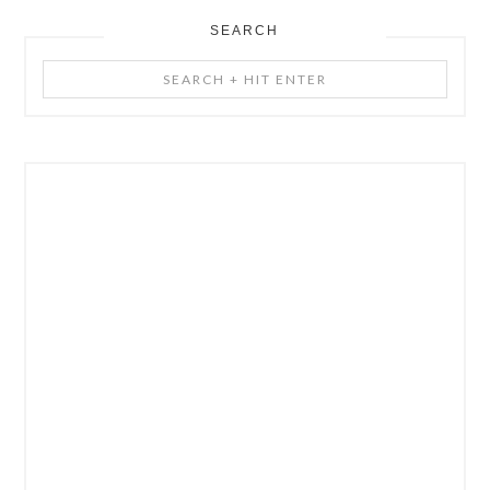
SEARCH
Search
+
Hit
Enter