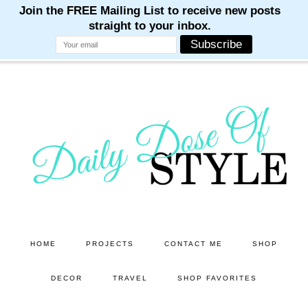
M
M
M
M
M
Skip
Skip
to
to
main
primary
content
sidebar
HOME
PROJECTS
CONTACT ME
SHOP
DECOR
TRAVEL
SHOP FAVORITES