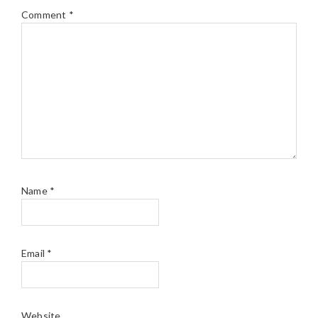
Comment
*
Name
*
Email
*
Website