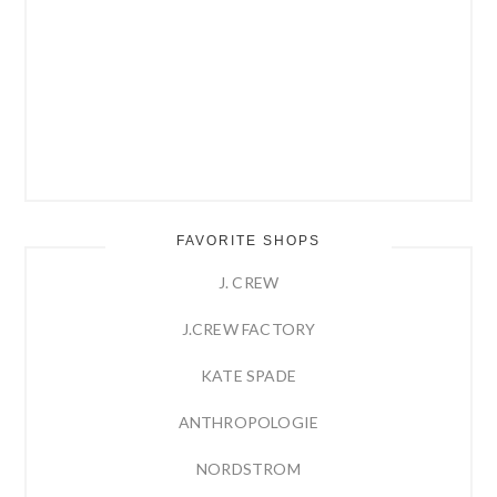
FAVORITE SHOPS
J. CREW
J.CREW FACTORY
KATE SPADE
ANTHROPOLOGIE
NORDSTROM