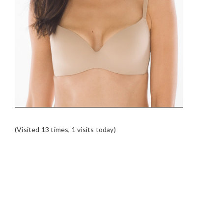
(Visited 13 times, 1 visits today)
READER
INTERACTIONS