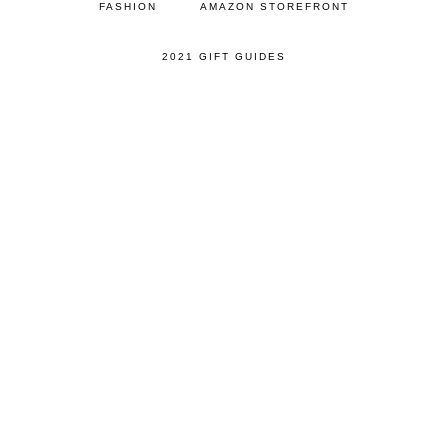
FASHION
AMAZON STOREFRONT
2021 GIFT GUIDES