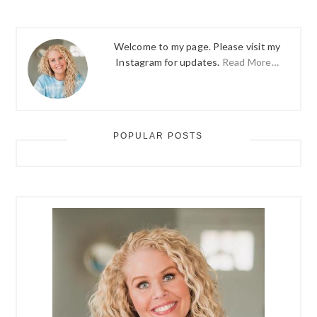
Welcome to my page. Please visit my
Instagram for updates.
Read More…
POPULAR POSTS