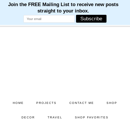
Skip
Skip
to
to
main
primary
content
sidebar
HOME
PROJECTS
CONTACT ME
SHOP
DECOR
TRAVEL
SHOP FAVORITES