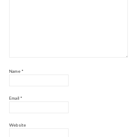
Name
*
Email
*
Website