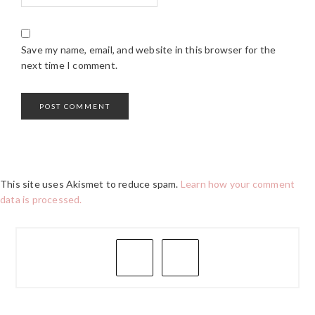
Save my name, email, and website in this browser for the
next time I comment.
This site uses Akismet to reduce spam.
Learn how your comment
data is processed.
PRIMARY
SIDEBAR