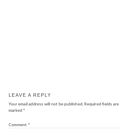
LEAVE A REPLY
Your email address will not be published.
Required fields are
marked
*
Comment
*