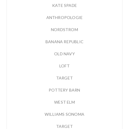
KATE SPADE
ANTHROPOLOGIE
NORDSTROM
BANANA REPUBLIC
OLD NAVY
LOFT
TARGET
POTTERY BARN
WEST ELM
WILLIAMS SONOMA
TARGET