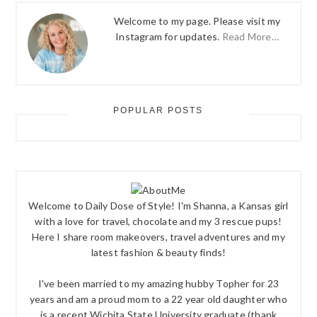
Welcome to my page. Please visit my
Instagram for updates.
Read More…
POPULAR POSTS
Welcome to Daily Dose of Style! I'm Shanna, a Kansas girl
with a love for travel, chocolate and my 3 rescue pups!
Here I share room makeovers, travel adventures and my
latest fashion & beauty finds!
I've been married to my amazing hubby Topher for 23
years and am a proud mom to a 22 year old daughter who
is a recent Wichita State University graduate (thank