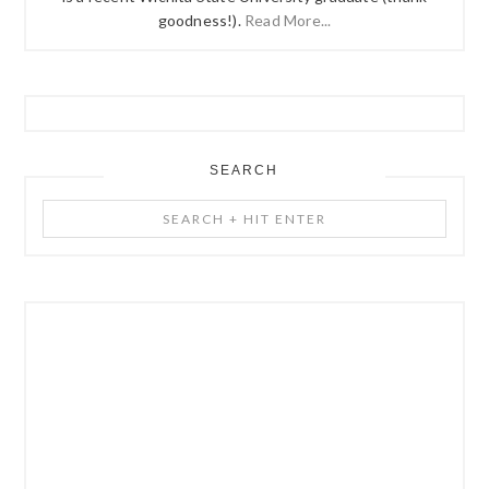
goodness!).
Read More...
SEARCH
Search
+
Hit
Enter