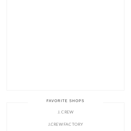
FAVORITE SHOPS
J. CREW
J.CREW FACTORY