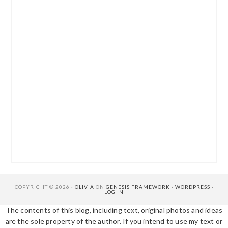
COPYRIGHT © 2026 ·
OLIVIA
ON
GENESIS FRAMEWORK
·
WORDPRESS
·
LOG IN
The contents of this blog, including text, original photos and ideas
are the sole property of the author. If you intend to use my text or