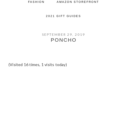
FASHION
AMAZON STOREFRONT
2021 GIFT GUIDES
SEPTEMBER 29, 2019
PONCHO
(Visited 16 times, 1 visits today)
READER
INTERACTIONS