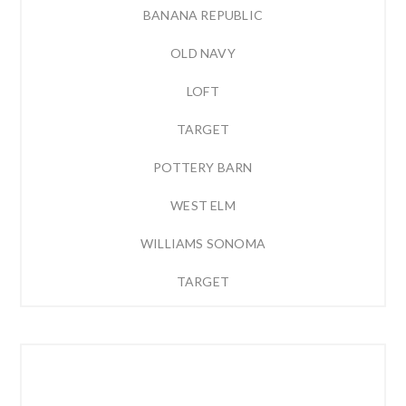
BANANA REPUBLIC
OLD NAVY
LOFT
TARGET
POTTERY BARN
WEST ELM
WILLIAMS SONOMA
TARGET