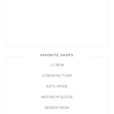
FAVORITE SHOPS
J. CREW
J.CREW FACTORY
KATE SPADE
ANTHROPOLOGIE
NORDSTROM