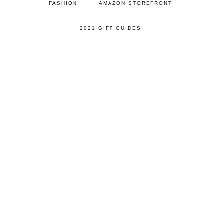
FASHION
AMAZON STOREFRONT
2021 GIFT GUIDES