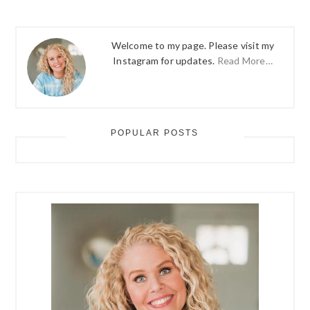
Welcome to my page. Please visit my
Instagram for updates.
Read More…
POPULAR POSTS