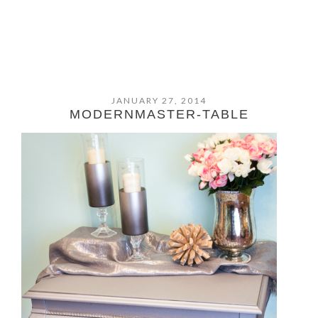
JANUARY 27, 2014
MODERNMASTER-TABLE