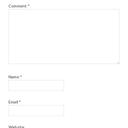
Comment
*
Name
*
Email
*
Website