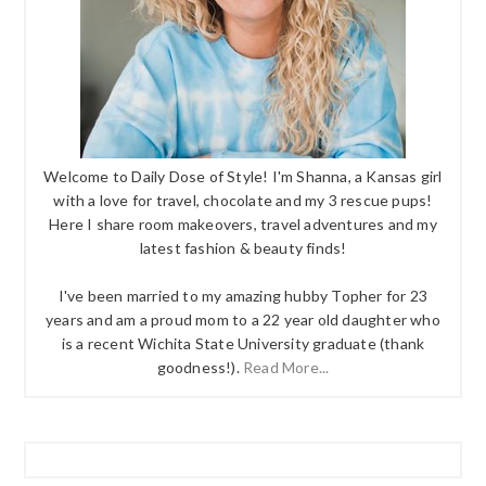
Welcome to Daily Dose of Style! I'm Shanna, a Kansas girl
with a love for travel, chocolate and my 3 rescue pups!
Here I share room makeovers, travel adventures and my
latest fashion & beauty finds!
I've been married to my amazing hubby Topher for 23
years and am a proud mom to a 22 year old daughter who
is a recent Wichita State University graduate (thank
goodness!).
Read More...