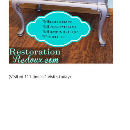
(Visited 111 times, 1 visits today)
READER
INTERACTIONS