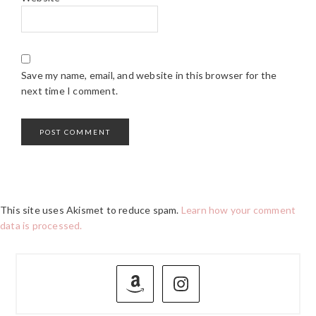
Save my name, email, and website in this browser for the
next time I comment.
This site uses Akismet to reduce spam.
Learn how your comment
data is processed.
PRIMARY
SIDEBAR