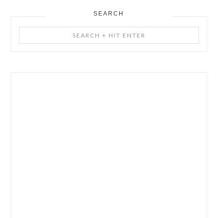
SEARCH
Search
+
Hit
Enter