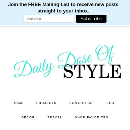
M
M
M
M
M
Skip
Skip
to
to
main
primary
content
sidebar
HOME
PROJECTS
CONTACT ME
SHOP
DECOR
TRAVEL
SHOP FAVORITES