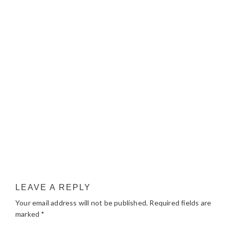
LEAVE A REPLY
Your email address will not be published.
Required fields are
marked
*