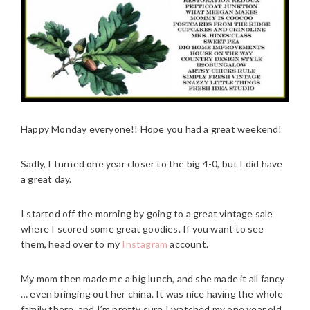
Happy Monday everyone!! Hope you had a great weekend!
Sadly, I turned one year closer to the big 4-0, but I did have
a great day.
I started off the morning by going to a great vintage sale
where I scored some great goodies. If you want to see
them, head over to my
Instagram
account.
My mom then made me a big lunch, and she made it all fancy
… even bringing out her china. It was nice having the whole
family there, and I’m pretty sure I watched my one year old