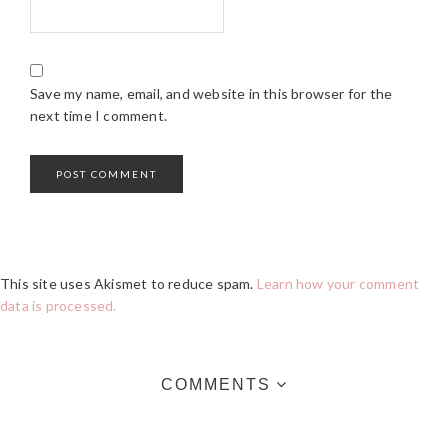
Save my name, email, and website in this browser for the
next time I comment.
This site uses Akismet to reduce spam.
Learn how your comment
data is processed.
COMMENTS