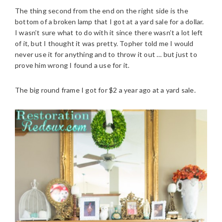
The thing second from the end on the right side is the
bottom of a broken lamp that I got at a yard sale for a dollar.
I wasn’t sure what to do with it since there wasn’t a lot left
of it, but I thought it was pretty. Topher told me I would
never use it for anything and to throw it out … but just to
prove him wrong I found a use for it.
The big round frame I got for $2 a year ago at a yard sale.