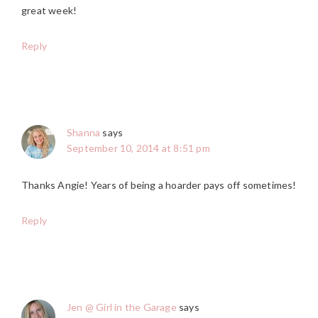
great week!
Reply
Shanna
says
September 10, 2014 at 8:51 pm
Thanks Angie! Years of being a hoarder pays off sometimes!
Reply
Jen @ Girl in the Garage
says