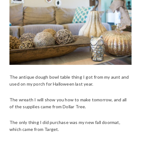
The antique dough bowl table thing I got from my aunt and
used on my porch for Halloween last year.
The wreath I will show you how to make tomorrow, and all
of the supplies came from Dollar Tree.
The only thing I did purchase was my new fall doormat,
which came from Target.