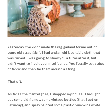
Yesterday, the kiddo made the rag garland for me out of
some old scrap fabric I had and an old lace table cloth that
was ruined. I was going to show you a tutorial for it, but I
didn’t want to insult your intelligence. You literally cut strips
of fabric and then tie them around a string.
That’s it.
As far as the mantel goes, I shopped my house. I brought
out some old frames, some vintage bottles (that I got on
Saturday), and spray painted some plastic pumpkins white.