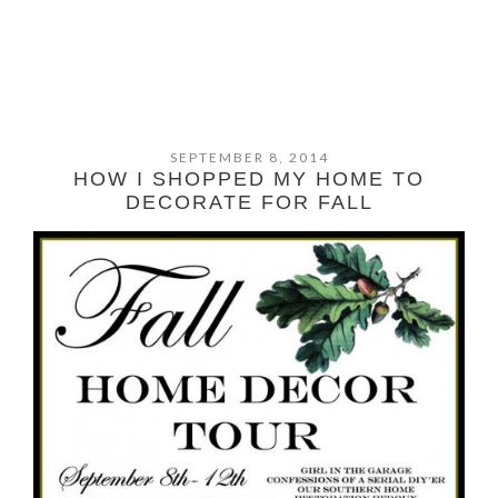
SEPTEMBER 8, 2014
HOW I SHOPPED MY HOME TO
DECORATE FOR FALL