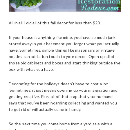
All in all I did all of this fall decor for less than $20.
If your house is anything like mine, you have so much junk
stored away in your basement you forgot what you actually
have. Sometimes, simple things like mason jars or vintage
bottles can add a fun touch to your decor. Open up all of
those old cabinets and boxes and start thinking outside the
box with what you have.
Decorating for the holidays doesn’t have to cost a lot.
Sometimes, it just means opening up your imagination and
getting creative. Plus, all of that crap that your husband
says that you’ve been
hoarding
collecting and wanted you
to get rid of will actually come in handy.
So the next time you come home from a yard sale with a