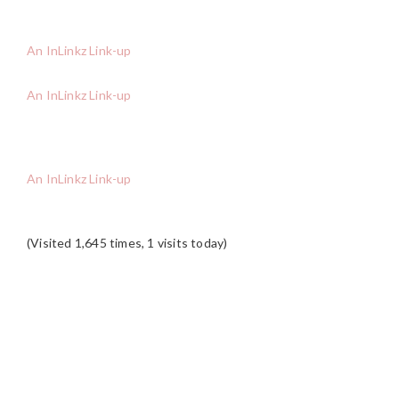
An InLinkz Link-up
An InLinkz Link-up
An InLinkz Link-up
(Visited 1,645 times, 1 visits today)
READER
INTERACTIONS