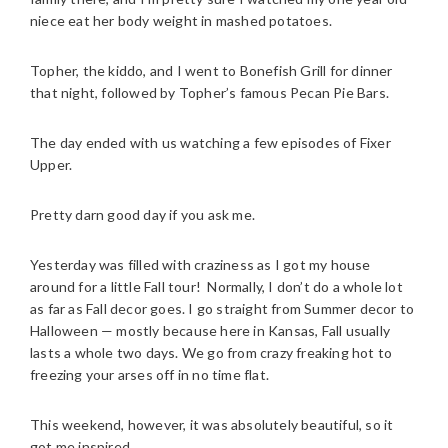
niece eat her body weight in mashed potatoes.
Topher, the kiddo, and I went to Bonefish Grill for dinner
that night, followed by Topher’s famous Pecan Pie Bars.
The day ended with us watching a few episodes of Fixer
Upper.
Pretty darn good day if you ask me.
Yesterday was filled with craziness as I got my house
around for a little Fall tour! Normally, I don’t do a whole lot
as far as Fall decor goes. I go straight from Summer decor to
Halloween — mostly because here in Kansas, Fall usually
lasts a whole two days. We go from crazy freaking hot to
freezing your arses off in no time flat.
This weekend, however, it was absolutely beautiful, so it
got me inspired.