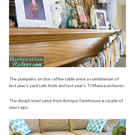
The pumpkins on the coffee table were a combination of
last year’s yard sale finds and last year’s TJ Maxx purchases.
The dough bowl came from Antique Farmhouse a couple of
years ago.