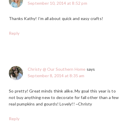
September 10, 2014 at 8:52 pm
Thanks Kathy! I’m all about quick and easy crafts!
Reply
Christy @ Our Southern Home
says
September 8, 2014 at 8:35 am
So pretty! Great minds think alike. My goal this year is to
not buy anything new to decorate for fall other than a few
real pumpkins and gourds! Lovely!! ~Christy
Reply