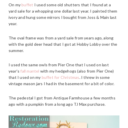
On my
buffet
I used some old shutters that I found at a
yard sale for a whopping one dollar last year. I painted them
ivory and hung some mirrors I bought from Joss & Main last
year.
The oval frame was from a yard sale from years ago, along
with the gold deer head that I got at Hobby Lobby over the
summer.
I used the same owls from Pier One that I used on last
year’s
fall mantel
with my hedgehogs (also from Pier One)
that I used on my
buffet for Christmas
. I threw in some
vintage mason jars I had in the basement for a bit of color.
The pedestal I got from Antique Farmhouse a few months
ago with a pumpkin from a long ago TJ Max purchase.