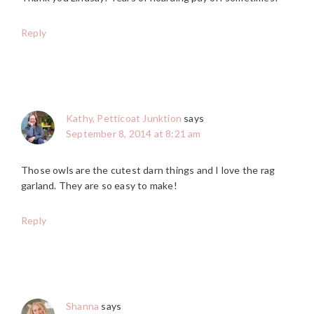
Reply
Kathy, Petticoat Junktion
says
September 8, 2014 at 8:21 am
Those owls are the cutest darn things and I love the rag
garland. They are so easy to make!
Reply
Shanna
says