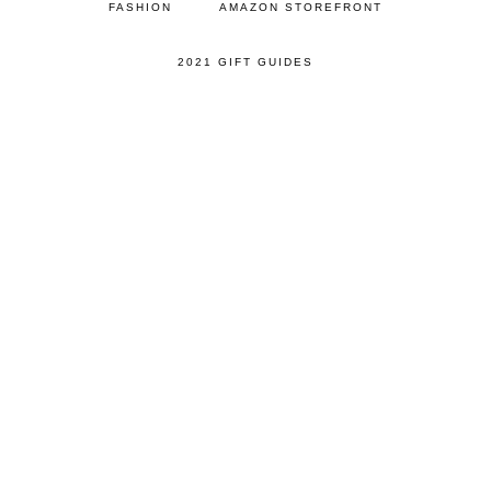
FASHION
AMAZON STOREFRONT
2021 GIFT GUIDES