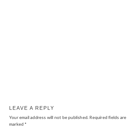
LEAVE A REPLY
Your email address will not be published.
Required fields are
marked
*