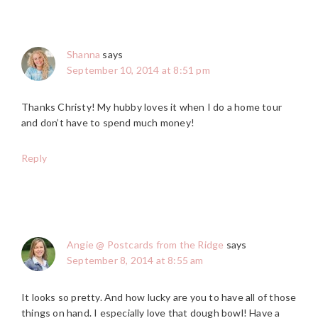
Shanna
says
September 10, 2014 at 8:51 pm
Thanks Christy! My hubby loves it when I do a home tour
and don’t have to spend much money!
Reply
Angie @ Postcards from the Ridge
says
September 8, 2014 at 8:55 am
It looks so pretty. And how lucky are you to have all of those
things on hand. I especially love that dough bowl! Have a