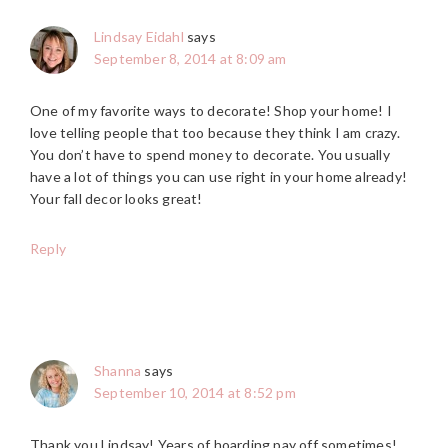
Lindsay Eidahl
says
September 8, 2014 at 8:09 am
One of my favorite ways to decorate! Shop your home! I
love telling people that too because they think I am crazy.
You don’t have to spend money to decorate. You usually
have a lot of things you can use right in your home already!
Your fall decor looks great!
Reply
Shanna
says
September 10, 2014 at 8:52 pm
Thank you Lindsay! Years of hoarding pay off sometimes!