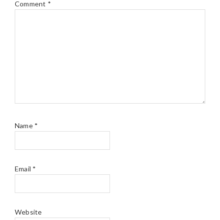
Comment
*
Name
*
Email
*
Website