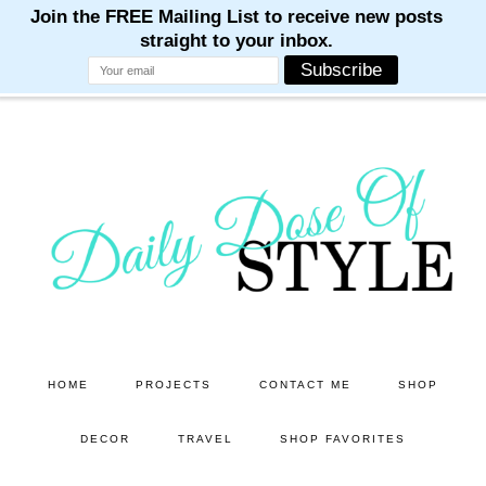
M
M
M
M
M
Skip
Skip
to
to
main
primary
content
sidebar
HOME
PROJECTS
CONTACT ME
SHOP
DECOR
TRAVEL
SHOP FAVORITES