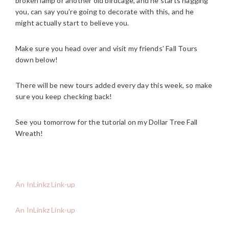
broken lamp or another old birdcage, and he starts nagging
you, can say you’re going to decorate with this, and he
might actually start to believe you.
Make sure you head over and visit my friends’ Fall Tours
down below!
There will be new tours added every day this week, so make
sure you keep checking back!
See you tomorrow for the tutorial on my Dollar Tree Fall
Wreath!
An InLinkz Link-up
An InLinkz Link-up