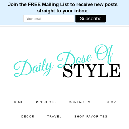
M
M
M
M
M
Skip
Skip
to
to
main
primary
content
sidebar
HOME
PROJECTS
CONTACT ME
SHOP
DECOR
TRAVEL
SHOP FAVORITES