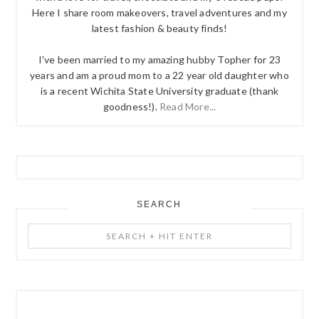
Here I share room makeovers, travel adventures and my
latest fashion & beauty finds!
I've been married to my amazing hubby Topher for 23
years and am a proud mom to a 22 year old daughter who
is a recent Wichita State University graduate (thank
goodness!).
Read More...
SEARCH
Search
+
Hit
Enter