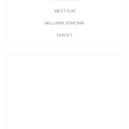
WEST ELM
WILLIAMS SONOMA
TARGET