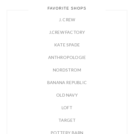
FAVORITE SHOPS
J. CREW
J.CREW FACTORY
KATE SPADE
ANTHROPOLOGIE
NORDSTROM
BANANA REPUBLIC
OLD NAVY
LOFT
TARGET
POTTERY BARN