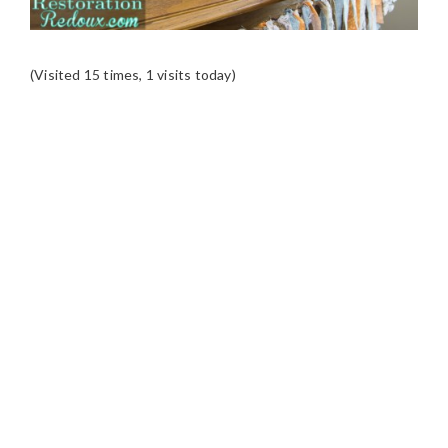
(Visited 15 times, 1 visits today)
READER
INTERACTIONS