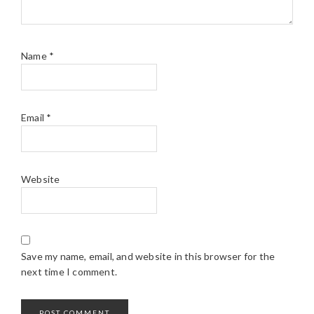
Name
*
Email
*
Website
Save my name, email, and website in this browser for the
next time I comment.