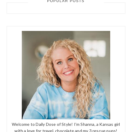
POPULAR POSTS
Welcome to Daily Dose of Style! I'm Shanna, a Kansas girl
with a love for travel, chocolate and my 3 rescue pups!