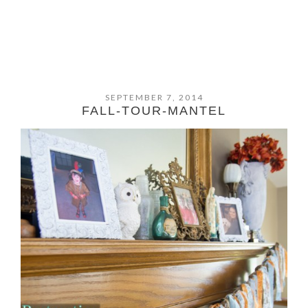
SEPTEMBER 7, 2014
FALL-TOUR-MANTEL