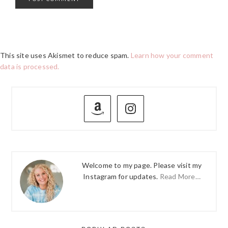
This site uses Akismet to reduce spam.
Learn how your comment
data is processed.
PRIMARY
SIDEBAR
Welcome to my page. Please visit my
Instagram for updates.
Read More…