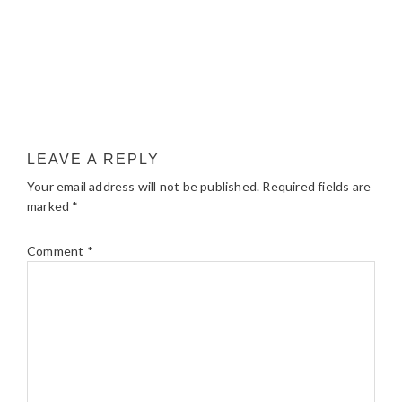
LEAVE A REPLY
Your email address will not be published.
Required fields are
marked
*
Comment
*