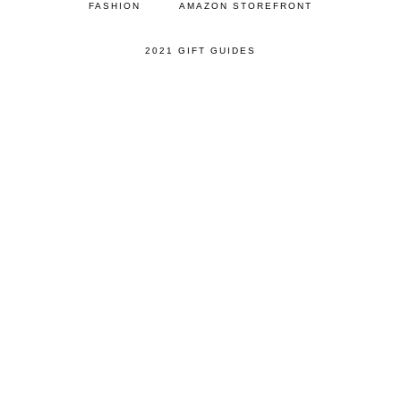
FASHION
AMAZON STOREFRONT
2021 GIFT GUIDES