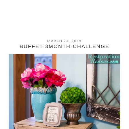
MARCH 24, 2015
BUFFET-3MONTH-CHALLENGE