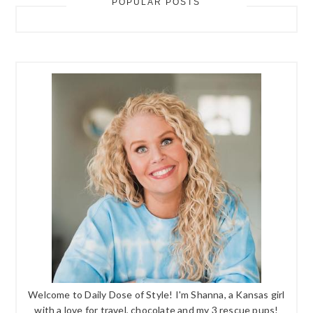
POPULAR POSTS
Welcome to Daily Dose of Style! I'm Shanna, a Kansas girl
with a love for travel, chocolate and my 3 rescue pups!