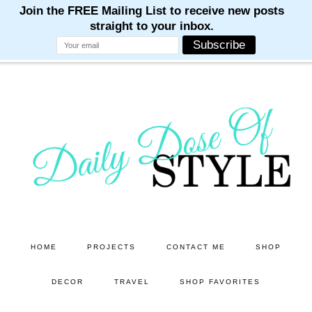
M
M
M
M
M
Skip
Skip
to
to
main
primary
content
sidebar
HOME
PROJECTS
CONTACT ME
SHOP
DECOR
TRAVEL
SHOP FAVORITES