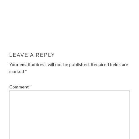
LEAVE A REPLY
Your email address will not be published.
Required fields are
marked
*
Comment
*