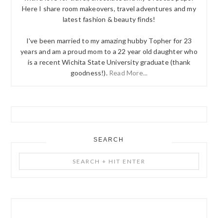
Here I share room makeovers, travel adventures and my
latest fashion & beauty finds!
I've been married to my amazing hubby Topher for 23
years and am a proud mom to a 22 year old daughter who
is a recent Wichita State University graduate (thank
goodness!).
Read More...
SEARCH
Search
+
Hit
Enter