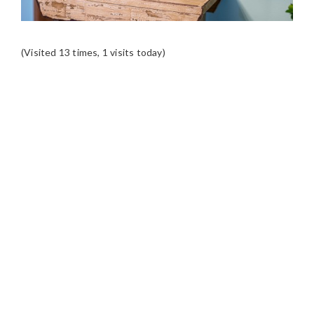
(Visited 13 times, 1 visits today)
READER
INTERACTIONS