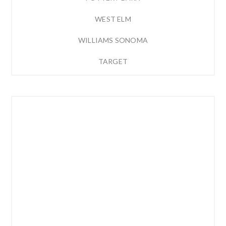
WEST ELM
WILLIAMS SONOMA
TARGET