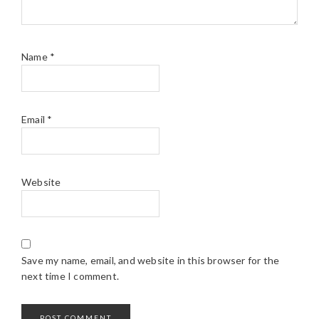
Name
*
Email
*
Website
Save my name, email, and website in this browser for the
next time I comment.