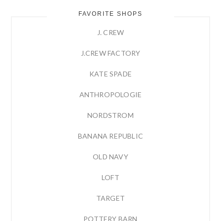
FAVORITE SHOPS
J. CREW
J.CREW FACTORY
KATE SPADE
ANTHROPOLOGIE
NORDSTROM
BANANA REPUBLIC
OLD NAVY
LOFT
TARGET
POTTERY BARN