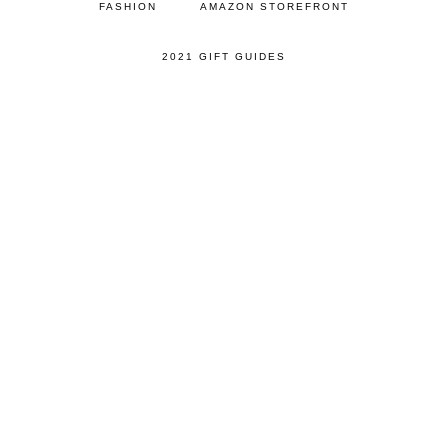
FASHION
AMAZON STOREFRONT
2021 GIFT GUIDES