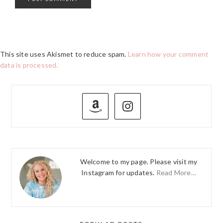
This site uses Akismet to reduce spam.
Learn how your comment
data is processed.
PRIMARY
SIDEBAR
Welcome to my page. Please visit my
Instagram for updates.
Read More…