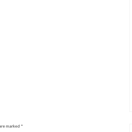
 are marked
*