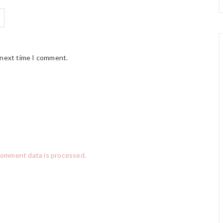
 next time I comment.
comment data is processed.