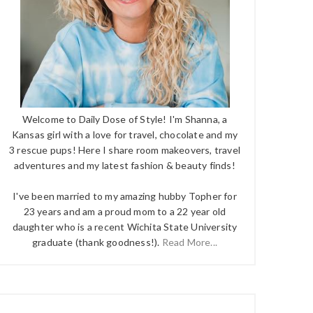
Welcome to Daily Dose of Style! I'm Shanna, a
Kansas girl with a love for travel, chocolate and my
3 rescue pups! Here I share room makeovers, travel
adventures and my latest fashion & beauty finds!
I've been married to my amazing hubby Topher for
23 years and am a proud mom to a 22 year old
daughter who is a recent Wichita State University
graduate (thank goodness!).
Read More...