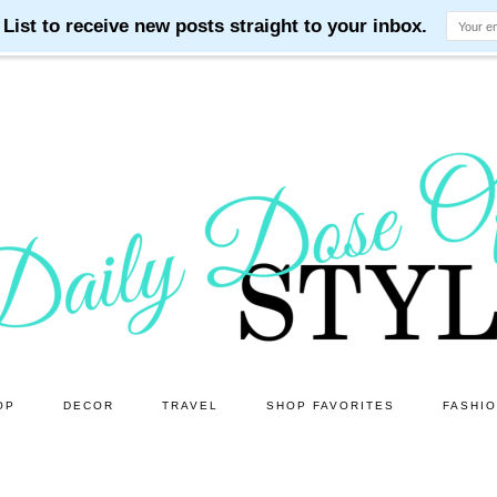
OP
DECOR
TRAVEL
SHOP FAVORITES
FASHI