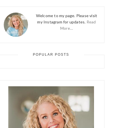
Welcome to my page. Please visit
my Instagram for updates.
Read
More…
POPULAR POSTS