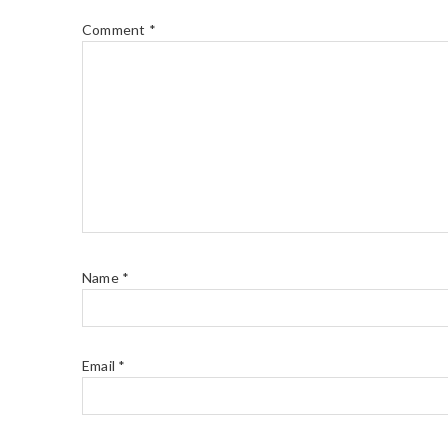
Comment
*
Name
*
Email
*