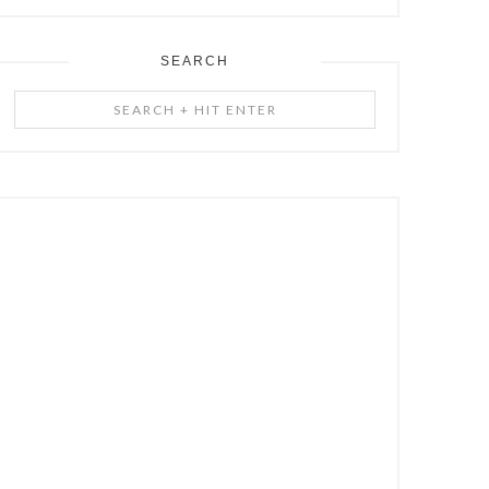
SEARCH
Search
+
Hit
Enter