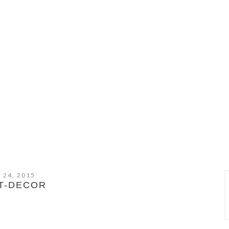
 24, 2015
T-DECOR