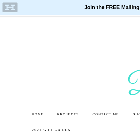
Skip
Skip
to
to
main
primary
content
sidebar
HOME
PROJECTS
CONTACT ME
SH
2021 GIFT GUIDES