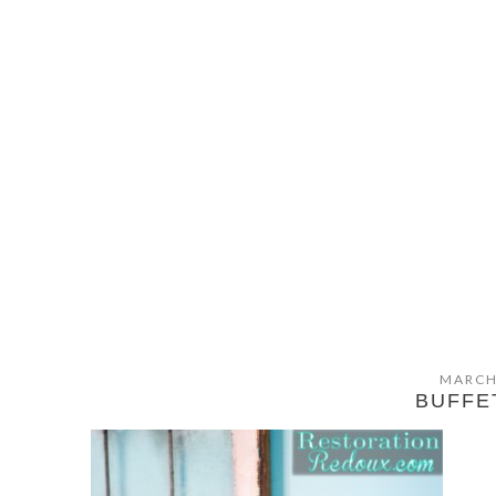
MARCH
BUFFE