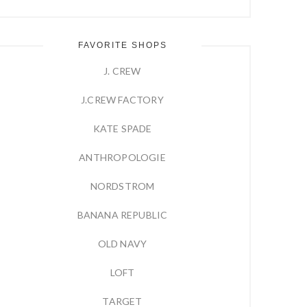
FAVORITE SHOPS
J. CREW
J.CREW FACTORY
KATE SPADE
ANTHROPOLOGIE
NORDSTROM
BANANA REPUBLIC
OLD NAVY
LOFT
TARGET