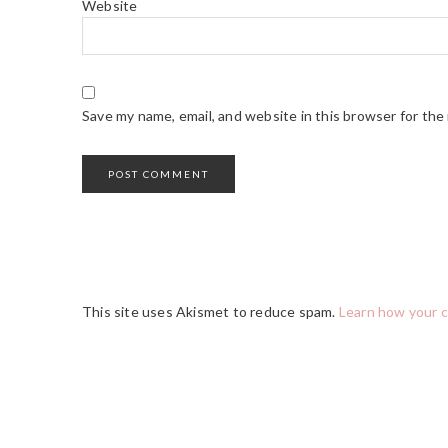
Website
Save my name, email, and website in this browser for the
This site uses Akismet to reduce spam.
Learn how your 