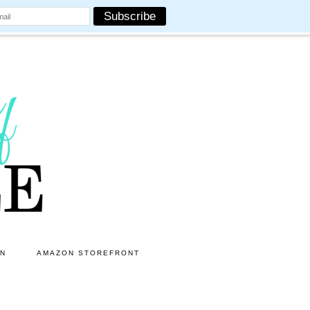
ON
AMAZON STOREFRONT