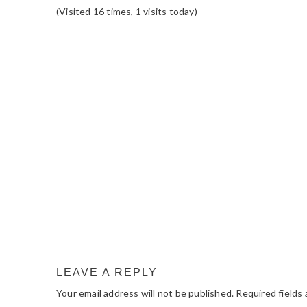
(Visited 16 times, 1 visits today)
READER
INTERACTIONS
LEAVE A REPLY
Your email address will not be published.
Required fields