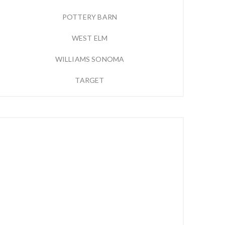
POTTERY BARN
WEST ELM
WILLIAMS SONOMA
TARGET