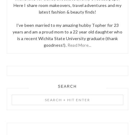
Here I share room makeovers, travel adventures and my
latest fashion & beauty finds!
I've been married to my amazing hubby Topher for 23
years and am a proud mom to a 22 year old daughter who
is a recent Wichita State University graduate (thank
goodness!).
Read More...
SEARCH
Search
+
Hit
Enter