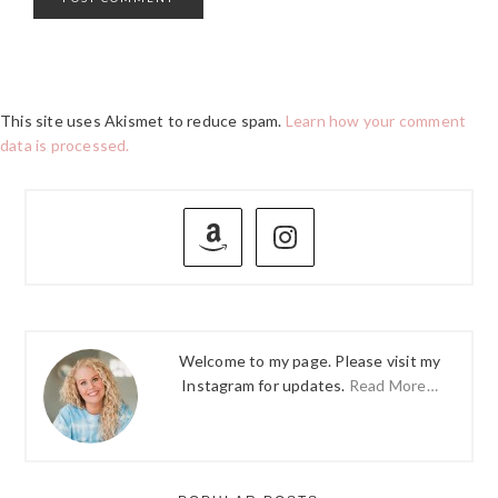
This site uses Akismet to reduce spam.
Learn how your comment
data is processed.
PRIMARY
SIDEBAR
Welcome to my page. Please visit my
Instagram for updates.
Read More…