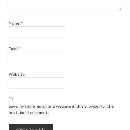
Name
*
Email
*
Website
Save my name, email, and website in this browser for the
next time I comment.