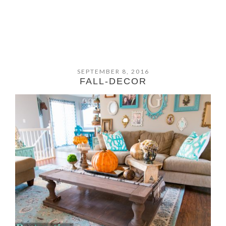
SEPTEMBER 8, 2016
FALL-DECOR