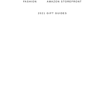
FASHION
AMAZON STOREFRONT
2021 GIFT GUIDES