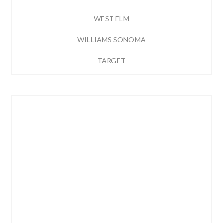
WEST ELM
WILLIAMS SONOMA
TARGET