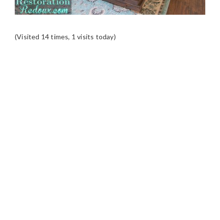
(Visited 14 times, 1 visits today)
READER
INTERACTIONS