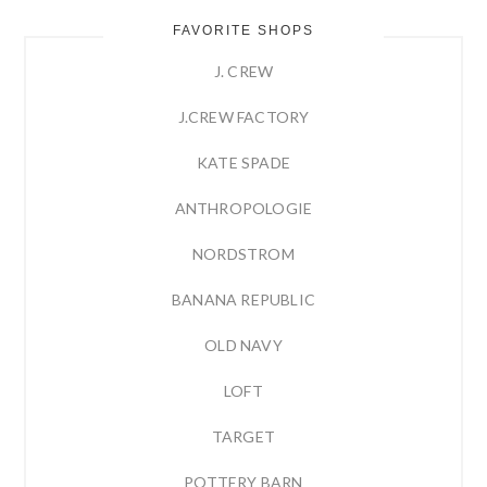
FAVORITE SHOPS
J. CREW
J.CREW FACTORY
KATE SPADE
ANTHROPOLOGIE
NORDSTROM
BANANA REPUBLIC
OLD NAVY
LOFT
TARGET
POTTERY BARN