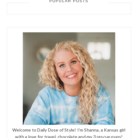
POPULAR POSTS
Welcome to Daily Dose of Style! I'm Shanna, a Kansas girl
with a love for travel, chocolate and my 3 rescue pups!