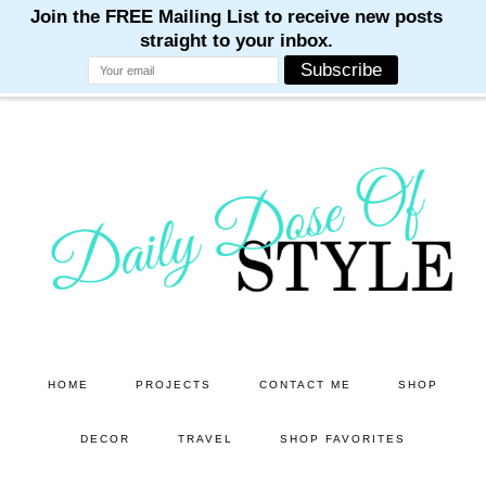
M
M
M
M
M
Skip
Skip
to
to
main
primary
content
sidebar
HOME
PROJECTS
CONTACT ME
SHOP
DECOR
TRAVEL
SHOP FAVORITES