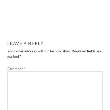
LEAVE A REPLY
Your email address will not be published.
Required fields are
marked
*
Comment
*