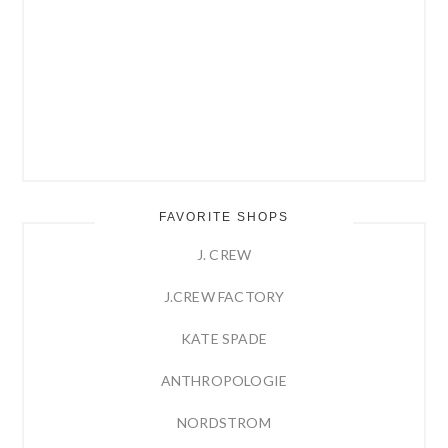
FAVORITE SHOPS
J. CREW
J.CREW FACTORY
KATE SPADE
ANTHROPOLOGIE
NORDSTROM