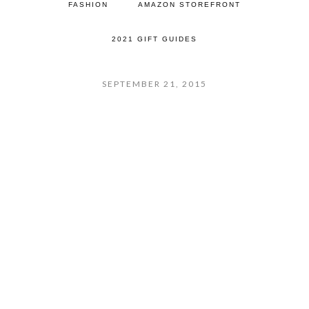
FASHION
AMAZON STOREFRONT
2021 GIFT GUIDES
SEPTEMBER 21, 2015