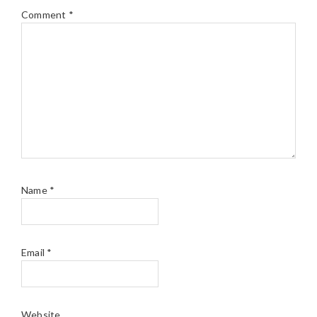
Comment
*
Name
*
Email
*
Website