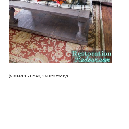
(Visited 15 times, 1 visits today)
READER
INTERACTIONS