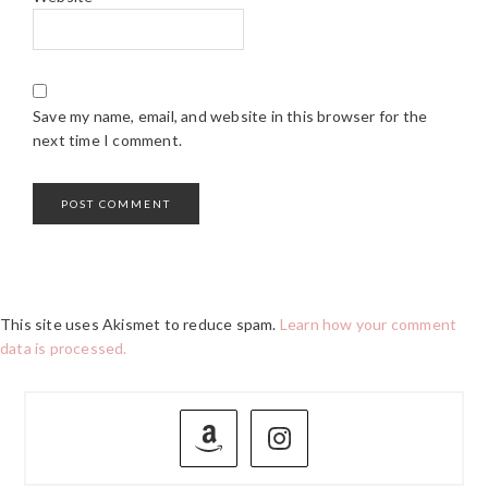
Save my name, email, and website in this browser for the
next time I comment.
This site uses Akismet to reduce spam.
Learn how your comment
data is processed.
PRIMARY
SIDEBAR