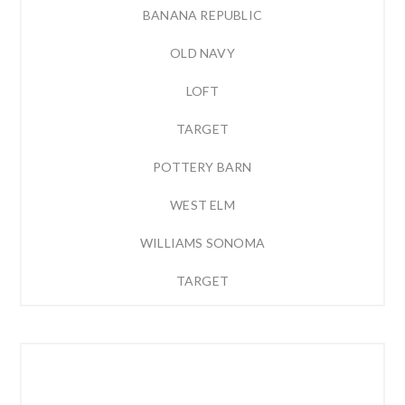
BANANA REPUBLIC
OLD NAVY
LOFT
TARGET
POTTERY BARN
WEST ELM
WILLIAMS SONOMA
TARGET