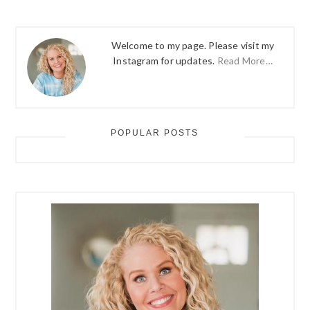
Welcome to my page. Please visit my
Instagram for updates.
Read More…
POPULAR POSTS