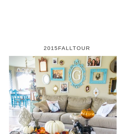
2015FALLTOUR