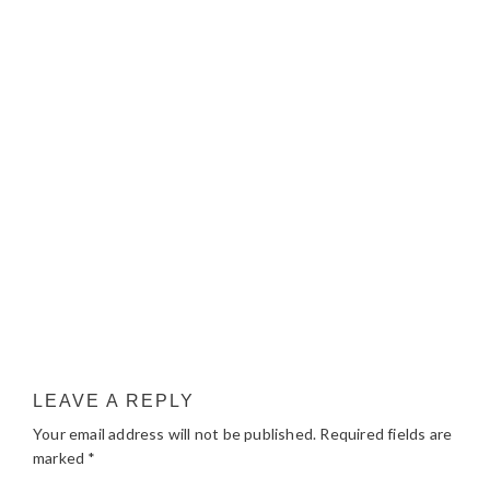
LEAVE A REPLY
Your email address will not be published.
Required fields are
marked
*