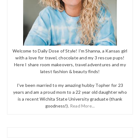
Welcome to Daily Dose of Style! I'm Shanna, a Kansas girl
with a love for travel, chocolate and my 3 rescue pups!
Here I share room makeovers, travel adventures and my
latest fashion & beauty finds!
I've been married to my amazing hubby Topher for 23
years and am a proud mom to a 22 year old daughter who
is a recent Wichita State University graduate (thank
goodness!).
Read More...