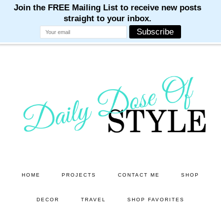
M
M
M
M
M
Skip
Skip
to
to
main
primary
content
sidebar
HOME
PROJECTS
CONTACT ME
SHOP
DECOR
TRAVEL
SHOP FAVORITES