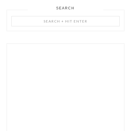
SEARCH
Search
+
Hit
Enter