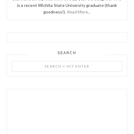
is a recent Wichita State University graduate (thank
goodness!).
Read More...
SEARCH
Search
+
Hit
Enter