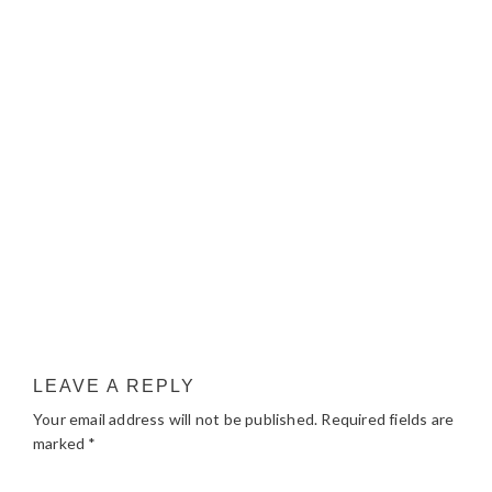
LEAVE A REPLY
Your email address will not be published.
Required fields are
marked
*