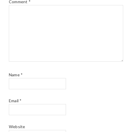
Comment
*
Name
*
Email
*
Website