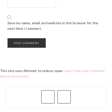
Save my name, email, and website in this browser for the
next time I comment.
This site uses Akismet to reduce spam.
Learn how your comment
data is processed.
PRIMARY
SIDEBAR