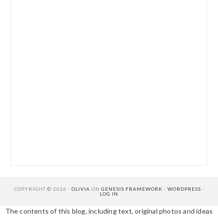
COPYRIGHT © 2026 ·
OLIVIA
ON
GENESIS FRAMEWORK
·
WORDPRESS
·
LOG IN
The contents of this blog, including text, original photos and ideas