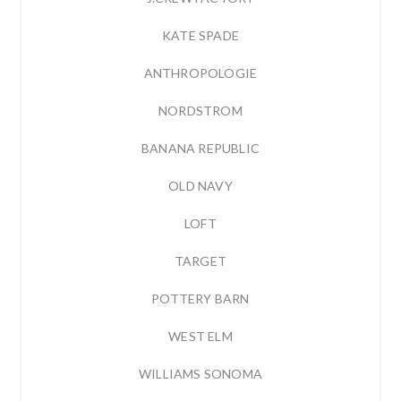
KATE SPADE
ANTHROPOLOGIE
NORDSTROM
BANANA REPUBLIC
OLD NAVY
LOFT
TARGET
POTTERY BARN
WEST ELM
WILLIAMS SONOMA