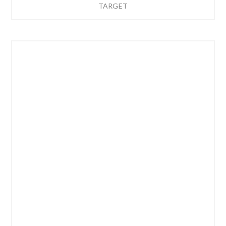
TARGET