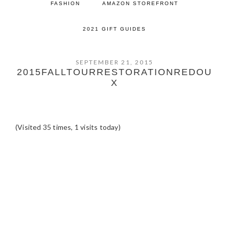
FASHION
AMAZON STOREFRONT
2021 GIFT GUIDES
SEPTEMBER 21, 2015
2015FALLTOURRESTORATIONREDOU
X
(Visited 35 times, 1 visits today)
READER
INTERACTIONS