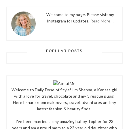
Welcome to my page. Please visit my
Instagram for updates.
Read More…
POPULAR POSTS
Welcome to Daily Dose of Style! I'm Shanna, a Kansas girl
with a love for travel, chocolate and my 3 rescue pups!
Here I share room makeovers, travel adventures and my
latest fashion & beauty finds!
I've been married to my amazing hubby Topher for 23
years and am a proud mom to a 22 year old daughter who