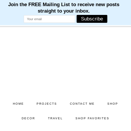
M
M
M
M
M
Skip
Skip
to
to
main
primary
content
sidebar
HOME
PROJECTS
CONTACT ME
SHOP
DECOR
TRAVEL
SHOP FAVORITES