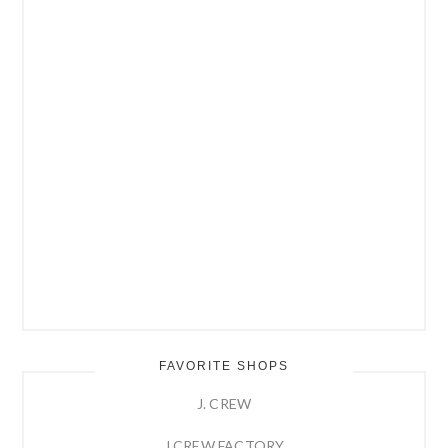
FAVORITE SHOPS
J. CREW
J.CREW FACTORY