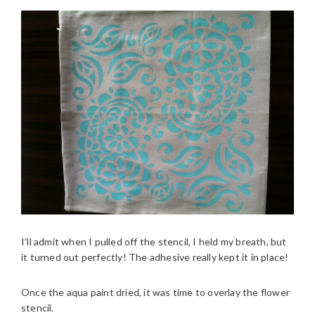
I’ll admit when I pulled off the stencil, I held my breath, but
it turned out perfectly! The adhesive really kept it in place!
Once the aqua paint dried, it was time to overlay the flower
stencil.