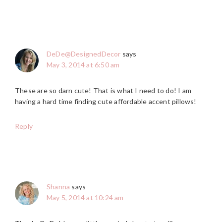
DeDe@DesignedDecor
says
May 3, 2014 at 6:50 am
These are so darn cute! That is what I need to do! I am
having a hard time finding cute affordable accent pillows!
Reply
Shanna
says
May 5, 2014 at 10:24 am