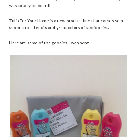
was totally on board!
Tulip For Your Home is a new product line that carries some
super cute stencils and great colors of fabric paint.
Here are some of the goodies I was sent