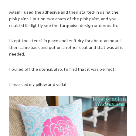
Again I used the adhesive and then started-in using the
pink paint. I put on two coats of the pink paint, and you
could still slightly see the turquoise design underneath.
I kept the stencil in place and let it dry for about an hour. I
then came back and put on another coat and that was all it
needed.
I pulled off the stencil, also, to find that it was perfect!
I inserted my pillow and voila!