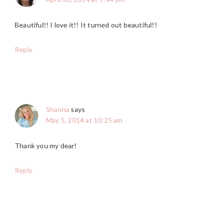
Beautiful!! I love it!! It turned out beautiful!!
Reply
Shanna
says
May 5, 2014 at 10:25 am
Thank you my dear!
Reply