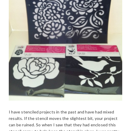
I have stenciled projects in the past and have had mixed
results. If the stencil moves the slightest bit, your project
can be ruined. So when I saw that they had enclosed this