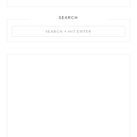
SEARCH
Search
+
Hit
Enter