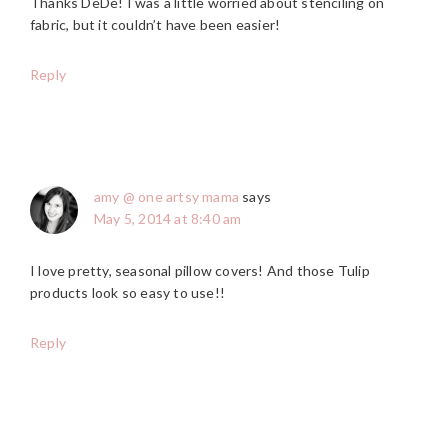
Thanks DeDe! I was a little worried about stenciling on
fabric, but it couldn’t have been easier!
Reply
amy @ one artsy mama
says
May 5, 2014 at 8:40 am
I love pretty, seasonal pillow covers! And those Tulip
products look so easy to use!!
Reply