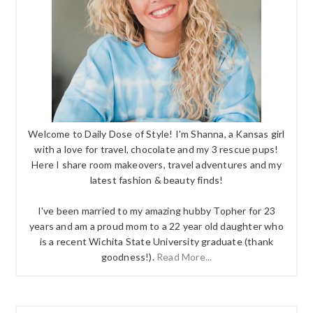
Welcome to Daily Dose of Style! I'm Shanna, a Kansas girl
with a love for travel, chocolate and my 3 rescue pups!
Here I share room makeovers, travel adventures and my
latest fashion & beauty finds!
I've been married to my amazing hubby Topher for 23
years and am a proud mom to a 22 year old daughter who
is a recent Wichita State University graduate (thank
goodness!).
Read More...