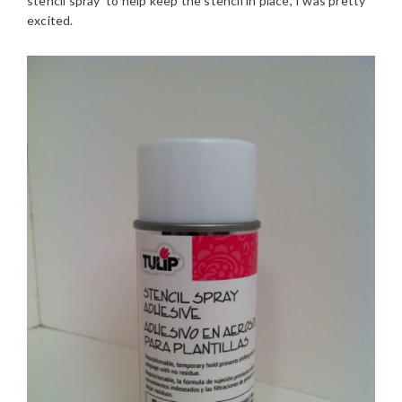
stencil spray to help keep the stencil in place, I was pretty
excited.