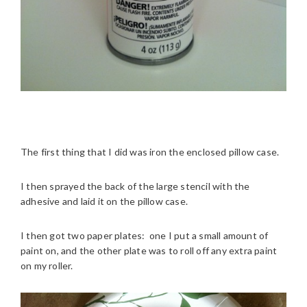
The first thing that I did was iron the enclosed pillow case.
I then sprayed the back of the large stencil with the
adhesive and laid it on the pillow case.
I then got two paper plates: one I put a small amount of
paint on, and the other plate was to roll off any extra paint
on my roller.