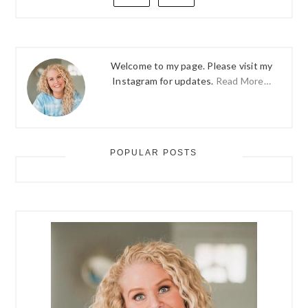
Welcome to my page. Please visit my
Instagram for updates.
Read More…
POPULAR POSTS