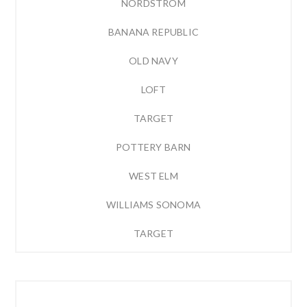
NORDSTROM
BANANA REPUBLIC
OLD NAVY
LOFT
TARGET
POTTERY BARN
WEST ELM
WILLIAMS SONOMA
TARGET