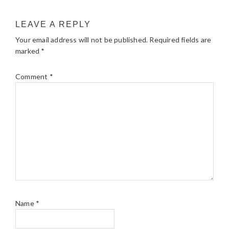
LEAVE A REPLY
Your email address will not be published.
Required fields are
marked
*
Comment
*
Name
*