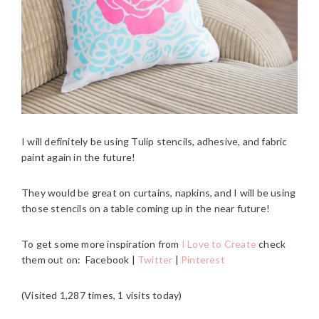
I will definitely be using Tulip stencils, adhesive, and fabric
paint again in the future!
They would be great on curtains, napkins, and I will be using
those stencils on a table coming up in the near future!
To get some more inspiration from
I Love to Create
check
them out on: Facebook |
Twitter
|
Pinterest
(Visited 1,287 times, 1 visits today)