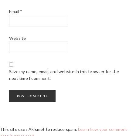
Email
*
Website
Save my name, email, and website in this browser for the
next time I comment.
This site uses Akismet to reduce spam.
Learn how your comment
data is processed.