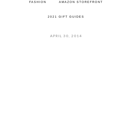
FASHION
AMAZON STOREFRONT
2021 GIFT GUIDES
APRIL 30, 2014