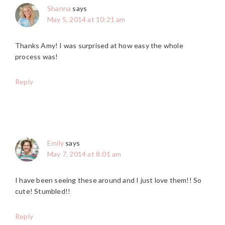
Shanna
says
May 5, 2014 at 10:21 am
Thanks Amy! I was surprised at how easy the whole
process was!
Reply
Emily
says
May 7, 2014 at 8:01 am
I have been seeing these around and I just love them!! So
cute! Stumbled!!
Reply