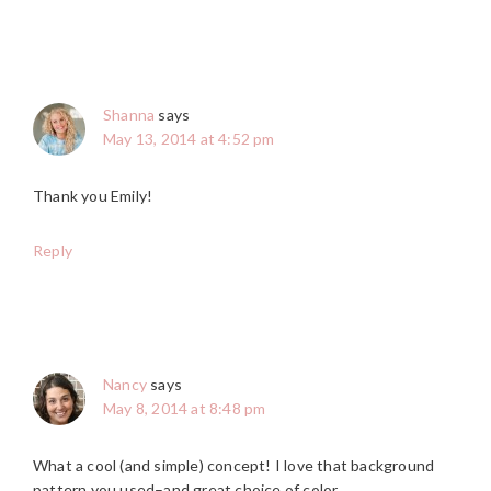
Shanna
says
May 13, 2014 at 4:52 pm
Thank you Emily!
Reply
Nancy
says
May 8, 2014 at 8:48 pm
What a cool (and simple) concept! I love that background
pattern you used–and great choice of color.