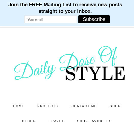
M
M
M
M
M
Skip
Skip
to
to
main
primary
content
sidebar
HOME
PROJECTS
CONTACT ME
SHOP
DECOR
TRAVEL
SHOP FAVORITES