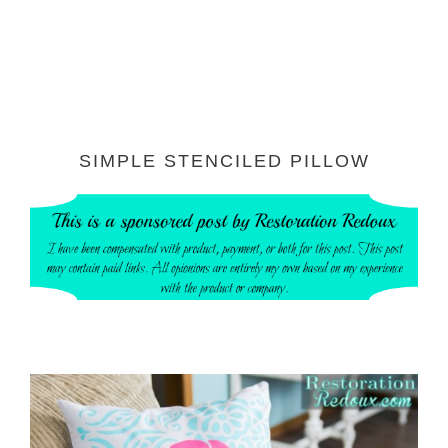
SIMPLE STENCILED PILLOW