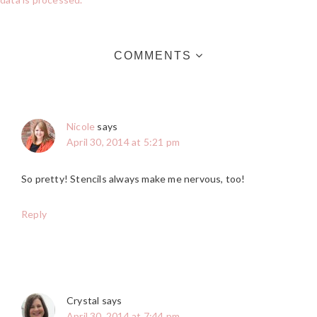
COMMENTS
Nicole
says
April 30, 2014 at 5:21 pm
So pretty! Stencils always make me nervous, too!
Reply
Crystal
says
April 30, 2014 at 7:44 pm