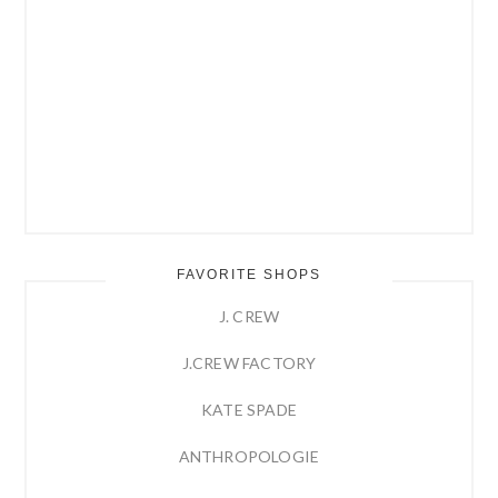
FAVORITE SHOPS
J. CREW
J.CREW FACTORY
KATE SPADE
ANTHROPOLOGIE