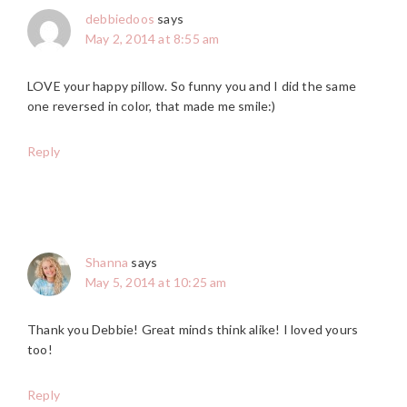
debbiedoos
says
May 2, 2014 at 8:55 am
LOVE your happy pillow. So funny you and I did the same
one reversed in color, that made me smile:)
Reply
Shanna
says
May 5, 2014 at 10:25 am
Thank you Debbie! Great minds think alike! I loved yours
too!
Reply