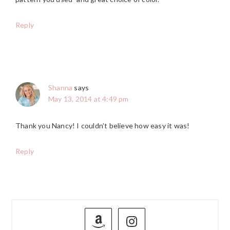
Reply
Shanna
says
May 13, 2014 at 4:49 pm
Thank you Nancy! I couldn’t believe how easy it was!
Reply
PRIMARY
SIDEBAR