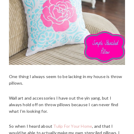
One thing I always seem to be lacking in my house is throw
pillows.
Wall art and accessories I have out the yin yang, but I
always hold off on throw pillows because I can never find
what I’m looking for.
So when I heard about
Tulip For Your Home
, and that I
would be able to actually make my own stenciled pillows, I