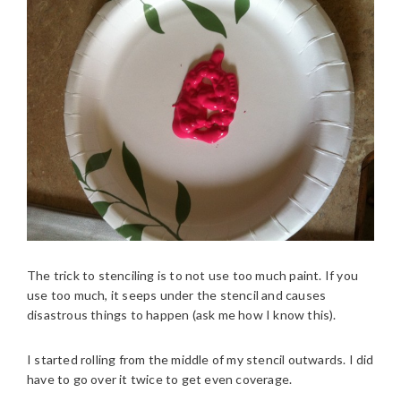
The trick to stenciling is to not use too much paint. If you
use too much, it seeps under the stencil and causes
disastrous things to happen (ask me how I know this).
I started rolling from the middle of my stencil outwards. I did
have to go over it twice to get even coverage.