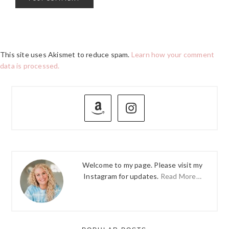
This site uses Akismet to reduce spam.
Learn how your comment
data is processed.
PRIMARY
SIDEBAR
Welcome to my page. Please visit my
Instagram for updates.
Read More…