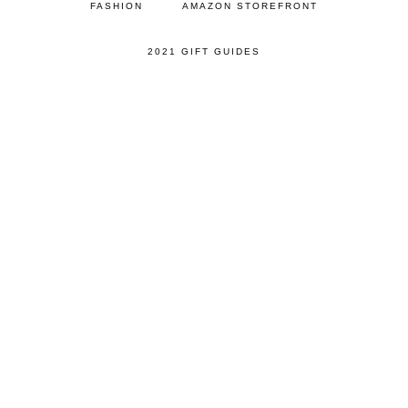
FASHION
AMAZON STOREFRONT
2021 GIFT GUIDES