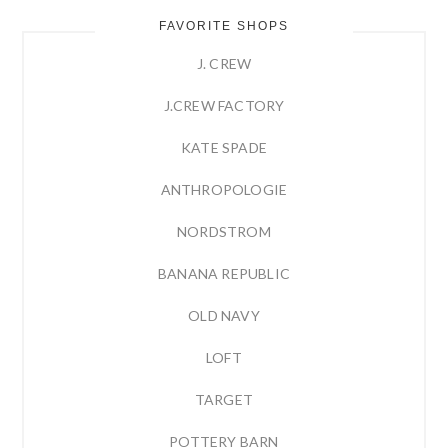
FAVORITE SHOPS
J. CREW
J.CREW FACTORY
KATE SPADE
ANTHROPOLOGIE
NORDSTROM
BANANA REPUBLIC
OLD NAVY
LOFT
TARGET
POTTERY BARN