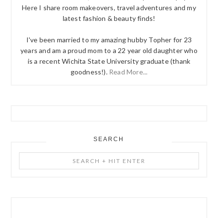
Here I share room makeovers, travel adventures and my
latest fashion & beauty finds!
I've been married to my amazing hubby Topher for 23
years and am a proud mom to a 22 year old daughter who
is a recent Wichita State University graduate (thank
goodness!).
Read More...
SEARCH
Search
+
Hit
Enter