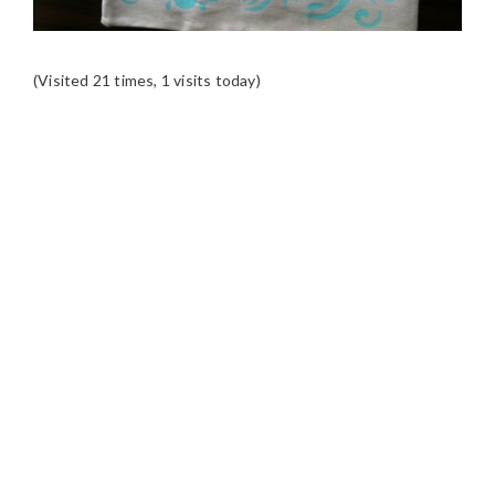
(Visited 21 times, 1 visits today)
READER
INTERACTIONS