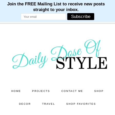
M
M
M
M
M
Skip
Skip
to
to
main
primary
content
sidebar
HOME
PROJECTS
CONTACT ME
SHOP
DECOR
TRAVEL
SHOP FAVORITES