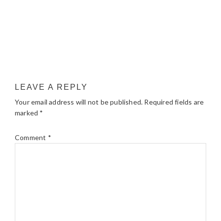
LEAVE A REPLY
Your email address will not be published.
Required fields are
marked
*
Comment
*