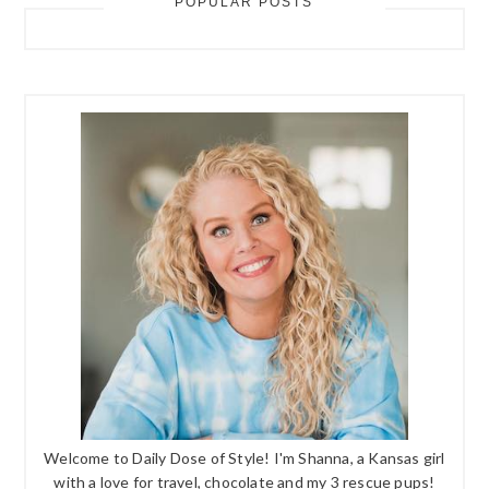
POPULAR POSTS
Welcome to Daily Dose of Style! I'm Shanna, a Kansas girl
with a love for travel, chocolate and my 3 rescue pups!