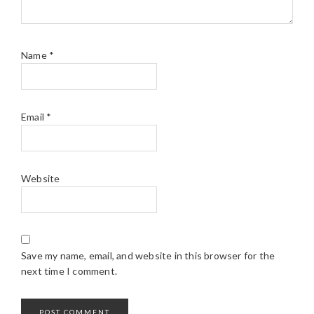
Name
*
Email
*
Website
Save my name, email, and website in this browser for the
next time I comment.