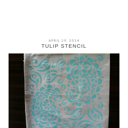
APRIL 29, 2014
TULIP STENCIL