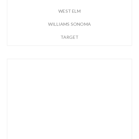
WEST ELM
WILLIAMS SONOMA
TARGET