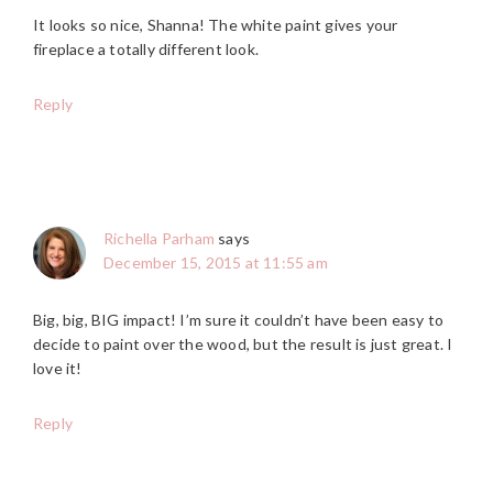
It looks so nice, Shanna! The white paint gives your
fireplace a totally different look.
Reply
Richella Parham
says
December 15, 2015 at 11:55 am
Big, big, BIG impact! I’m sure it couldn’t have been easy to
decide to paint over the wood, but the result is just great. I
love it!
Reply