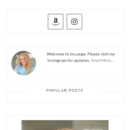
PRIMARY
SIDEBAR
Welcome to my page. Please visit my
Instagram for updates.
Read More…
POPULAR POSTS