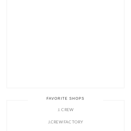
FAVORITE SHOPS
J. CREW
J.CREW FACTORY