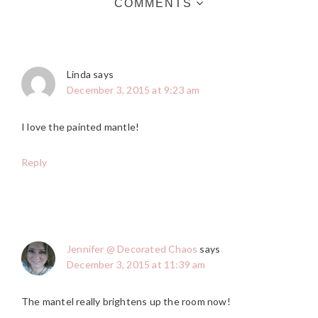
COMMENTS
Linda
says
December 3, 2015 at 9:23 am
I love the painted mantle!
Reply
Jennifer @ Decorated Chaos
says
December 3, 2015 at 11:39 am
The mantel really brightens up the room now!