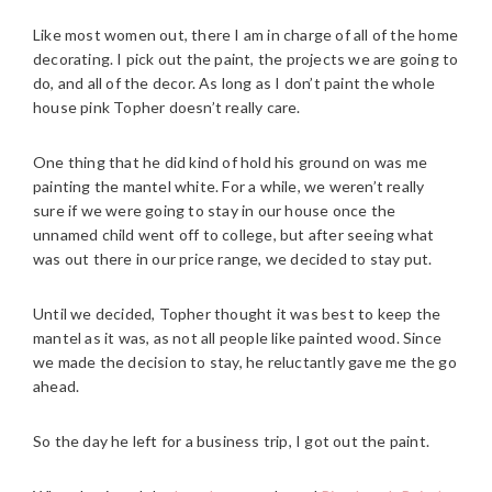
Like most women out, there I am in charge of all of the home
decorating. I pick out the paint, the projects we are going to
do, and all of the decor. As long as I don’t paint the whole
house pink Topher doesn’t really care.
One thing that he did kind of hold his ground on was me
painting the mantel white. For a while, we weren’t really
sure if we were going to stay in our house once the
unnamed child went off to college, but after seeing what
was out there in our price range, we decided to stay put.
Until we decided, Topher thought it was best to keep the
mantel as it was, as not all people like painted wood. Since
we made the decision to stay, he reluctantly gave me the go
ahead.
So the day he left for a business trip, I got out the paint.