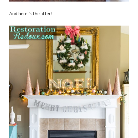
And here is the after!