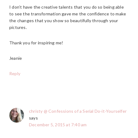
I don’t have the creative talents that you do so being able
to see the transformation gave me the confidence to make
the changes that you show so beautifully through your
pictures.
Thank you for inspiring me!
Jeanie
Reply
christy @ Confessions of a Serial Do-it-Yourselfer
says
December 5, 2015 at 7:40 am