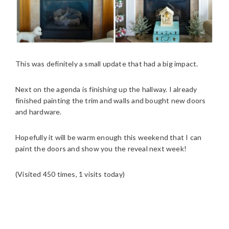
This was definitely a small update that had a big impact.
Next on the agenda is finishing up the hallway. I already
finished painting the trim and walls and bought new doors
and hardware.
Hopefully it will be warm enough this weekend that I can
paint the doors and show you the reveal next week!
(Visited 450 times, 1 visits today)
READER
INTERACTIONS