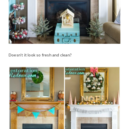
Doesn’t it look so fresh and clean?