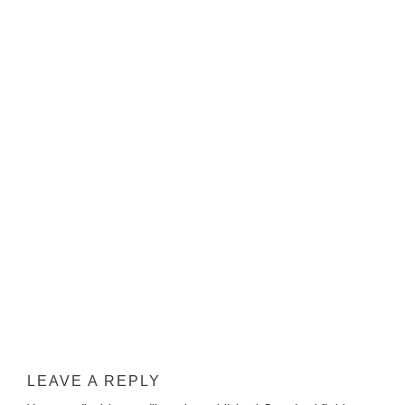
LEAVE A REPLY