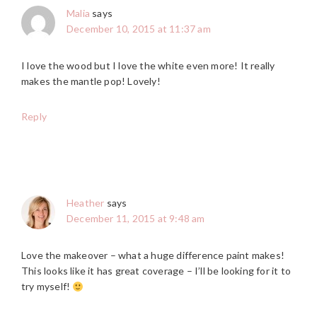
Malia
says
December 10, 2015 at 11:37 am
I love the wood but I love the white even more! It really
makes the mantle pop! Lovely!
Reply
Heather
says
December 11, 2015 at 9:48 am
Love the makeover – what a huge difference paint makes!
This looks like it has great coverage – I’ll be looking for it to
try myself!