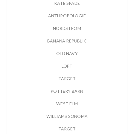
KATE SPADE
ANTHROPOLOGIE
NORDSTROM
BANANA REPUBLIC
OLD NAVY
LOFT
TARGET
POTTERY BARN
WEST ELM
WILLIAMS SONOMA
TARGET