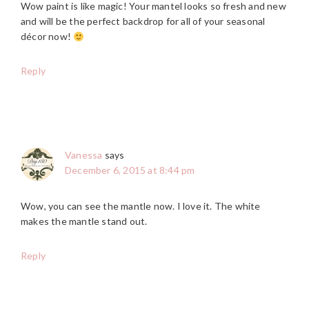
Wow paint is like magic! Your mantel looks so fresh and new
and will be the perfect backdrop for all of your seasonal
décor now!
Reply
Vanessa
says
December 6, 2015 at 8:44 pm
Wow, you can see the mantle now. I love it. The white
makes the mantle stand out.
Reply