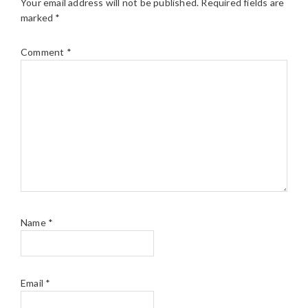
Your email address will not be published.
Required fields are
marked
*
Comment
*
Name
*
Email
*