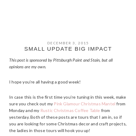
DECEMBER 3, 2015
SMALL UPDATE BIG IMPACT
This post is sponsored by Pittsburgh Paint and Stain, but all
opinions are my own.
I hope you’re all having a good week!
In case this is the first time you’re tuning in this week, make
sure you check out my
Pink Glamour Christmas Mantel
from
Monday and my
Rustic Christmas Coffee Table
from
yesterday. Both of these posts are tours that I am in, so if
you are looking for some Christmas decor and craft projects,
the ladies in those tours will hook you up!