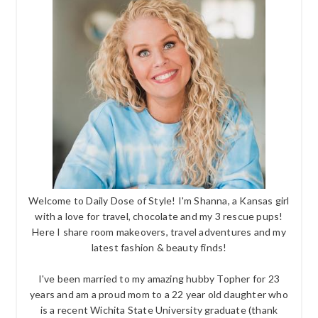
Welcome to Daily Dose of Style! I'm Shanna, a Kansas girl
with a love for travel, chocolate and my 3 rescue pups!
Here I share room makeovers, travel adventures and my
latest fashion & beauty finds!
I've been married to my amazing hubby Topher for 23
years and am a proud mom to a 22 year old daughter who
is a recent Wichita State University graduate (thank