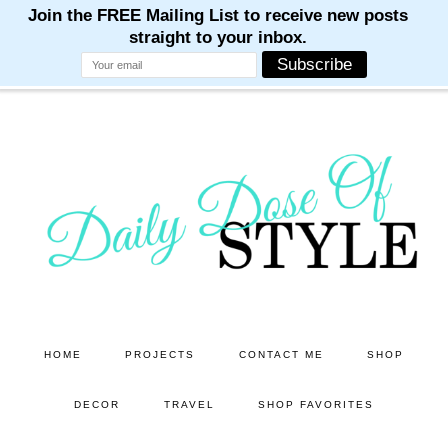
M
M
M
M
M
Skip
Skip
to
to
main
primary
content
sidebar
HOME
PROJECTS
CONTACT ME
SHOP
DECOR
TRAVEL
SHOP FAVORITES