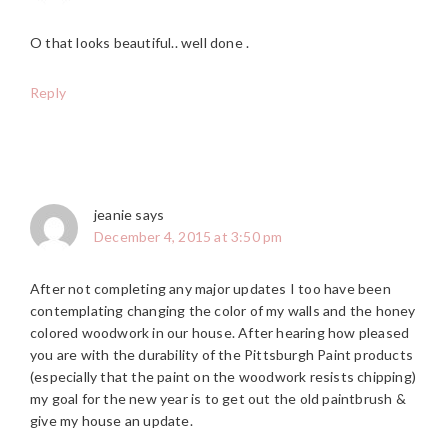
O that looks beautiful.. well done .
Reply
jeanie
says
December 4, 2015 at 3:50 pm
After not completing any major updates I too have been
contemplating changing the color of my walls and the honey
colored woodwork in our house. After hearing how pleased
you are with the durability of the Pittsburgh Paint products
(especially that the paint on the woodwork resists chipping)
my goal for the new year is to get out the old paintbrush &
give my house an update.