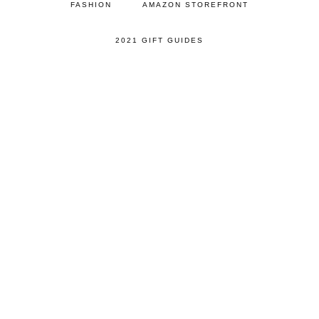
FASHION
AMAZON STOREFRONT
2021 GIFT GUIDES