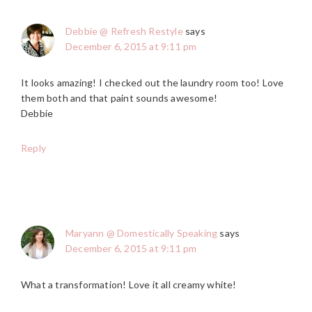
Debbie @ Refresh Restyle
says
December 6, 2015 at 9:11 pm
It looks amazing! I checked out the laundry room too! Love
them both and that paint sounds awesome!
Debbie
Reply
Maryann @ Domestically Speaking
says
December 6, 2015 at 9:11 pm
What a transformation! Love it all creamy white!