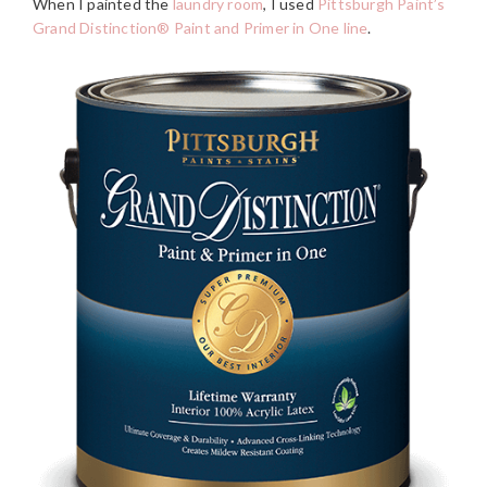
When I painted the
laundry room
, I used
Pittsburgh Paint’s
Grand Distinction® Paint and Primer in One line
.