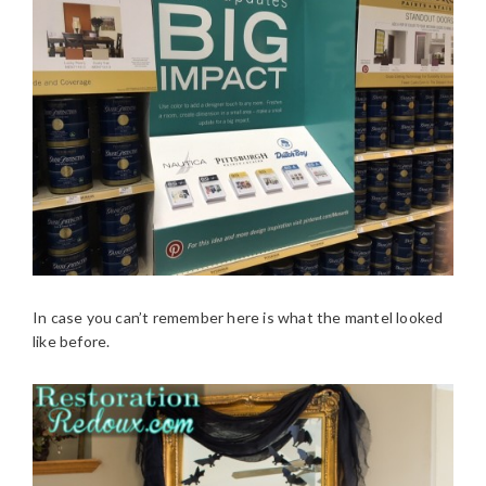
In case you can’t remember here is what the mantel looked
like before.