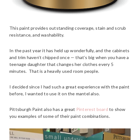
This paint provides outstanding coverage, stain and scrub
resistance, and washability.
In the past year it has held up wonderfully, and the cabinets
and trim haven’t chipped once — that’s big when you have a
teenage daughter that changes her clothes every 5
minutes. That is a heavily used room people.
I decided since I had such a great experience with the paint
before, I wanted to use it on the mantel also.
Pittsburgh Paint also has a great
Pinterest board
to show
you examples of some of their paint combinations.