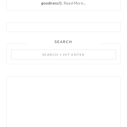
goodness!).
Read More...
SEARCH
Search
+
Hit
Enter