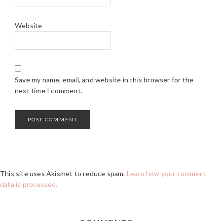
Website
Save my name, email, and website in this browser for the
next time I comment.
This site uses Akismet to reduce spam.
Learn how your comment
data is processed.