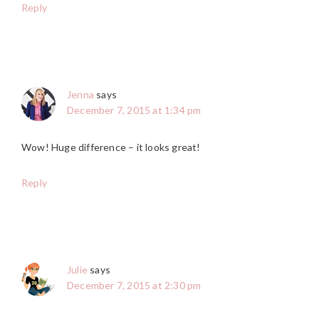
Reply
Jenna
says
December 7, 2015 at 1:34 pm
Wow! Huge difference – it looks great!
Reply
Julie
says
December 7, 2015 at 2:30 pm