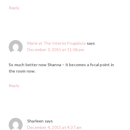
Reply
Marie at The Interior Frugalista
says
December 3, 2015 at 11:06 pm
So much better now Shanna – it becomes a focal point in
the room now.
Reply
Sharleen
says
December 4, 2015 at 4:37 am