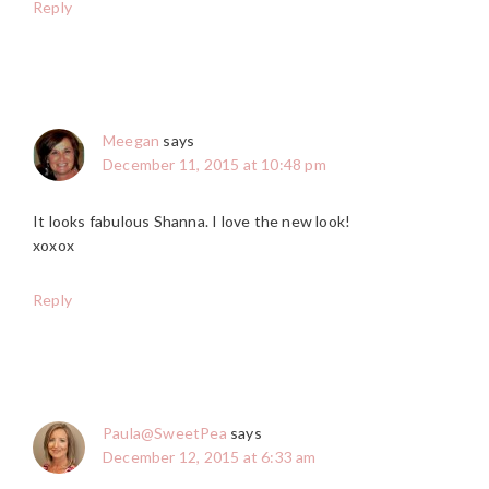
Reply
Meegan
says
December 11, 2015 at 10:48 pm
It looks fabulous Shanna. I love the new look!
xoxox
Reply
Paula@SweetPea
says
December 12, 2015 at 6:33 am