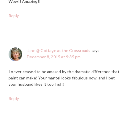
Wow!! Amazing!!
Reply
Jane @ Cottage at the Crossroads
says
December 8, 2015 at 9:35 pm
I never ceased to be amazed by the dramatic difference that
paint can make! Your mantel looks fabulous now, and I bet
your husband likes it too, huh?
Reply