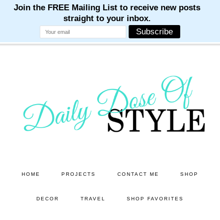
M
M
M
M
M
Skip
Skip
to
to
main
primary
content
sidebar
HOME
PROJECTS
CONTACT ME
SHOP
DECOR
TRAVEL
SHOP FAVORITES