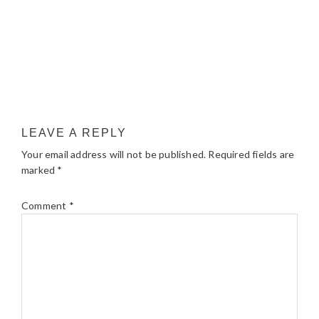
LEAVE A REPLY
Your email address will not be published.
Required fields are
marked
*
Comment
*