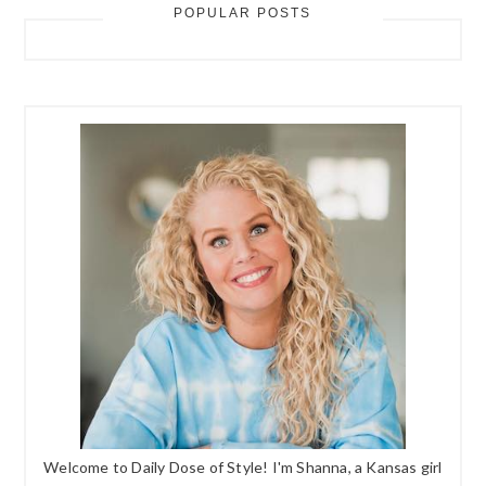
POPULAR POSTS
Welcome to Daily Dose of Style! I'm Shanna, a Kansas girl