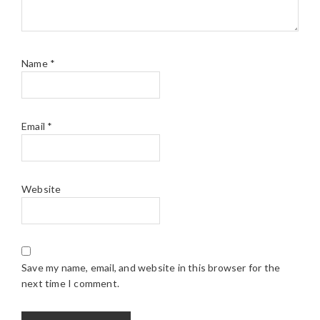
Name
*
Email
*
Website
Save my name, email, and website in this browser for the
next time I comment.