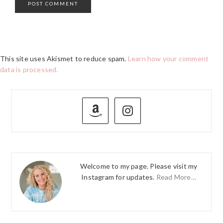
This site uses Akismet to reduce spam.
Learn how your comment
data is processed.
PRIMARY
SIDEBAR
Welcome to my page. Please visit my
Instagram for updates.
Read More…