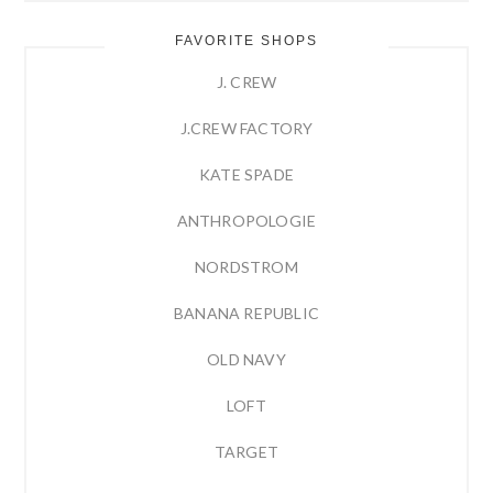
FAVORITE SHOPS
J. CREW
J.CREW FACTORY
KATE SPADE
ANTHROPOLOGIE
NORDSTROM
BANANA REPUBLIC
OLD NAVY
LOFT
TARGET