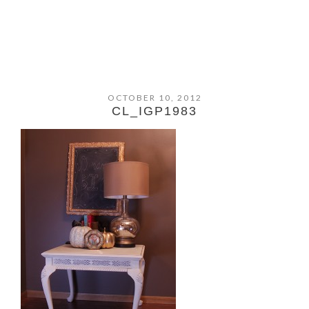
OCTOBER 10, 2012
CL_IGP1983