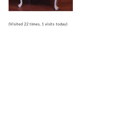
(Visited 22 times, 1 visits today)
READER
INTERACTIONS