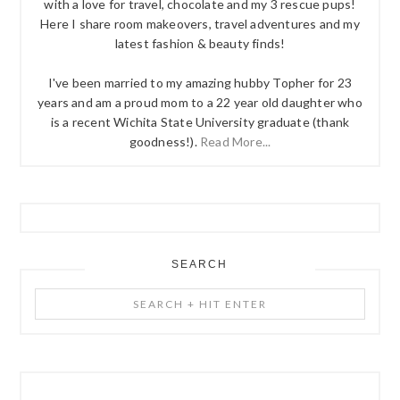
with a love for travel, chocolate and my 3 rescue pups!
Here I share room makeovers, travel adventures and my
latest fashion & beauty finds!
I've been married to my amazing hubby Topher for 23
years and am a proud mom to a 22 year old daughter who
is a recent Wichita State University graduate (thank
goodness!).
Read More...
SEARCH
Search
+
Hit
Enter