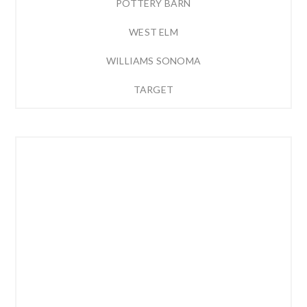
POTTERY BARN
WEST ELM
WILLIAMS SONOMA
TARGET