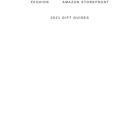
FASHION
AMAZON STOREFRONT
2021 GIFT GUIDES