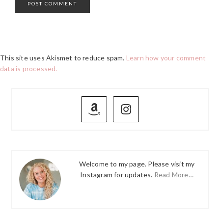
This site uses Akismet to reduce spam.
Learn how your comment
data is processed.
PRIMARY
SIDEBAR
Welcome to my page. Please visit my
Instagram for updates.
Read More…