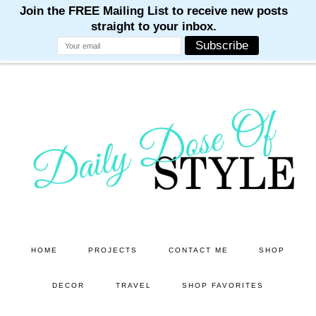
M
M
M
M
M
Skip
Skip
to
to
main
primary
content
sidebar
HOME
PROJECTS
CONTACT ME
SHOP
DECOR
TRAVEL
SHOP FAVORITES