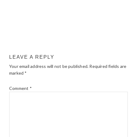
LEAVE A REPLY
Your email address will not be published.
Required fields are
marked
*
Comment
*