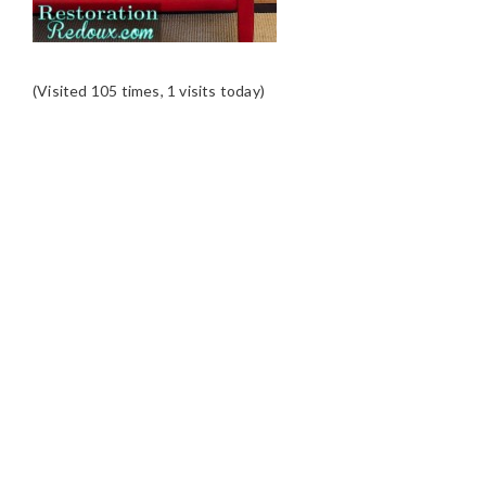
(Visited 105 times, 1 visits today)
READER
INTERACTIONS