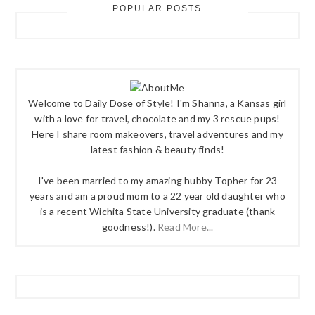
POPULAR POSTS
Welcome to Daily Dose of Style! I'm Shanna, a Kansas girl
with a love for travel, chocolate and my 3 rescue pups!
Here I share room makeovers, travel adventures and my
latest fashion & beauty finds!
I've been married to my amazing hubby Topher for 23
years and am a proud mom to a 22 year old daughter who
is a recent Wichita State University graduate (thank
goodness!).
Read More...