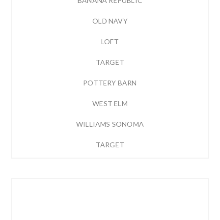
BANANA REPUBLIC
OLD NAVY
LOFT
TARGET
POTTERY BARN
WEST ELM
WILLIAMS SONOMA
TARGET