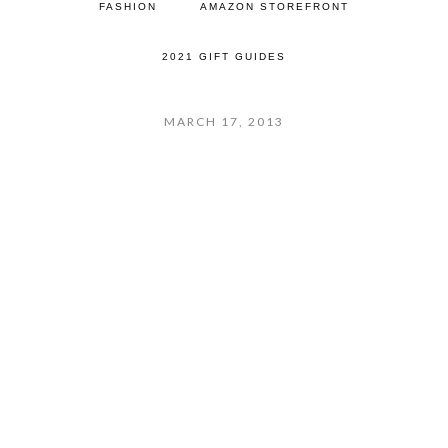
FASHION
AMAZON STOREFRONT
2021 GIFT GUIDES
MARCH 17, 2013