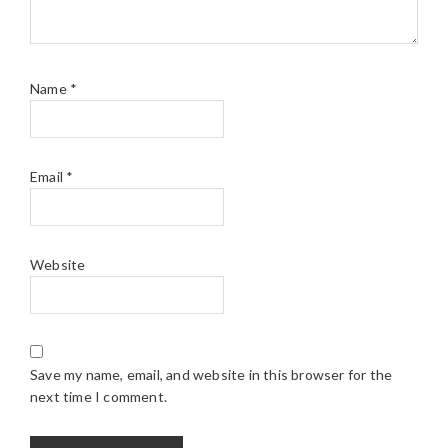
Name
*
Email
*
Website
Save my name, email, and website in this browser for the
next time I comment.