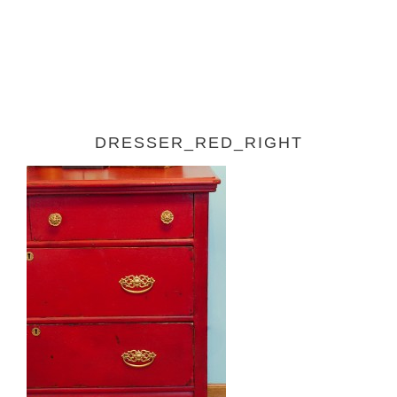
DRESSER_RED_RIGHT