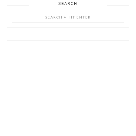
SEARCH
Search
+
Hit
Enter