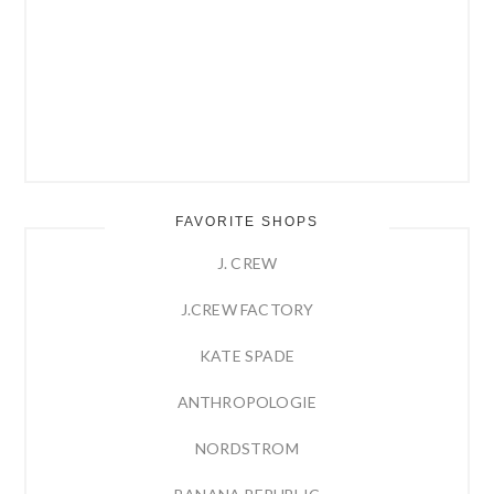
FAVORITE SHOPS
J. CREW
J.CREW FACTORY
KATE SPADE
ANTHROPOLOGIE
NORDSTROM