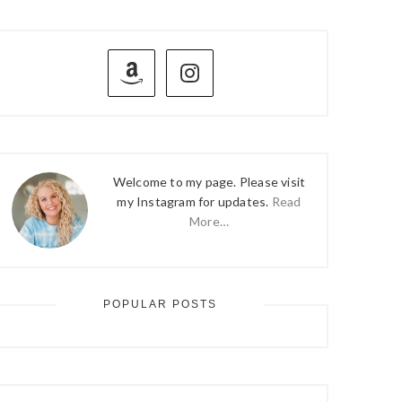
PRIMARY
SIDEBAR
Welcome to my page. Please visit
my Instagram for updates.
Read
More…
POPULAR POSTS