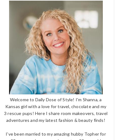
Welcome to Daily Dose of Style! I'm Shanna, a
Kansas girl with a love for travel, chocolate and my
3 rescue pups! Here I share room makeovers, travel
adventures and my latest fashion & beauty finds!
I've been married to my amazing hubby Topher for