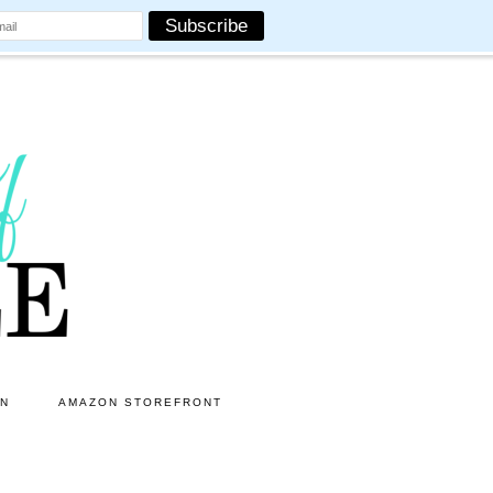
ON
AMAZON STOREFRONT