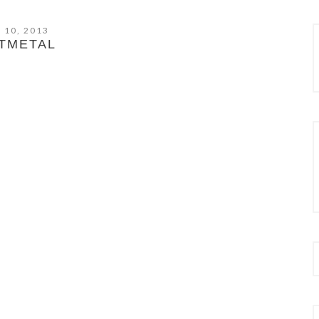
 10, 2013
TMETAL