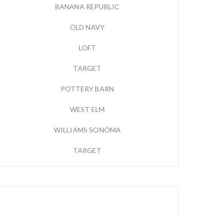
BANANA REPUBLIC
OLD NAVY
LOFT
TARGET
POTTERY BARN
WEST ELM
WILLIAMS SONOMA
TARGET