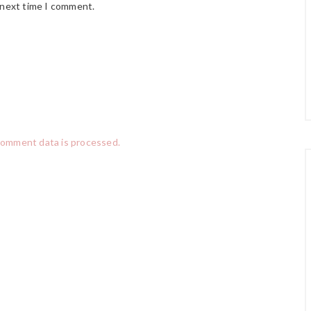
 next time I comment.
comment data is processed.