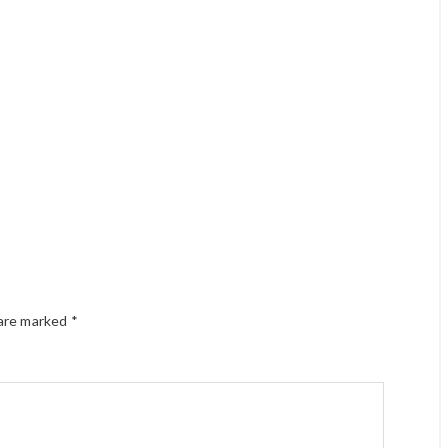
 are marked
*