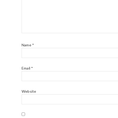
Name
*
Email
*
Website