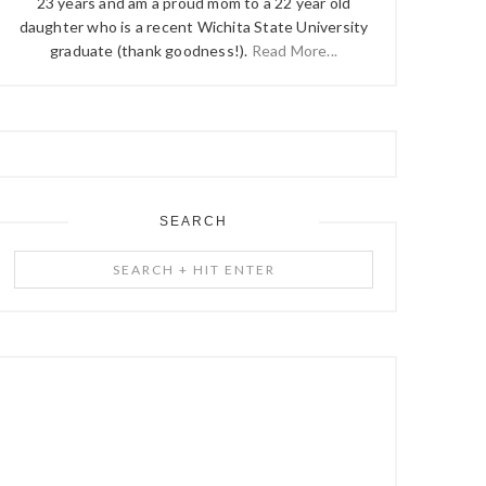
23 years and am a proud mom to a 22 year old
daughter who is a recent Wichita State University
graduate (thank goodness!).
Read More...
SEARCH
Search
+
Hit
Enter