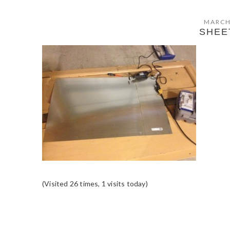
MARCH
SHEE
(Visited 26 times, 1 visits today)
READER