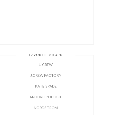
FAVORITE SHOPS
J. CREW
J.CREW FACTORY
KATE SPADE
ANTHROPOLOGIE
NORDSTROM