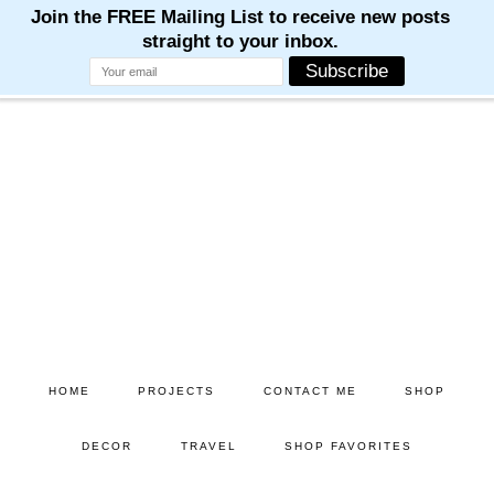
Skip
Skip
to
to
main
primary
content
sidebar
HOME
PROJECTS
CONTACT ME
SHOP
DECOR
TRAVEL
SHOP FAVORITES