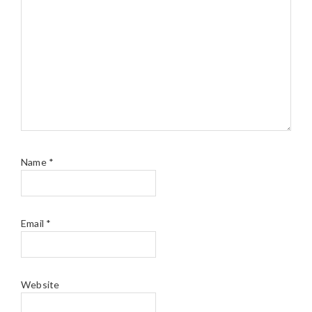
Name
*
Email
*
Website