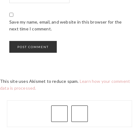
Save my name, email, and website in this browser for the
next time I comment.
This site uses Akismet to reduce spam.
Learn how your comment
data is processed.
PRIMARY
SIDEBAR