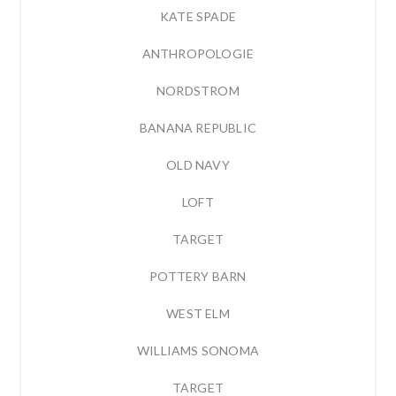
KATE SPADE
ANTHROPOLOGIE
NORDSTROM
BANANA REPUBLIC
OLD NAVY
LOFT
TARGET
POTTERY BARN
WEST ELM
WILLIAMS SONOMA
TARGET