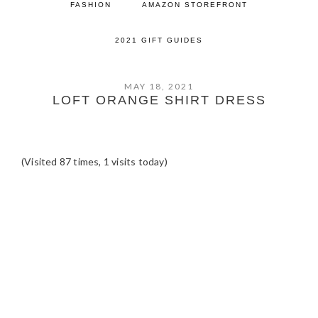
FASHION
AMAZON STOREFRONT
2021 GIFT GUIDES
MAY 18, 2021
LOFT ORANGE SHIRT DRESS
(Visited 87 times, 1 visits today)
READER
INTERACTIONS