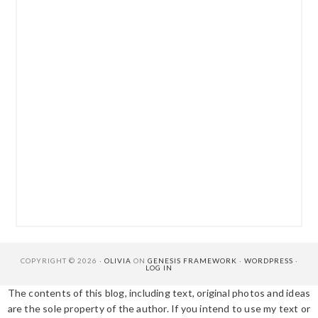
COPYRIGHT © 2026 ·
OLIVIA
ON
GENESIS FRAMEWORK
·
WORDPRESS
·
LOG IN
The contents of this blog, including text, original photos and ideas
are the sole property of the author. If you intend to use my text or