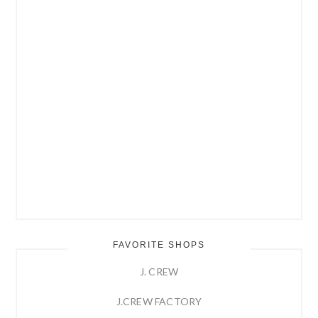
FAVORITE SHOPS
J. CREW
J.CREW FACTORY