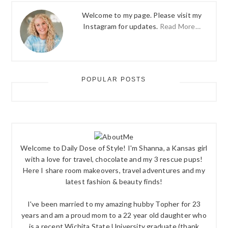
Welcome to my page. Please visit my
Instagram for updates.
Read More…
POPULAR POSTS
Welcome to Daily Dose of Style! I'm Shanna, a Kansas girl
with a love for travel, chocolate and my 3 rescue pups!
Here I share room makeovers, travel adventures and my
latest fashion & beauty finds!
I've been married to my amazing hubby Topher for 23
years and am a proud mom to a 22 year old daughter who
is a recent Wichita State University graduate (thank