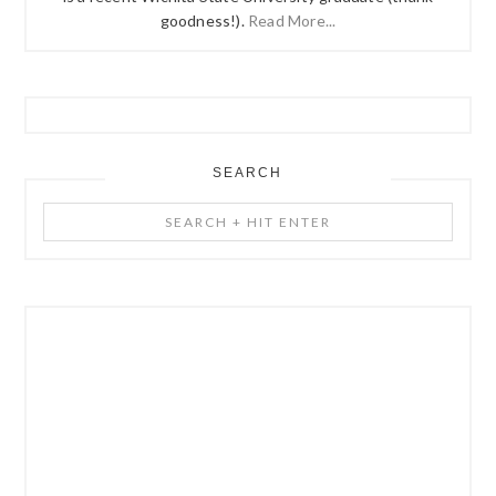
goodness!).
Read More...
SEARCH
Search
+
Hit
Enter