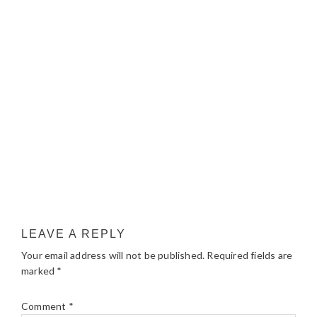
LEAVE A REPLY
Your email address will not be published.
Required fields are
marked
*
Comment
*